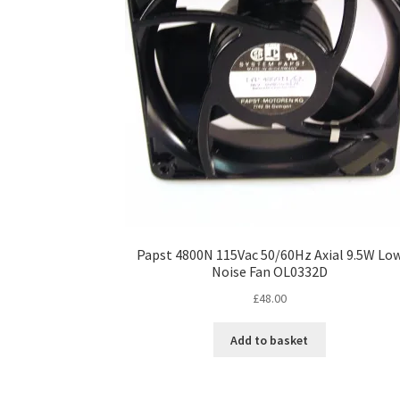
Papst 4800N 115Vac 50/60Hz Axial 9.5W Lo
Noise Fan OL0332D
£
48.00
Add to basket