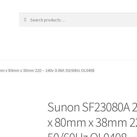
m x 80mm x 38mm 220 – 240v 0.06A 50/60Hz OL0408
Sunon SF23080A 
x 80mm x 38mm 22