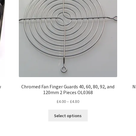
w
Chromed Fan Finger Guards 40, 60, 80, 92, and
N
120mm 2 Pieces OL0368
Price
£
4.00
–
£
4.80
range:
This
£4.00
Select options
product
through
has
£4.80
multiple