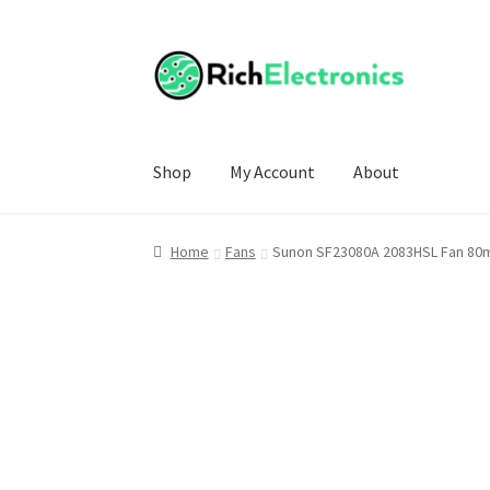
Shop
My Account
About
Home
Fans
Sunon SF23080A 2083HSL Fan 80m