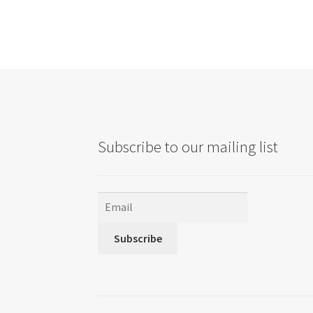
Subscribe to our mailing list
Subscribe