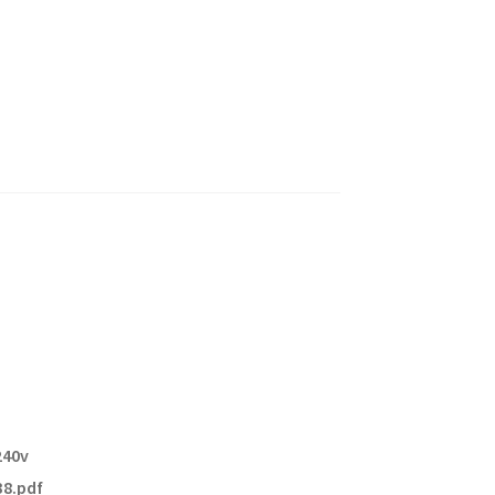
240v
8.pdf