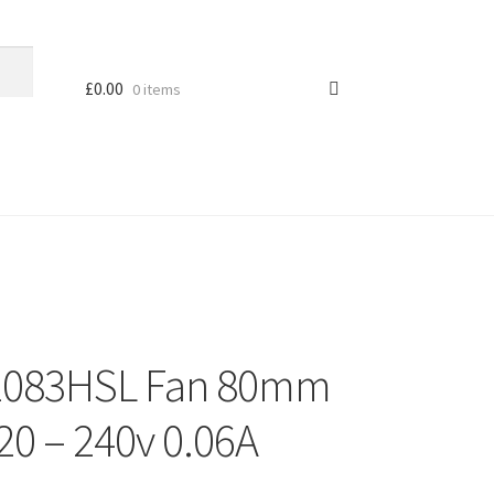
£
0.00
0 items
2083HSL Fan 80mm
0 – 240v 0.06A