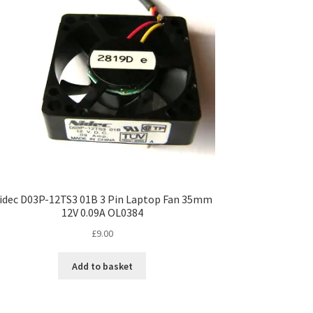
idec D03P-12TS3 01B 3 Pin Laptop Fan 35mm
12V 0.09A OL0384
£
9.00
Add to basket