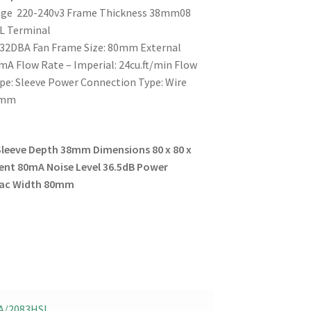
ltage 220-240v3 Frame Thickness 38mm08
L Terminal
 32DBA Fan Frame Size: 80mm External
A Flow Rate – Imperial: 24cu.ft/min Flow
ype: Sleeve Power Connection Type: Wire
38mm
Sleeve
Depth 38mm
Dimensions 80 x 80 x
ent 80mA
Noise Level 36.5dB
Power
 ac
Width 80mm
A/2083HSL