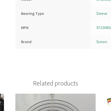
Bearing Type
Sleeve
MPN
SF23080
Brand
Sunon
Related products