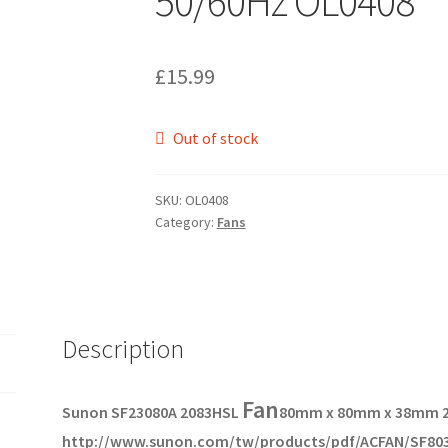
50/60Hz OL0408
£
15.99
Out of stock
SKU:
OL0408
Category:
Fans
Description
Fan
Sunon SF23080A 2083HSL
80mm x 80mm x 38mm 
http://www.sunon.com/tw/products/pdf/ACFAN/SF803