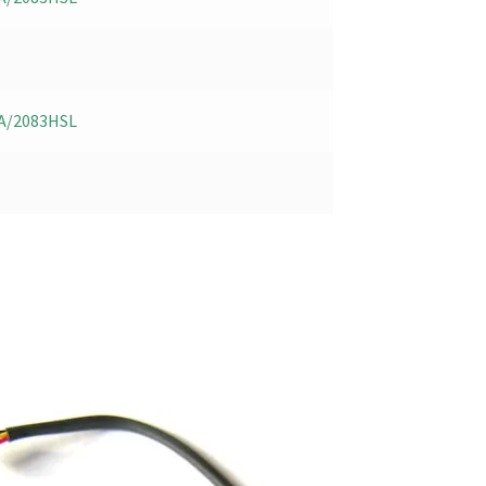
A/2083HSL