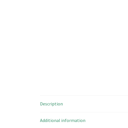
Description
Additional information