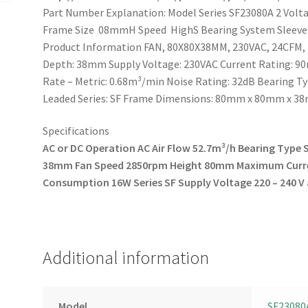
Part Number Explanation: Model Series SF23080A 2 Vo
Frame Size 08mmH Speed HighS Bearing System Sleeve
Product Information FAN, 80X80X38MM, 230VAC, 24CFM,
Depth: 38mm Supply Voltage: 230VAC Current Rating: 90m
Rate – Metric: 0.68m³/min Noise Rating: 32dB Bearing T
Leaded Series: SF Frame Dimensions: 80mm x 80mm x 
Specifications
AC or DC Operation AC
Air Flow 52.7m³/h
Bearing Type 
38mm
Fan Speed 2850rpm
Height 80mm
Maximum Curr
Consumption 16W
Series SF
Supply Voltage 220 – 240 V
Additional information
Model
SF23080