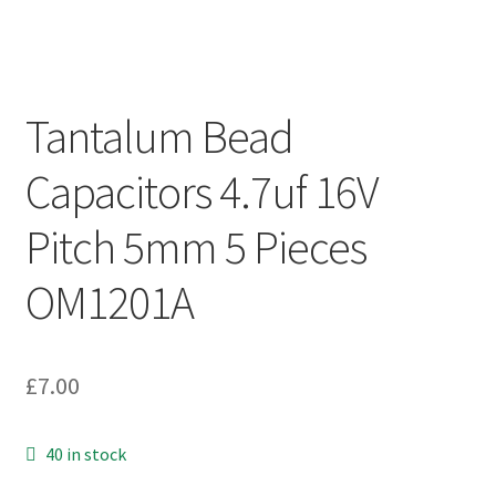
Tantalum Bead
Capacitors 4.7uf 16V
Pitch 5mm 5 Pieces
OM1201A
£
7.00
40 in stock