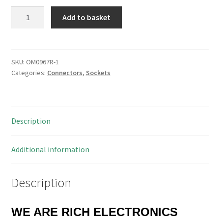
Tantalum
Add to basket
Bead
Capacitors
4.7uf
16V
SKU:
OM0967R-1
Categories:
Connectors
,
Sockets
Pitch
5mm
5
Pieces
Description
OM1201A
quantity
Additional information
Description
WE ARE RICH ELECTRONICS