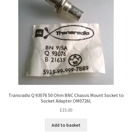
Transradio Q 93076 50 Ohm BNC Chassis Mount Socket to
Socket Adapter OM0726L
£
15.00
Add to basket