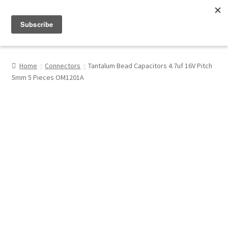
Menu
Shop
Home
Connectors
Tantalum Bead Capacitors 4.7uf 16V Pitch
5mm 5 Pieces OM1201A
My Account
About