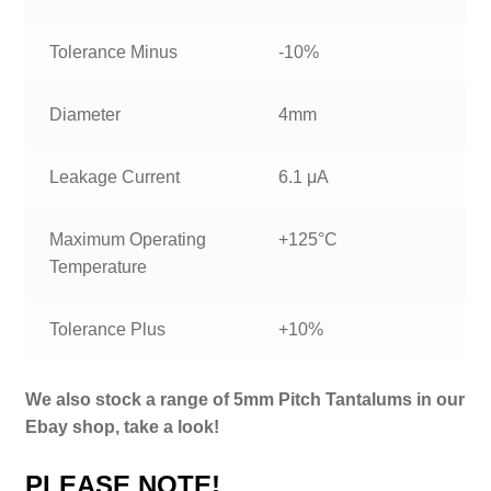
Tolerance Minus
-10%
Diameter
4mm
Leakage Current
6.1 μA
Maximum Operating
+125°C
Temperature
Tolerance Plus
+10%
We also stock a range of 5mm Pitch Tantalums in our
Ebay shop, take a look!
PLEASE NOTE!