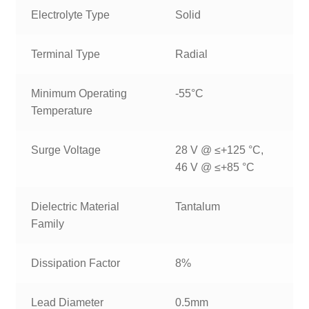
Electrolyte Type
Solid
Terminal Type
Radial
Minimum Operating
-55°C
Temperature
Surge Voltage
28 V @ ≤+125 °C,
46 V @ ≤+85 °C
Dielectric Material
Tantalum
Family
Dissipation Factor
8%
Lead Diameter
0.5mm