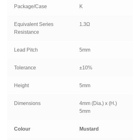
Package/Case
K
Equivalent Series
1.3Ω
Resistance
Lead Pitch
5mm
Tolerance
±10%
Height
5mm
Dimensions
4mm (Dia.) x (H.)
5mm
Colour
Mustard