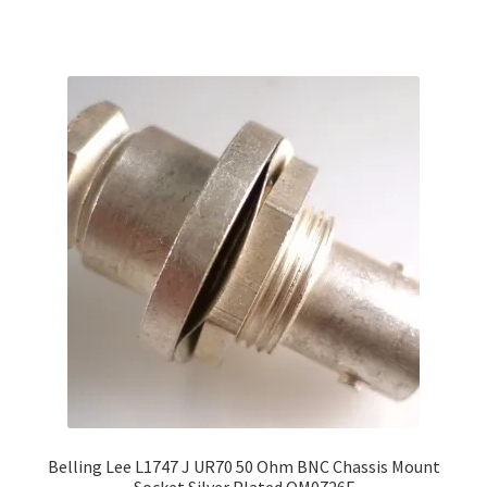
Belling Lee L1747 J UR70 50 Ohm BNC Chassis Mount
Socket Silver Plated OM0726F