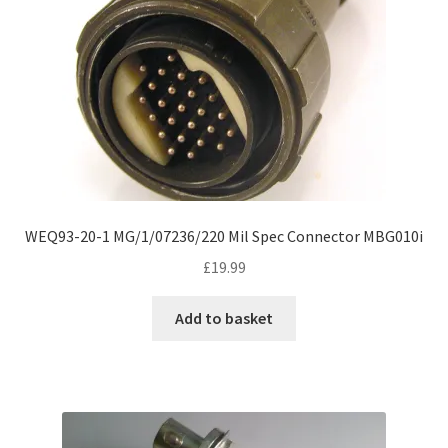
WEQ93-20-1 MG/1/07236/220 Mil Spec Connector MBG010i
£
19.99
Add to basket