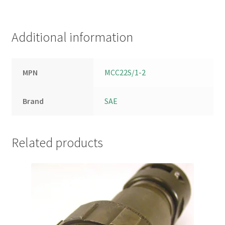
Additional information
MPN
MCC22S/1-2
Brand
SAE
Related products