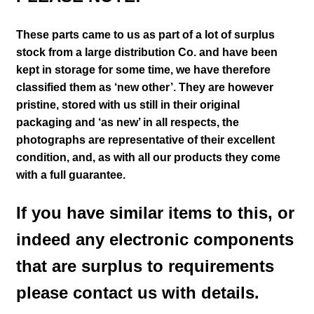
These parts came to us as part of a lot of surplus
stock from a large distribution Co. and have been
kept in storage for some time, we have therefore
classified them as ‘new other’. They are however
pristine, stored with us still in their
original
packaging and ‘as new’ in all respects, the
photographs are representative of their excellent
condition
,
and, as with all our products they come
with a full guarantee.
If you have similar items to this, or
indeed any electronic components
that are surplus to requirements
please contact us with details.