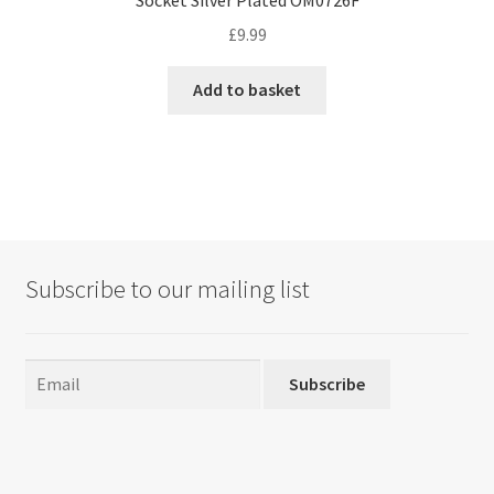
£
9.99
Add to basket
Subscribe to our mailing list
Subscribe