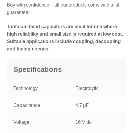
Buy with confidence – all our products come with a full
guarantee!
Tantalum bead capacitors are ideal for use where
high reliability and small size is required at low cost.
Suitable applications include coupling, decoupling
and timing circuits.
Specifications
Technology
Electrolytic
Capacitance
4.7 µF
Voltage
16 V dc