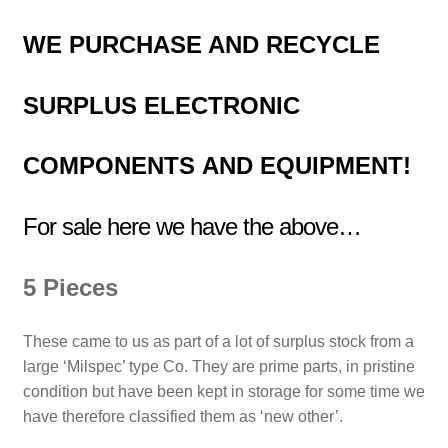
WE PURCHASE AND RECYCLE
SURPLUS
ELECTRONIC
COMPONENTS
AND EQUIPMENT!
For sale here we have the above…
5 Pieces
These came to us as part of a lot of surplus stock from a
large ‘Milspec’ type Co. They are prime parts, in pristine
condition but have been kept in storage for some time we
have therefore classified them as ‘new other’.