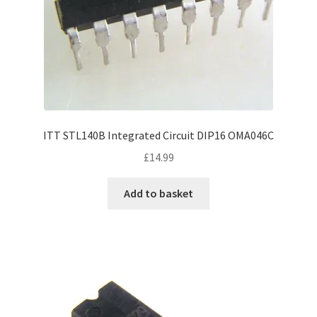
ITT STL140B Integrated Circuit DIP16 OMA046C
£
14.99
Add to basket