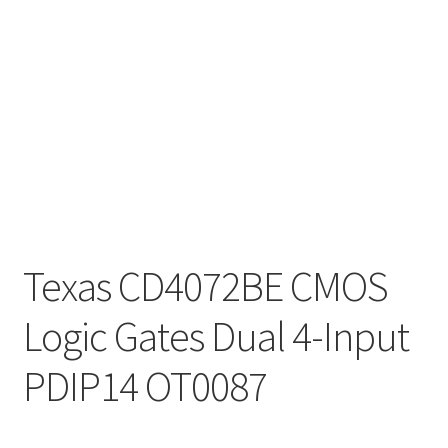
Texas CD4072BE CMOS
Logic Gates Dual 4-Input
PDIP14 OT0087