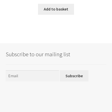
Add to basket
Subscribe to our mailing list
Subscribe