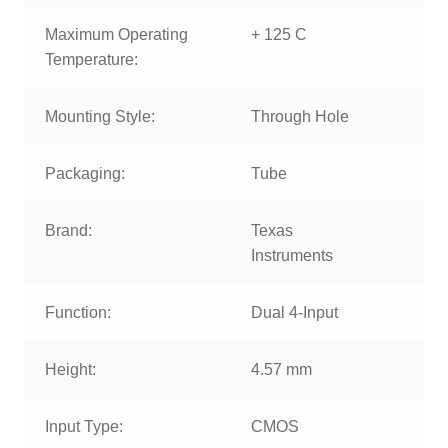
Maximum Operating
+ 125 C
Temperature:
Mounting Style:
Through Hole
Packaging:
Tube
Brand:
Texas
Instruments
Function:
Dual 4-Input
Height:
4.57 mm
Input Type:
CMOS