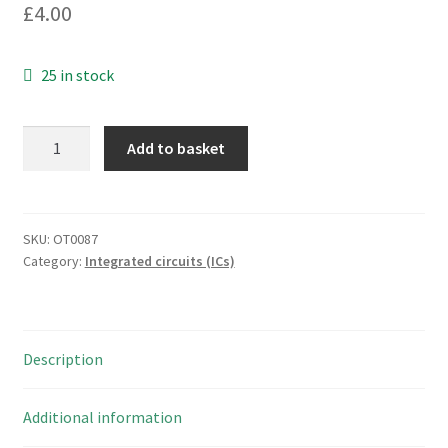
£
4.00
25 in stock
Texas
Add to basket
CD4072BE
CMOS
Logic
Gates
SKU:
OT0087
Category:
Integrated circuits (ICs)
Dual
4-
Input
PDIP14
Description
OT0087
quantity
Additional information