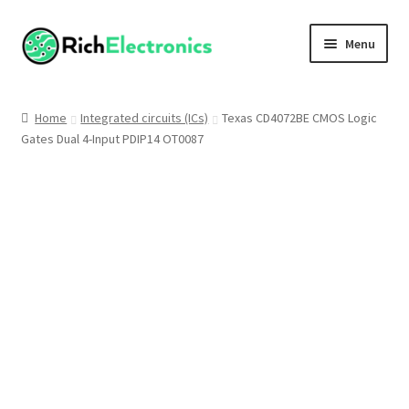
Menu
Shop
Home
Integrated circuits (ICs)
Texas CD4072BE CMOS Logic
Gates Dual 4-Input PDIP14 OT0087
My Account
About