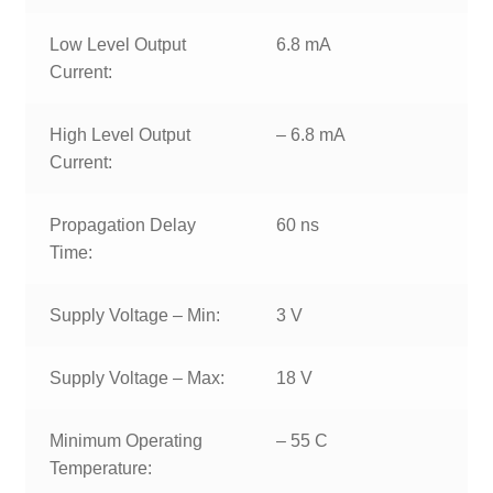
Low Level Output
6.8 mA
Current:
High Level Output
– 6.8 mA
Current:
Propagation Delay
60 ns
Time:
Supply Voltage – Min:
3 V
Supply Voltage – Max:
18 V
Minimum Operating
– 55 C
Temperature: