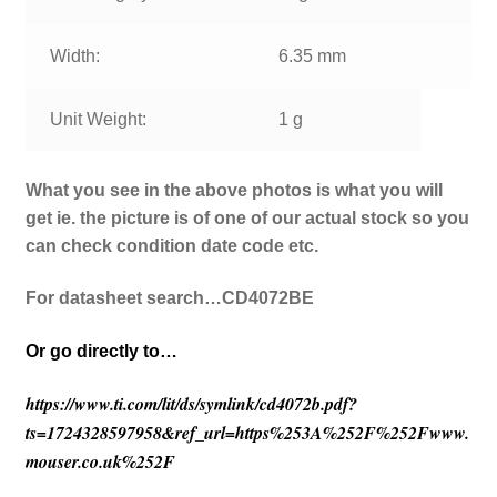
Width:
6.35 mm
Unit Weight:
1 g
What you see in the above photos is what you will
get ie. the picture is of one of our actual stock so you
can check condition date code etc.
For datasheet search…CD4072BE
Or go directly to…
https://www.ti.com/lit/ds/symlink/cd4072b.pdf?
ts=1724328597958&ref_url=https%253A%252F%252Fwww.
mouser.co.uk%252F