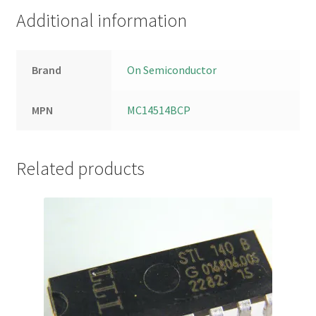
Additional information
Brand
On Semiconductor
MPN
MC14514BCP
Related products