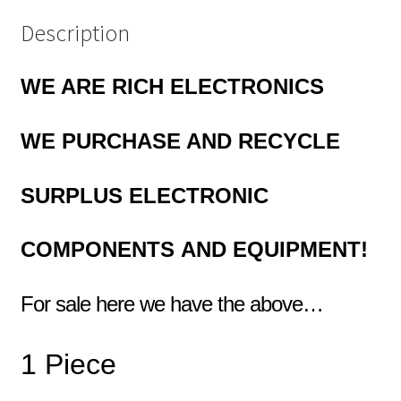
Description
WE ARE RICH ELECTRONICS
WE
PURCHASE AND RECYCLE
SURPLUS
ELECTRONIC
COMPONENTS
AND EQUIPMENT!
For sale here we have the above…
1 Piece