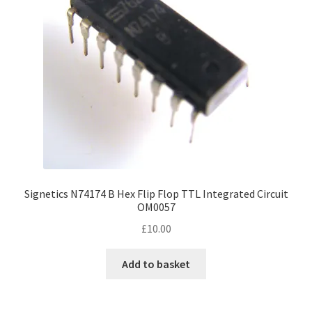
Signetics N74174 B Hex Flip Flop TTL Integrated Circuit
OM0057
£
10.00
Add to basket