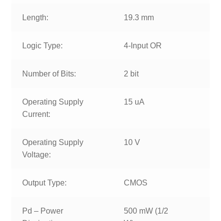
Length:
19.3 mm
Logic Type:
4-Input OR
Number of Bits:
2 bit
Operating Supply
15 uA
Current:
Operating Supply
10 V
Voltage:
Output Type:
CMOS
Pd – Power
500 mW (1/2