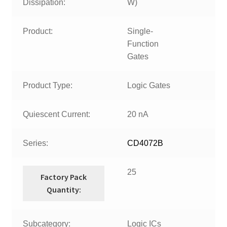
Dissipation:
W)
Product:
Single-
Function
Gates
Product Type:
Logic Gates
Quiescent Current:
20 nA
Series:
CD4072B
25
Factory Pack
Quantity:
Subcategory:
Logic ICs