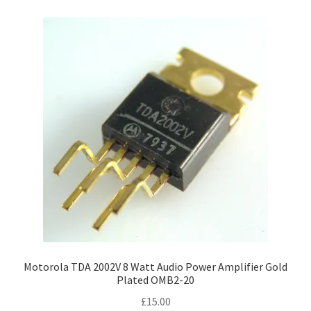
Motorola TDA 2002V 8 Watt Audio Power Amplifier Gold
Plated OMB2-20
£
15.00