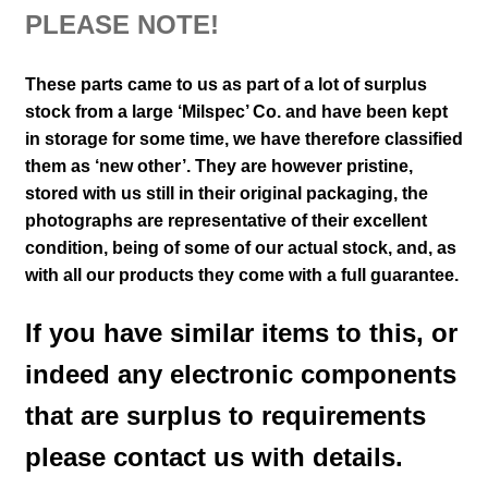
PLEASE NOTE!
These parts came to us as part of a lot of surplus
stock from a large ‘Milspec’ Co. and have been kept
in storage for some time, we have therefore classified
them as ‘new other’. They are however pristine,
stored with us still in their
original packaging, the
photographs are representative of their excellent
condition
,
being of some of our actual stock,
and, as
with all our products they come with a full guarantee.
If you have similar items to this, or
indeed any electronic components
that are surplus to requirements
please contact us with details.