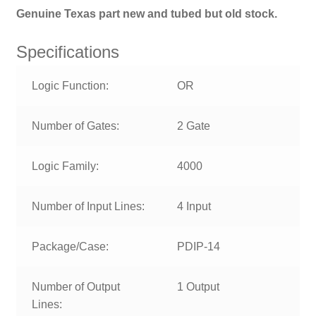
Genuine Texas part new and tubed b
ut old stock.
Specifications
Logic Function:
OR
Number of Gates:
2 Gate
Logic Family:
4000
Number of Input Lines:
4 Input
Package/Case:
PDIP-14
Number of Output
1 Output
Lines: