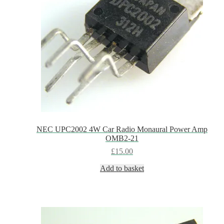
NEC UPC2002 4W Car Radio Monaural Power Amp
OMB2-21
£
15.00
Add to basket