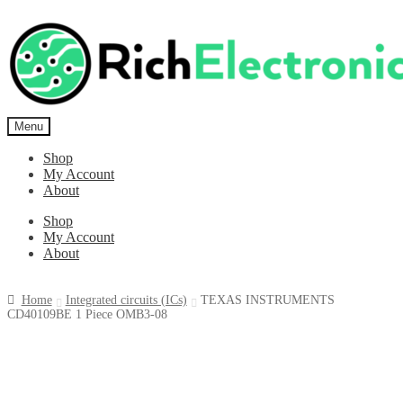
Menu
Shop
My Account
About
Shop
My Account
About
Home
Integrated circuits (ICs)
TEXAS INSTRUMENTS
CD40109BE 1 Piece OMB3-08