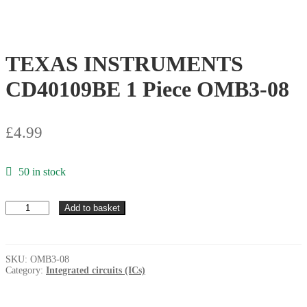
TEXAS INSTRUMENTS
CD40109BE 1 Piece OMB3-08
£
4.99
50 in stock
TEXAS
Add to basket
INSTRUMENTS
CD40109BE
1
Piece
SKU:
OMB3-08
OMB3-
Category:
Integrated circuits (ICs)
08
quantity