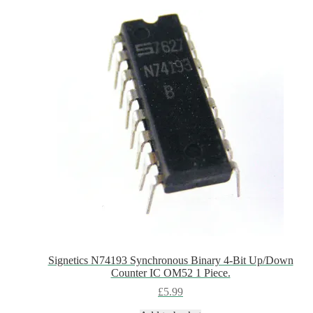
Signetics N74193 Synchronous Binary 4-Bit Up/Down
Counter IC OM52 1 Piece.
£
5.99