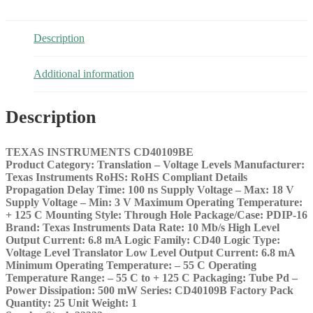
Description
Additional information
Description
TEXAS INSTRUMENTS CD40109BE
Product Category: Translation – Voltage Levels
Manufacturer:
Texas Instruments
RoHS: RoHS Compliant Details
Propagation Delay Time: 100 ns
Supply Voltage – Max: 18 V
Supply Voltage – Min: 3 V
Maximum Operating Temperature:
+ 125 C
Mounting Style: Through Hole
Package/Case: PDIP-16
Brand: Texas Instruments
Data Rate: 10 Mb/s
High Level
Output Current: 6.8 mA
Logic Family: CD40
Logic Type:
Voltage Level Translator
Low Level Output Current: 6.8 mA
Minimum Operating Temperature: – 55 C
Operating
Temperature Range: – 55 C to + 125 C
Packaging: Tube
Pd –
Power Dissipation: 500 mW
Series: CD40109B
Factory Pack
Quantity: 25
Unit Weight: 1