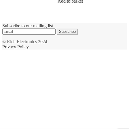
Add to basket
Subscribe to our mailing list
Subscribe
© Rich Electronics 2024
Privacy Policy