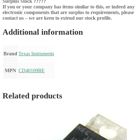
Surplus Stock ?????
If you or your company has items similar to this, or indeed any
electronic components that are surplus to requirements, please
contact us – we are keen to extend our stock profile.
Additional information
Brand
Texas Instruments
MPN
CD40109BE
Related products