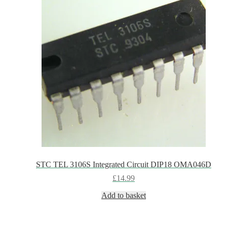
STC TEL 3106S Integrated Circuit DIP18 OMA046D
£
14.99
Add to basket