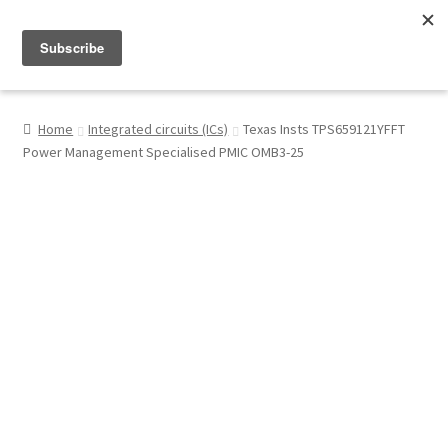
Menu
Shop
Home
Integrated circuits (ICs)
Texas Insts TPS659121YFFT
Power Management Specialised PMIC OMB3-25
My Account
About