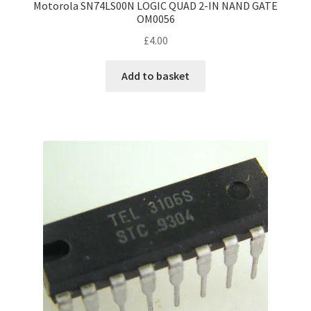
Motorola SN74LS00N LOGIC QUAD 2-IN NAND GATE
OM0056
£
4.00
Add to basket