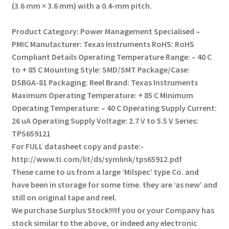
(3.6 mm × 3.6 mm) with a 0.4-mm pitch.
Product Category: Power Management Specialised –
PMIC
Manufacturer: Texas Instruments
RoHS: RoHS
Compliant Details
Operating Temperature Range: – 40 C
to + 85 C
Mounting Style: SMD/SMT
Package/Case:
DSBGA-81
Packaging: Reel
Brand: Texas Instruments
Maximum Operating Temperature: + 85 C
Minimum
Operating Temperature: – 40 C
Operating Supply Current:
26 uA
Operating Supply Voltage: 2.7 V to 5.5 V
Series:
TPS659121
For FULL datasheet copy and paste:-
http://www.ti.com/lit/ds/symlink/tps65912.pdf
These came to us from a large ‘Milspec’ type Co. and
have been in storage for some time.
they are ‘as new’ and
still on original tape and reel.
We purchase Surplus Stock!!!
If you or your Company has
stock similar to the above, or indeed any electronic