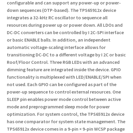
configurable and can support any power-up or power-
down sequences (OTP-based).
The TPS65912x device
integrates a 32-kHz RC oscillator to sequence all
resources during power up or power down.
All LDOs and
DC-DC converters can be controlled by I 2C-SPI interface
or basic ENABLE balls.
In addition, an independent
automatic voltage-scaling interface allows for
transitioning DC-DC to a different voltage by I 2C or basic
Roof/Floor Control.
Three RGB LEDs with an advanced
dimming feature are integrated inside the device.
GPIO
functionality is multiplexed with LED/ENABLE/SPI when
not used.
Each GPIO can be configured as part of the
power-up sequence to control external resources.
One
SLEEP pin enables power mode control between active
mode and preprogrammed sleep mode for power
optimization.
For system control, the TPS65912x device
has one comparator for system state management.
The
TPS65912x device comes in a 9-pin × 9-pin WCSP package