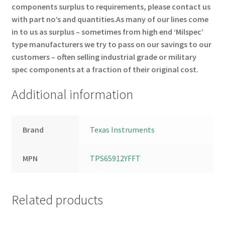
components surplus to requirements, please contact us
with part no’s and quantities.
As many of our lines come
in to us as surplus – sometimes from high end ‘Milspec’
type manufacturers we try to pass on our savings to our
customers – often selling industrial grade or military
spec components at a fraction of their original cost.
Additional information
Brand
Texas Instruments
MPN
TPS65912YFFT
Related products