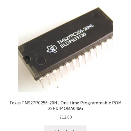
Texas TMS27PC256-20NL One time Programmable ROM
28PDIP OMA046G
£
12.00