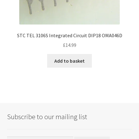
STC TEL 3106S Integrated Circuit DIP18 OMA046D
£
14.99
Add to basket
Subscribe to our mailing list