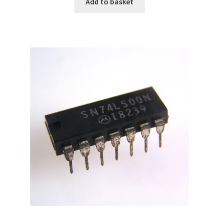
Add to basket