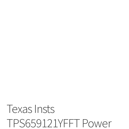
Texas Insts
TPS659121YFFT Power