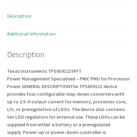
OMB3-
25
Description
quantity
Additional information
Description
Texas Instruments TPS659121YFFT
Power Management Specialised – PMIC PMU for Processor
Power
GENERAL DESCRIPTION
The TPS659121 device
provides four configurable step-down converters with
up to 2.5-A output current for memory, processor core,
I/O, or preregulation of LDOs.
The device also contains
ten LDO regulators for external use.
These LDOs can be
supplied from either a battery or a preregulated
supply.
Power-up or power-down controller is