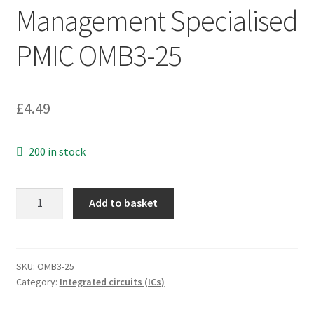
Management Specialised
PMIC OMB3-25
£
4.49
200 in stock
Texas
Add to basket
Insts
TPS659121YFFT
Power
Management
SKU:
OMB3-25
Category:
Integrated circuits (ICs)
Specialised
PMIC