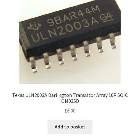
Texas ULN2003A Darlington Transistor Array 16P SOIC
OM035D
£
6.00
Add to basket