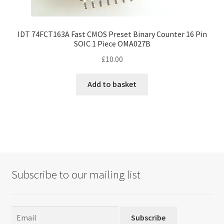
IDT 74FCT163A Fast CMOS Preset Binary Counter 16 Pin
SOIC 1 Piece OMA027B
£
10.00
Add to basket
Subscribe to our mailing list
Subscribe