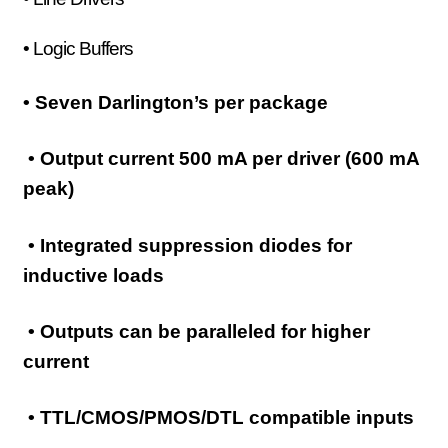
• Logic Buffers
• Seven Darlington’s per package
• Output current 500 mA per driver (600 mA
peak)
• Integrated suppression diodes for
inductive loads
• Outputs can be paralleled for higher
current
• TTL/CMOS/PMOS/DTL compatible inputs