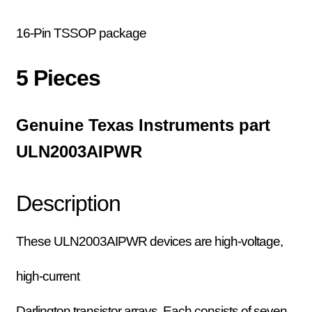
16-Pin TSSOP package
5 Pieces
Genuine Texas Instruments part
ULN2003AIPWR
Description
These ULN2003AIPWR devices are high-voltage,
high-current
Darlington transistor arrays. Each consists of seven