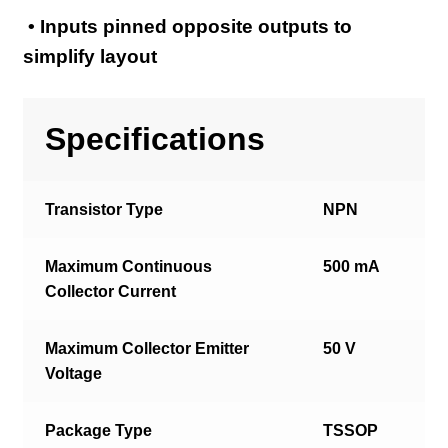
• Inputs pinned opposite outputs to
simplify layout
Specifications
Transistor Type
NPN
Maximum Continuous
500 mA
Collector Current
Maximum Collector Emitter
50 V
Voltage
Package Type
TSSOP