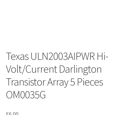
Texas ULN2003AIPWR Hi-
Volt/Current Darlington
Transistor Array 5 Pieces
OM0035G
£
6.00