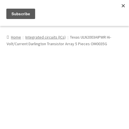
Menu
Shop
Home
Integrated circuits (ICs)
Texas ULN2003AIPWR Hi-
Volt/Current Darlington Transistor Array 5 Pieces OM0035G
My Account
About