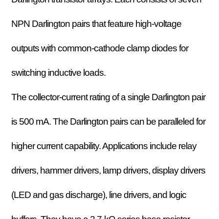
NPN Darlington pairs that feature high-voltage
outputs with common-cathode clamp diodes for
switching inductive loads.
The collector-current rating of a single Darlington pair
is 500 mA. The Darlington pairs can be paralleled for
higher current capability. Applications include relay
drivers, hammer drivers, lamp drivers, display drivers
(LED and gas discharge), line drivers, and logic