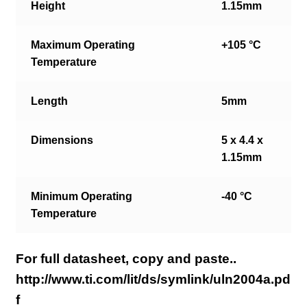
Height
1.15mm
Maximum Operating
+105 °C
Temperature
Length
5mm
Dimensions
5 x 4.4 x
1.15mm
Minimum Operating
-40 °C
Temperature
For full datasheet, copy and paste..
http://www.ti.com/lit/ds/symlink/uln2004a.pd
f