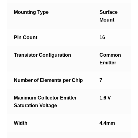
Mounting Type
Surface
Mount
Pin Count
16
Transistor Configuration
Common
Emitter
Number of Elements per Chip
7
Maximum Collector Emitter
1.6 V
Saturation Voltage
Width
4.4mm