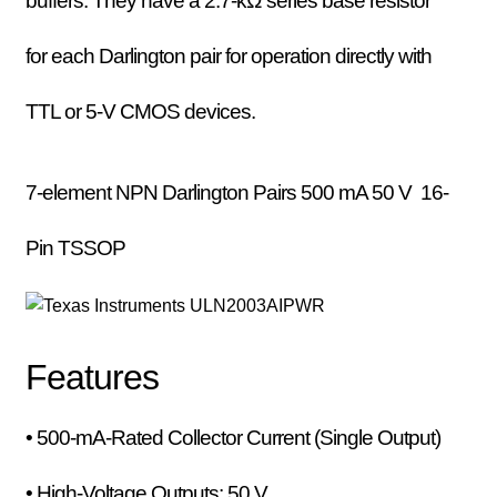
buffers. They have a 2.7-kΩ series base resistor
for each Darlington pair for operation directly with
TTL or 5-V CMOS devices.
7-element NPN Darlington Pairs
500 mA 50 V
16-
Pin TSSOP
Features
• 500-mA-Rated Collector Current (Single Output)
• High-Voltage Outputs: 50 V