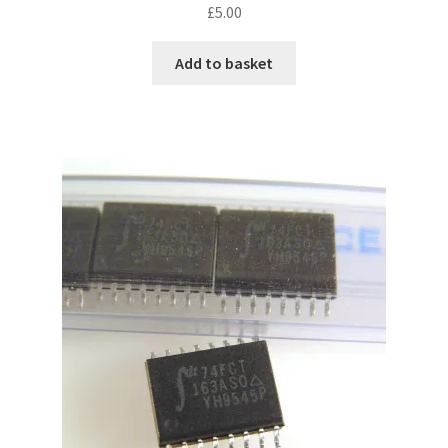
£
5.00
Add to basket