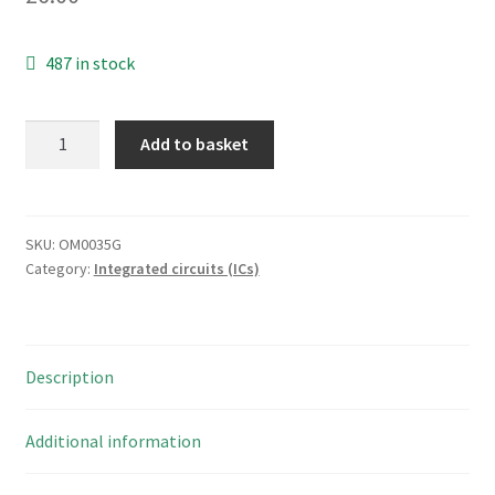
487 in stock
Texas
Add to basket
ULN2003AIPWR
Hi-
Volt/Current
Darlington
SKU:
OM0035G
Category:
Integrated circuits (ICs)
Transistor
Array
5
Pieces
Description
OM0035G
quantity
Additional information