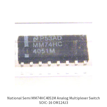
National Semi MM74HC4051M Analog Multiplexer Switch
SOIC-16 OM124J3