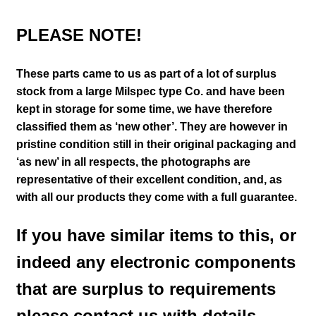
PLEASE NOTE!
These parts came to us as part of a lot of surplus
stock from a large Milspec type Co. and have been
kept in storage for some time, we have therefore
classified them as ‘new other’. They are however in
pristine condition still in their
original packaging and
‘as new’ in all respects, the photographs are
representative of their excellent condition
,
and, as
with all our products they come with a full guarantee.
If you have similar items to this, or
indeed any electronic components
that are surplus to requirements
please contact us with details.