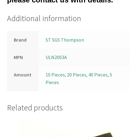
Additional information
Brand
ST SGS Thompson
MPN
ULN2003A
Amount
10 Pieces
,
20 Pieces
,
40 Pieces
,
5
Pieces
Related products