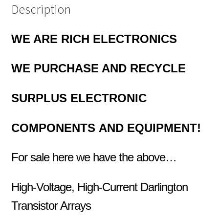
Description
WE ARE RICH ELECTRONICS
WE PURCHASE
AND RECYCLE
SURPLUS
ELECTRONIC
COMPONENTS
AND EQUIPMENT!
For sale here we have the above…
High-Voltage, High-Current Darlington
Transistor Arrays