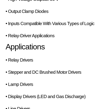
• Output Clamp Diodes
• Inputs Compatible With Various Types of Logic
• Relay-Driver Applications
Applications
• Relay Drivers
• Stepper and DC Brushed Motor Drivers
• Lamp Drivers
• Display Drivers (LED and Gas Discharge)
• Line Drivers