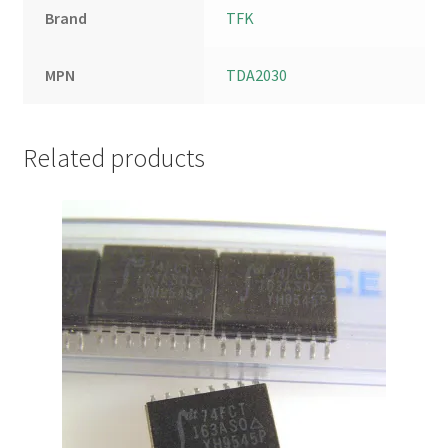
Brand
TFK
MPN
TDA2030
Related products