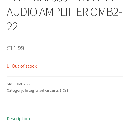
AUDIO AMPLIFIER OMB2-
22
£
11.99
Out of stock
SKU:
OMB2-22
Category:
Integrated circuits (ICs)
Description