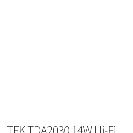
TFK TDA2030 14W Hi-Fi