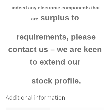
indeed
any electronic
components that
surplus to
are
requirements, please
contact us
– we are keen
to extend our
stock profile.
Additional information