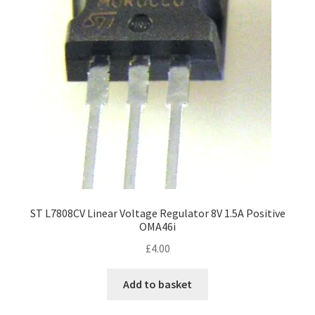
ST L7808CV Linear Voltage Regulator 8V 1.5A Positive
OMA46i
£
4.00
Add to basket