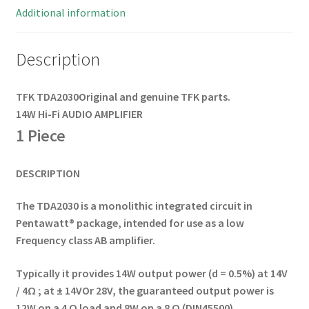
Additional information
Description
TFK
TDA2030
Original and genuine TFK parts.
14W Hi-Fi AUDIO AMPLIFIER
1 Piece
DESCRIPTION
The TDA2030 is a monolithic integrated circuit in
Pentawatt® package, intended for use as a low
Frequency class AB amplifier.
Typically it provides
14W output power (d = 0.5%) at 14V
/ 4Ω ; at ± 14V
Or 28V, the guaranteed output power is
12W on a
4 Ω load and 8W on a 8 Ω (DIN45500).