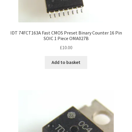
IDT 74FCT163A Fast CMOS Preset Binary Counter 16 Pin
SOIC 1 Piece OMA027B
£
10.00
Add to basket