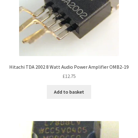
Hitachi TDA 2002 8 Watt Audio Power Amplifier OMB2-19
£
12.75
Add to basket