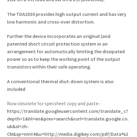
The TDA2030 provides high output current and has v
ery
low harmonic and cross-over distortion.
Further the device incorporates an original (and
p
atented short circuit protection system in
an
arrangement for automatically limiting the d
issipated
power so as to keep the working point o
f the output
transistors within their safe operating.
A conventional thermal shut-down system is a
lso
included
Now obsolete for specsheet copy and paste:-
https://translate.googleusercontent.com/translate_c?
depth=1&hl=en&prev=search&rurl=translate.google.co.
uk&sl=zh-
CN&sp=nmt4&u=http://media.digikey.com/pdf/Data%2