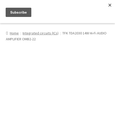
Menu
Shop
Home
Integrated circuits (ICs)
TFK TDA2030 14W Hi-Fi AUDIO
AMPLIFIER OMB2-22
My Account
About