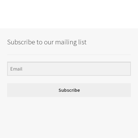
Subscribe to our mailing list
Subscribe