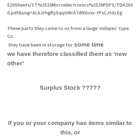
520Sheets/ST%2520Microelectronics%2520PDFS/TDA203
0.pdf&usg=ALkJrhgRySqqGWrA7dNXusv-tPsCJtGLEg
These
parts they came to us from a large ‘milspec’ type
Co.
some time
they have been in storage
for
we have therefore classified them as ‘new
other’
Surplus Stock ?????
If you or your company has items similar to
this, or