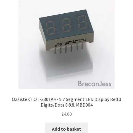
Oasistek TOT-3301AH-N 7 Segment LED Display Red 3
Digits/Dots 8.8.8. MBD004
£
4.00
Add to basket