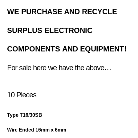
WE PURCHASE AND RECYCLE
SURPLUS
ELECTRONIC
COMPONENTS
AND EQUIPMENT!
For sale here we have the above…
10 Pieces
Type T16/30SB
Wire Ended 16mm x 6mm