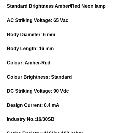
Standard Brightness Amber/Red Neon lamp
AC Striking Voltage:
65 Vac
Body Diameter:
6 mm
Body Length:
16 mm
Colour:
Amber-Red
Colour Brightness:
Standard
DC Striking Voltage:
90 Vdc
Design Current:
0.4 mA
Industry No.:
16/30SB