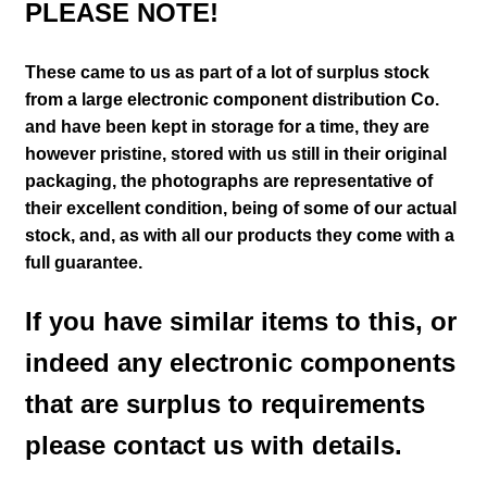
PLEASE NOTE!
These came to us as part of a lot of surplus stock
from a large electronic component distribution Co.
and have been kept in storage for a time, they are
however pristine, stored with us still in their
original
packaging, the photographs are representative of
their excellent condition
, being of some of our actual
stock,
and, as with all our products they come with a
full guarantee.
If you have similar items to this, or
indeed any electronic components
that are surplus to requirements
please contact us with details.