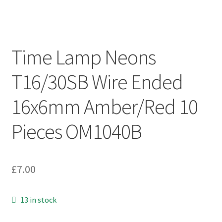
Time Lamp Neons
T16/30SB Wire Ended
16x6mm Amber/Red 10
Pieces OM1040B
£
7.00
13 in stock