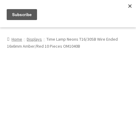
Menu
Shop
Home
Displays
Time Lamp Neons T16/30SB Wire Ended
16x6mm Amber/Red 10 Pieces OM1040B
My Account
About