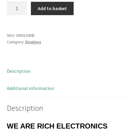
Time
Add to basket
Lamp
Neons
T16/30SB
Wire
SKU:
OM01040B
Category:
Displays
Ended
16x6mm
Amber/Red
10
Description
Pieces
OM1040B
quantity
Additional information
Description
WE ARE RICH ELECTRONICS