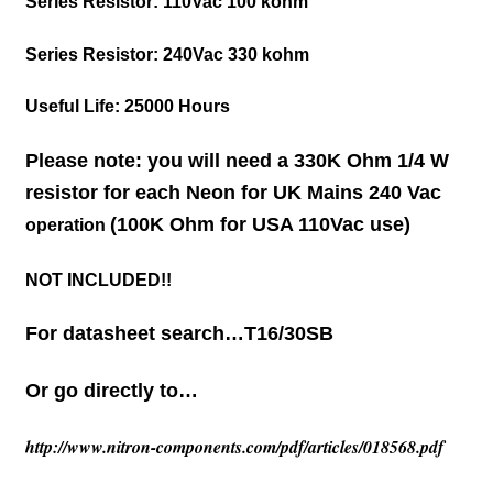
Series Resistor: 110Vac
100 kohm
Series Resistor: 240Vac
330 kohm
Useful Life:
25000 Hours
Please note: you will need a 330K Ohm 1/4 W
resistor for each Neon for UK Mains 240 Vac
(100K Ohm for USA 110Vac use)
operation
NOT INCLUDED!!
For datasheet search…T16/30SB
Or go directly to…
http://www.nitron-components.com/pdf/articles/018568.pdf