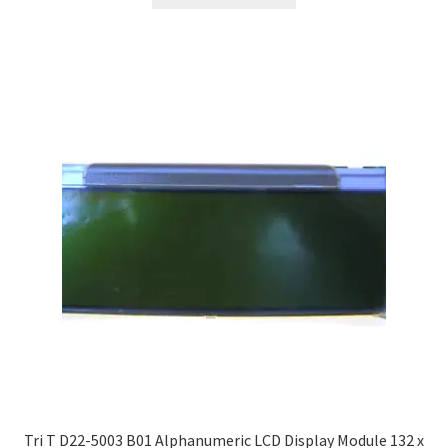
Tri T D22-5003 B01 Alphanumeric LCD Display Module 132 x