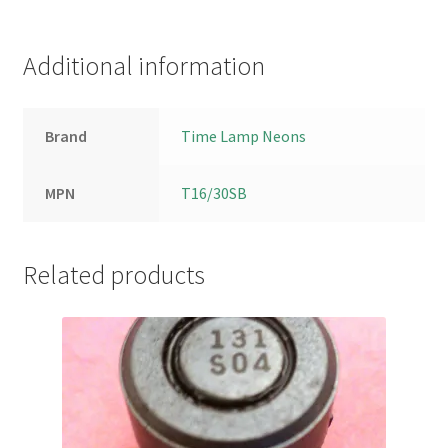
Additional information
Brand
Time Lamp Neons
MPN
T16/30SB
Related products