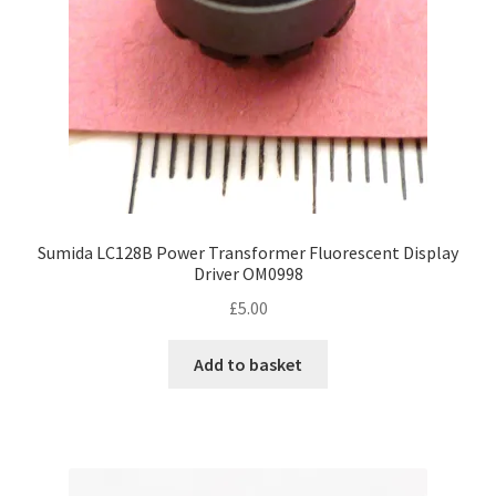
Sumida LC128B Power Transformer Fluorescent Display
Driver OM0998
£
5.00
Add to basket