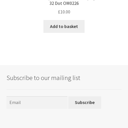
32 Dot OM0226
£
10.00
Add to basket
Subscribe to our mailing list
Subscribe