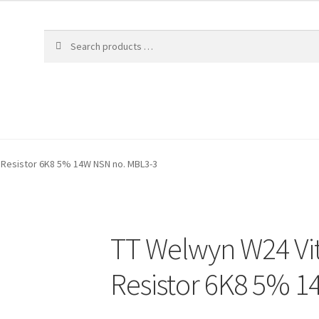
 Resistor 6K8 5% 14W NSN no. MBL3-3
TT Welwyn W24 Vi
Resistor 6K8 5% 