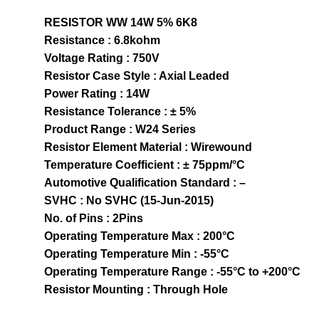
RESISTOR WW 14W 5% 6K8
Resistance : 6.8kohm
Voltage Rating : 750V
Resistor Case Style : Axial Leaded
Power Rating : 14W
Resistance Tolerance : ± 5%
Product Range : W24 Series
Resistor Element Material : Wirewound
Temperature Coefficient : ± 75ppm/°C
Automotive Qualification Standard : –
SVHC : No SVHC (15-Jun-2015)
No. of Pins : 2Pins
Operating Temperature Max : 200°C
Operating Temperature Min : -55°C
Operating Temperature Range : -55°C to +200°C
Resistor Mounting : Through Hole