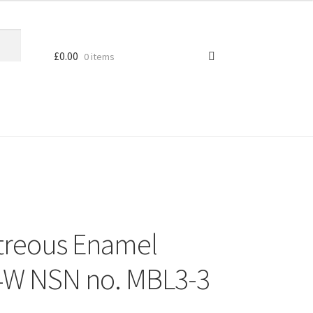
£
0.00
0 items
treous Enamel
14W NSN no. MBL3-3