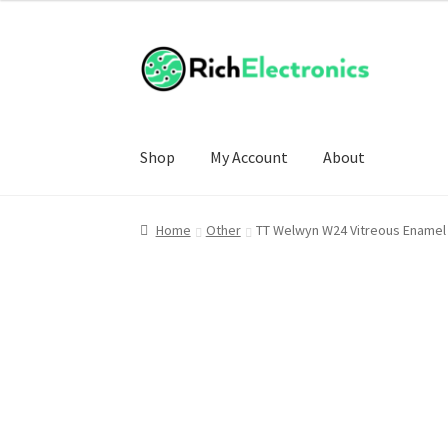
Shop
My Account
About
Home
Other
TT Welwyn W24 Vitreous Enamel