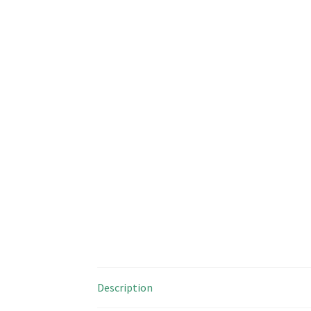
Description