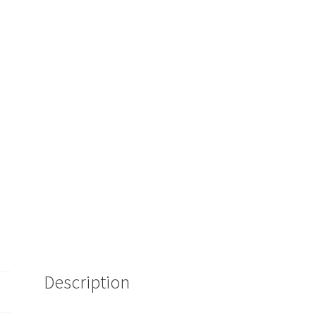
Description