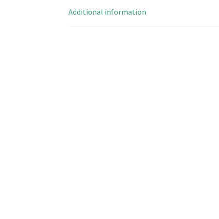
Additional information