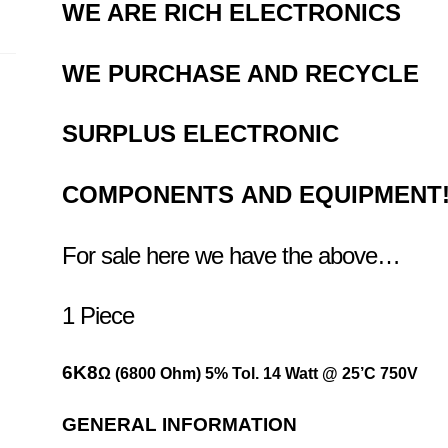
WE ARE RICH ELECTRONICS
WE
PURCHASE AND RECYCLE
SURPLUS
ELECTRONIC
COMPONENTS
AND EQUIPMENT
For sale here we have the above…
1 Piece
6K8
Ω
(6800 Ohm) 5% Tol. 14 Watt @ 25’C 750V
GENERAL INFORMATION