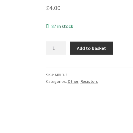
£
4.00
87 in stock
TT
Add to basket
Welwyn
W24
Vitreous
Enamel
SKU:
MBL3-3
Categories:
Other
,
Resistors
Resistor
6K8
5%
14W
NSN
no.
MBL3-