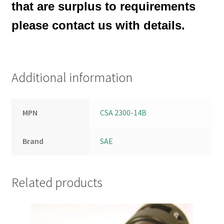
that are surplus to requirements
please contact us with details.
Additional information
MPN
CSA 2300-14B
Brand
SAE
Related products