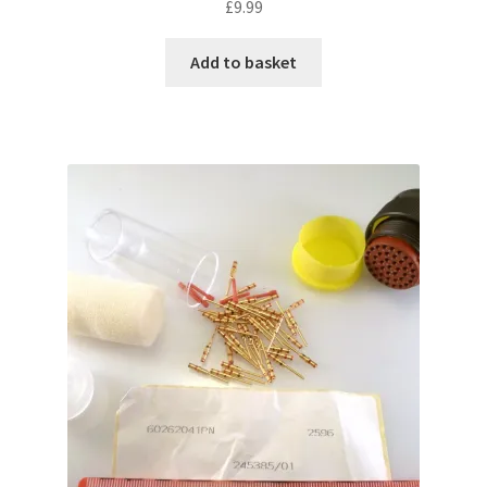
£
9.99
Add to basket