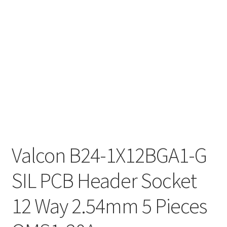
Valcon B24-1X12BGA1-G
SIL PCB Header Socket
12 Way 2.54mm 5 Pieces