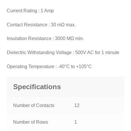
Current Rating : 1 Amp
Contact Resistance : 30 mΩ max.
Insulation Resistance : 3000 MΩ min.
Dielectric Withstanding Voltage : 500V AC for 1 minute
Operating Temperature : -40°C to +105°C
Specifications
Number of Contacts
12
Number of Rows
1