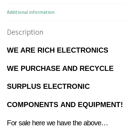
2.54mm
5
Additional information
Pieces
OMS1-
Description
20A
quantity
WE ARE RICH ELECTRONICS
WE PURCHASE AND RECYCLE
SURPLUS
ELECTRONIC
COMPONENTS
AND EQUIPMENT!
For sale here we have the above…