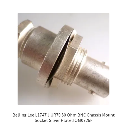
Belling Lee L1747 J UR70 50 Ohm BNC Chassis Mount
Socket Silver Plated OM0726F