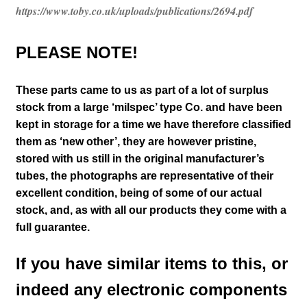
https://www.toby.co.uk/uploads/publications/2694.pdf
PLEASE NOTE!
These parts came to us as part of a lot of surplus
stock from a large
‘milspec’ type
Co. and have been
kept in storage for a time
we have therefore classified
them as ‘new other’
, they are however pristine,
stored with us still in the
original manufacturer’s
tubes, the photographs are representative of their
excellent condition
, being of some of our actual
stock,
and, as with all our products they come with a
full guarantee.
If you have similar items to this, or
indeed any electronic components