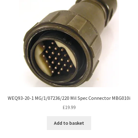
WEQ93-20-1 MG/1/07236/220 Mil Spec Connector MBG010i
£
19.99
Add to basket