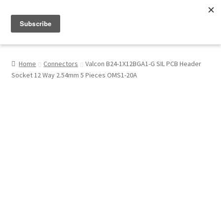
Menu
Shop
Home
Connectors
Valcon B24-1X12BGA1-G SIL PCB Header
Socket 12 Way 2.54mm 5 Pieces OMS1-20A
My Account
About