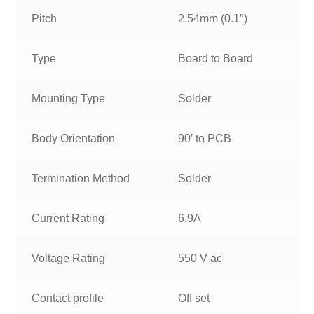
Pitch
2.54mm (0.1″)
Type
Board to Board
Mounting Type
Solder
Body Orientation
90′ to PCB
Termination Method
Solder
Current Rating
6.9A
Voltage Rating
550 V ac
Contact profile
Off set