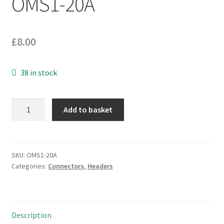
OMS1-20A
£
8.00
38 in stock
Valcon
Add to basket
B24-
1X12BGA1-
G
SIL
SKU:
OMS1-20A
Categories:
Connectors
,
Headers
PCB
Header
Socket
12
Description
Way