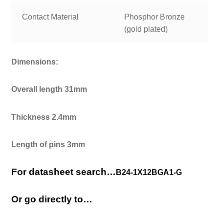
Contact Material
Phosphor Bronze
(gold plated)
Dimensions:
Overall length 31mm
Thickness 2.4mm
Length of pins 3mm
For datasheet search…
B24-1X12BGA1-G
Or go directly to…