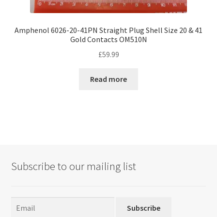
Amphenol 6026-20-41PN Straight Plug Shell Size 20 & 41
Gold Contacts OM510N
£
59.99
Read more
Subscribe to our mailing list
Subscribe