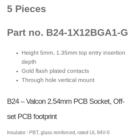
5 Pieces
Part no. B24-1X12BGA1-G
Height 5mm, 1.35mm top entry insertion
depth
Gold flash plated contacts
Through hole vertical mount
B24 – Valcon 2.54mm PCB Socket, Off-
set PCB footprint
Insulator : PBT, glass reinforced, rated UL 94V-0