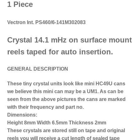
1 Piece
Vectron Int. PS460/6-141M302083
Crystal 14.1 mHz on s
urface mount
reels taped for auto insertion.
GENERAL DESCRIPTION
These tiny crystal units look like mini HC49U cans
we believe this mini can may be a UM1.
As can be
seen from the above pictures the cans are marked
with their frequency and part no.
Dimensions:
Height 8mm
Width 6.5mm
Thickness 2mm
These crystals are stored still on tape and original
reels you will receive a cut length of sealed tape