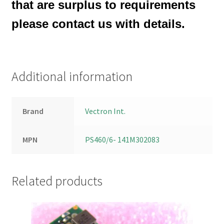
that are surplus to requirements
please contact us with details.
Additional information
Brand
Vectron Int.
MPN
PS460/6- 141M302083
Related products