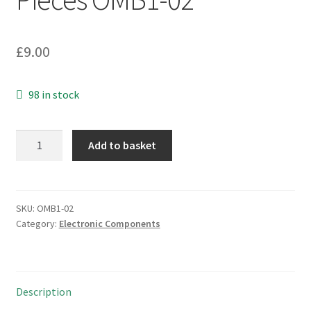
£
9.00
98 in stock
Vectron
Add to basket
International
GmbH
PS460/6
14.1Mh
SKU:
OMB1-02
Category:
Electronic Components
Crystal
S/Mount
10
Pieces
Description
OMB1-