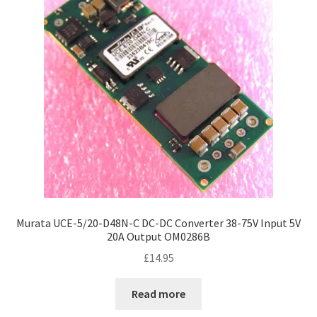
Murata UCE-5/20-D48N-C DC-DC Converter 38-75V Input 5V
20A Output OM0286B
£
14.95
Read more