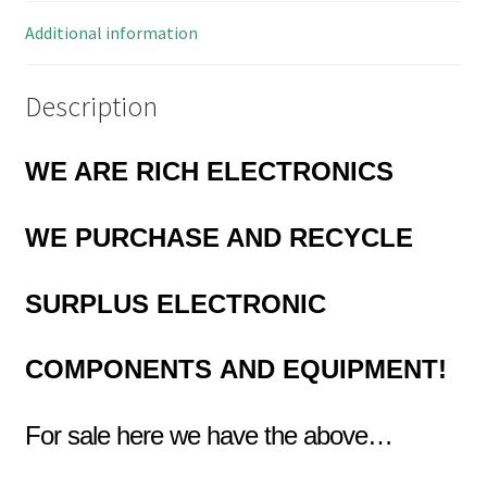
02
quantity
Additional information
Description
WE ARE RICH ELECTRONICS
WE PURCHASE AND RECYCLE
SURPLUS
ELECTRONIC
COMPONENTS
AND EQUIPMENT!
For sale here we have the above…