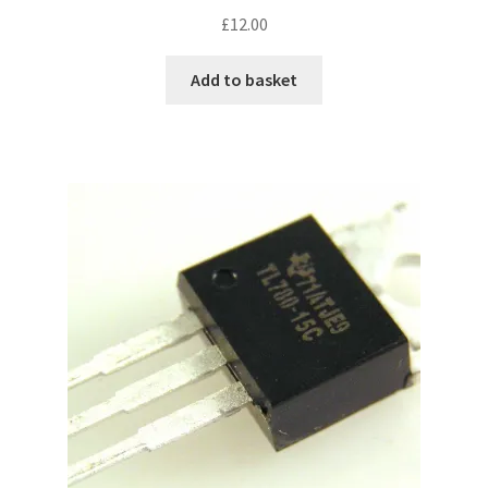
£
12.00
Add to basket