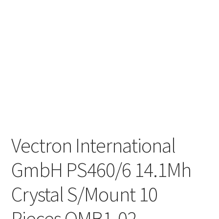
Vectron International
GmbH PS460/6 14.1Mh
Crystal S/Mount 10
Pieces OMB1-02