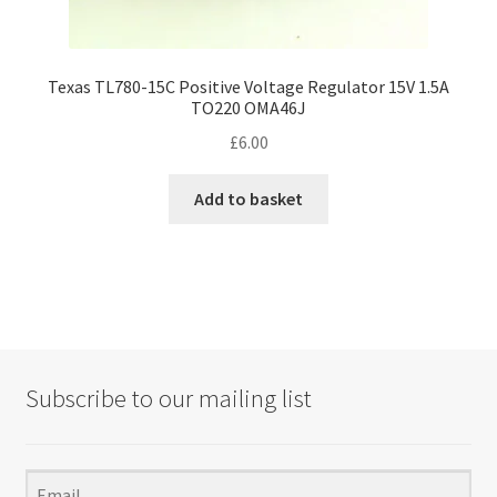
Texas TL780-15C Positive Voltage Regulator 15V 1.5A
TO220 OMA46J
£
6.00
Add to basket
Subscribe to our mailing list