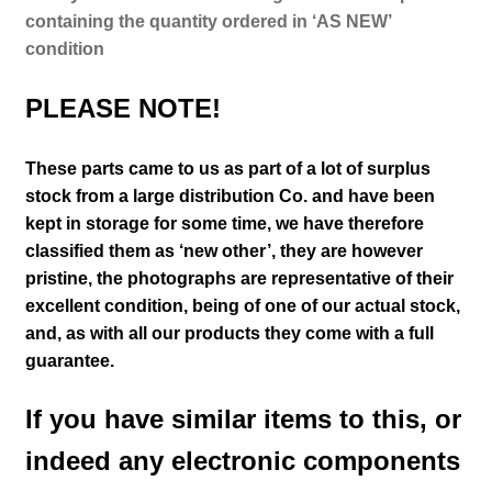
containing the quantity ordered in ‘AS NEW’
condition
PLEASE NOTE!
These parts came to us as part of a lot of surplus
stock from a large distribution Co. and have been
kept in storage for some time, we have therefore
classified them as ‘new other’, they are however
pristine
, the photographs are representative of their
excellent condition
, being of one of our actual stock,
and, as with all our products they come with a full
guarantee.
If you have similar items to this, or
indeed any electronic components