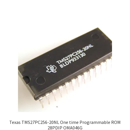
Texas TMS27PC256-20NL One time Programmable ROM
28PDIP OMA046G