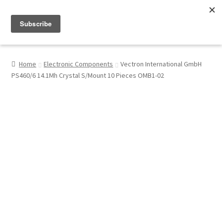
Menu
Shop
Home
Electronic Components
Vectron International GmbH
PS460/6 14.1Mh Crystal S/Mount 10 Pieces OMB1-02
My Account
About