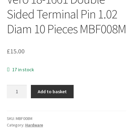
Sided Terminal Pin 1.02
Diam 10 Pieces MBF008M
£
15.00
17 in stock
Vero
Add to basket
18-
1661
Double
Sided
SKU:
MBF008M
Category:
Hardware
Terminal
Pin