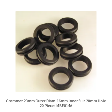
Grommet 23mm Outer Diam. 16mm Inner Suit 20mm Hole
20 Pieces MBE014A