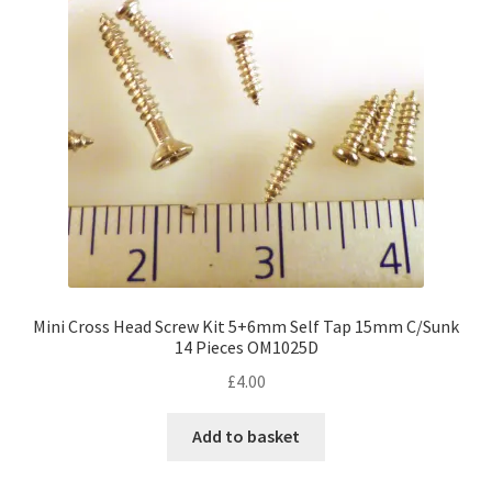
Mini Cross Head Screw Kit 5+6mm Self Tap 15mm C/Sunk
14 Pieces OM1025D
£
4.00
Add to basket