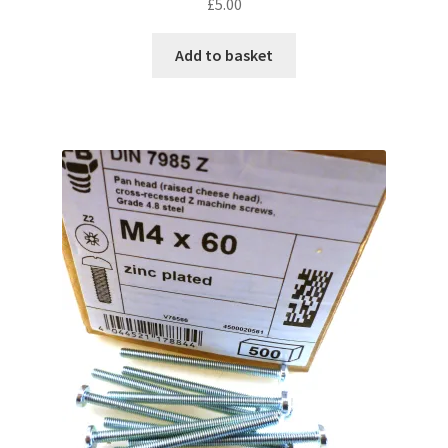
£
5.00
Add to basket