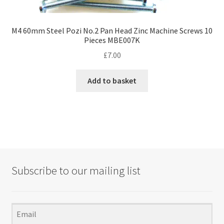
M4 60mm Steel Pozi No.2 Pan Head Zinc Machine Screws 10
Pieces MBE007K
£
7.00
Add to basket
Subscribe to our mailing list