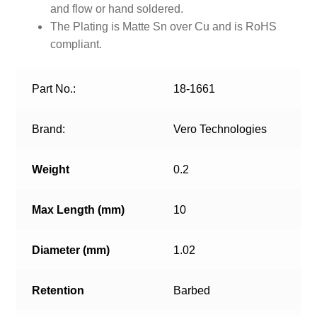
and flow or hand soldered.
The Plating is Matte Sn over Cu and is RoHS
compliant.
Part No.:
18-1661
Brand:
Vero Technologies
Weight
0.2
Max Length (mm)
10
Diameter (mm)
1.02
Retention
Barbed