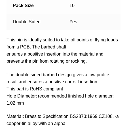
Pack Size
10
Double Sided
Yes
This pin is ideally suited to take off points or flying leads
from a PCB. The barbed shaft
ensures a positive insertion into the material and
prevents the pin from rotating or rocking.
The double sided barbed design gives a low profile
result and ensures a positive correct insertion.
This part is RoHS compliant
Hole Diameter: recommended finished hole diameter:
1.02 mm
Material: Brass to Specification BS2873:1969 CZ108. -a
copper-tin alloy with an alpha