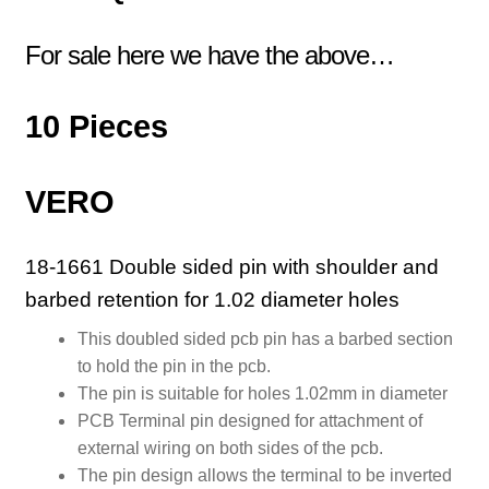
For sale here we have the above…
10 Pieces
VERO
18-1661 Double sided pin with shoulder and
barbed retention for 1.02 diameter holes
This doubled sided pcb pin has a barbed section
to hold the pin in the pcb.
The pin is suitable for holes 1.02mm in diameter
PCB Terminal pin designed for attachment of
external wiring on both sides of the pcb.
The pin design allows the terminal to be inverted