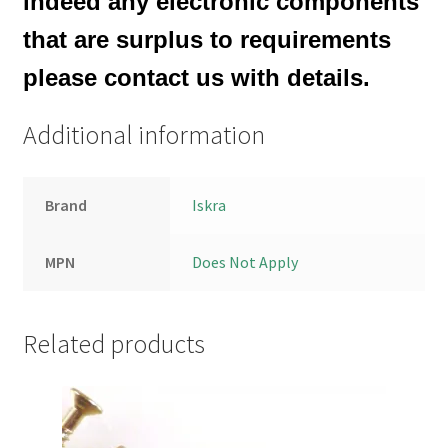
indeed any electronic components
that are surplus to requirements
please contact us with details.
Additional information
Brand
Iskra
MPN
Does Not Apply
Related products