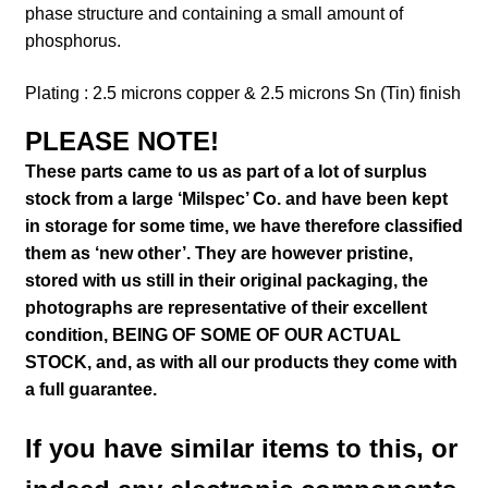
phase structure and containing a small amount of
phosphorus.
Plating : 2.5 microns copper & 2.5 microns Sn (Tin) finish
PLEASE NOTE!
These parts came to us as part of a lot of surplus
stock from a large ‘Milspec’ Co. and have been kept
in storage for some time, we have therefore classified
them as ‘new other’. They are however pristine,
stored with us still in their
original packaging, the
photographs are representative of their excellent
condition
, BEING OF SOME OF OUR ACTUAL
STOCK,
and, as with all our products they come with
a full guarantee.
If you have similar items to this, or