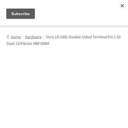
Menu
Shop
Home
Hardware
Vero 18-1661 Double Sided Terminal Pin 1.02
Diam 10 Pieces MBF008M
My Account
About