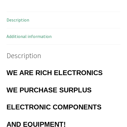
1.02
Diam
Description
10
Pieces
MBF008M
Additional information
quantity
Description
WE ARE RICH ELECTRONICS
WE PURCHASE
SURPLUS
ELECTRONIC COMPONENTS
AND EQUIPMENT!