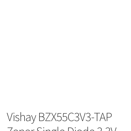
Vishay BZX55C3V3-TAP