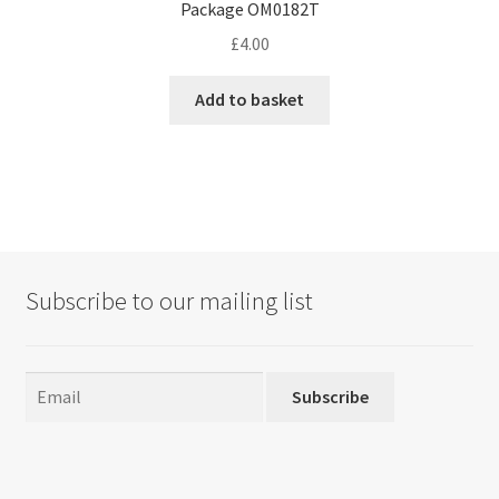
Package OM0182T
£
4.00
Add to basket
Subscribe to our mailing list
Subscribe