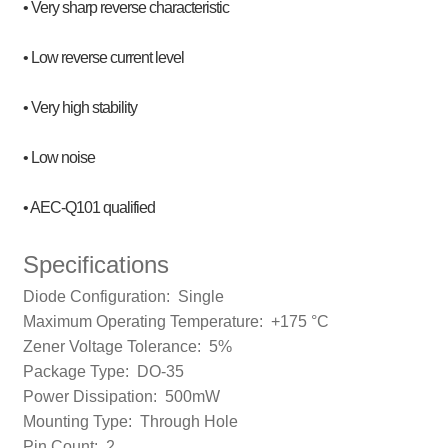
• Very sharp reverse characteristic
• Low reverse current level
• Very high stability
• Low noise
• AEC-Q101 qualified
Specifications
Diode Configuration:
Single
Maximum Operating Temperature:
+175 °C
Zener Voltage Tolerance: 5
%
Package Type:
DO-35
Power Dissipation: 500m
W
Mounting Type:
Through Hole
Pin Count:
2