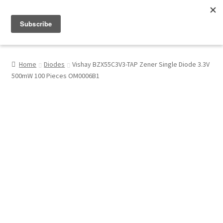
Menu
Shop
Home
Diodes
Vishay BZX55C3V3-TAP Zener Single Diode 3.3V
500mW 100 Pieces OM0006B1
My Account
About