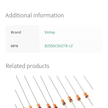
Additional information
Brand
Vishay
MPN
BZX55C5V1TR-LF
Related products