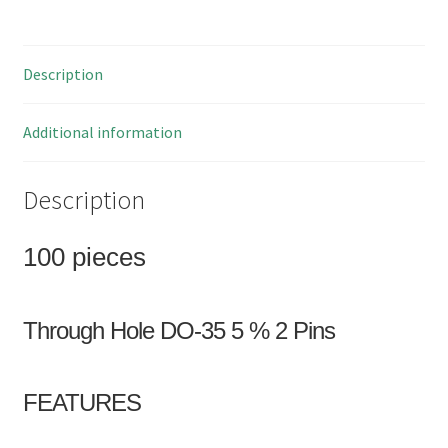
3.3V
500mW
100
Description
Pieces
OM0006B1
quantity
Additional information
Description
100 pieces
Through Hole DO-35 5 % 2 Pins
FEATURES