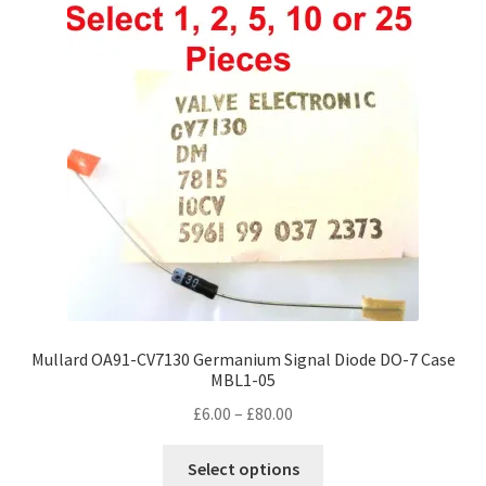
Mullard OA91-CV7130 Germanium Signal Diode DO-7 Case
MBL1-05
Price
£
6.00
–
£
80.00
range:
This
£6.00
Select options
product