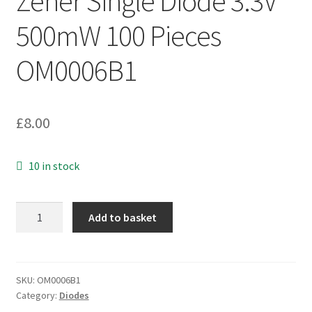
Zener Single Diode 3.3V
500mW 100 Pieces
OM0006B1
£
8.00
10 in stock
Vishay
Add to basket
BZX55C3V3-
TAP
Zener
Single
SKU:
OM0006B1
Category:
Diodes
Diode