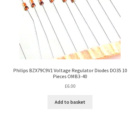
Philips BZX79C9V1 Voltage Regulator Diodes DO35 10
Pieces OMB3-40
£
6.00
Add to basket