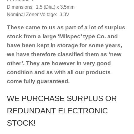
Dimensions: 1
.5 (Dia.) x 3.5mm
Nominal Zener Voltage: 3
.3V
T
hese came to us as part of a lot of surplus
stock from a large ‘Milspec’ type Co. and
have been kept in storage for some years,
we have therefore classified them as ‘new
other’. They are however in very good
condition and as with all our products
come fully guaranteed.
WE PURCHASE SURPLUS OR
REDUNDANT ELECTRONIC
STOCK!