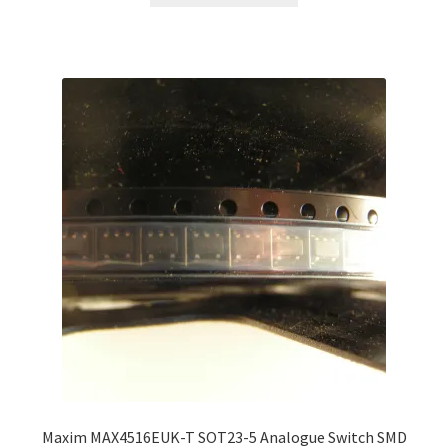
through
has
£80.00
multiple
variants.
The
options
may
be
chosen
on
the
product
page
Maxim MAX4516EUK-T SOT23-5 Analogue Switch SMD