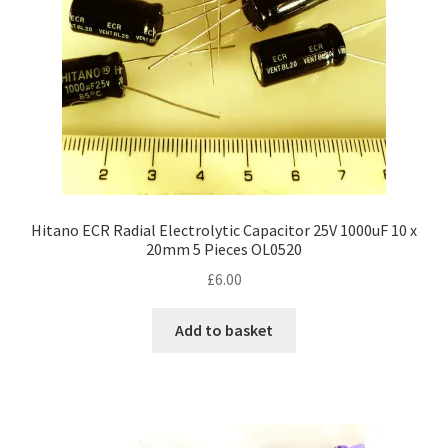
Hitano ECR Radial Electrolytic Capacitor 25V 1000uF 10 x
20mm 5 Pieces OL0520
£
6.00
Add to basket