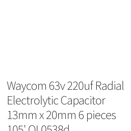
Waycom 63v 220uf Radial
Electrolytic Capacitor
13mm x 20mm 6 pieces
105' OL0538d