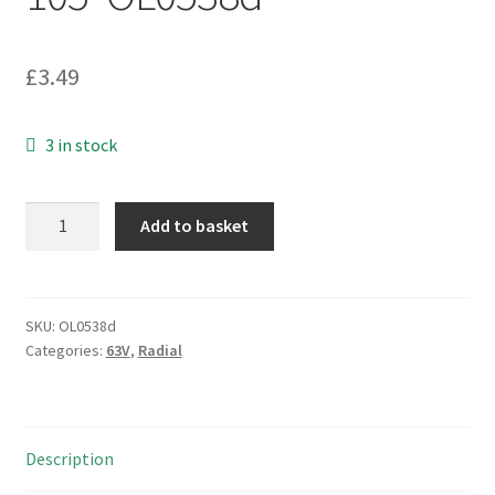
£
3.49
3 in stock
Waycom
Add to basket
63v
220uf
Radial
Electrolytic
SKU:
OL0538d
Categories:
63V
,
Radial
Capacitor
13mm
x
20mm
Description
6
pieces