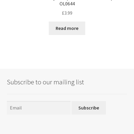
OL0644
£
3.99
Read more
Subscribe to our mailing list
Subscribe