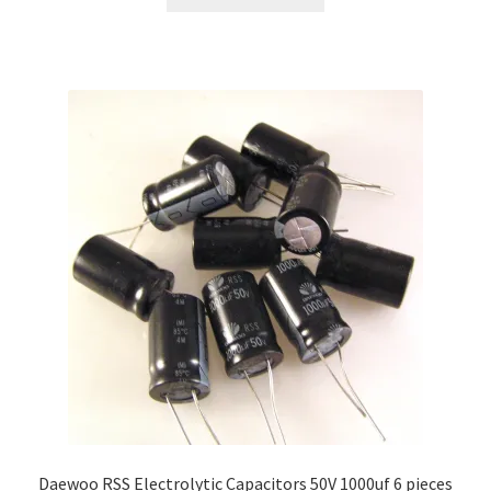
Daewoo RSS Electrolytic Capacitors 50V 1000uf 6 pieces