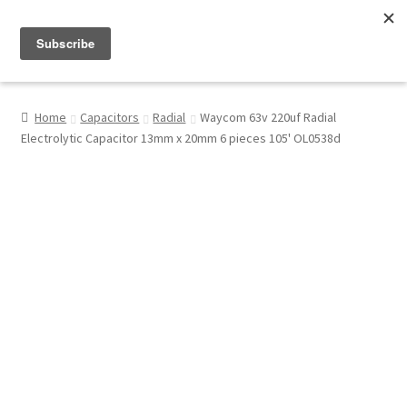
Menu
Shop
Home
Capacitors
Radial
Waycom 63v 220uf Radial
Electrolytic Capacitor 13mm x 20mm 6 pieces 105' OL0538d
My Account
About