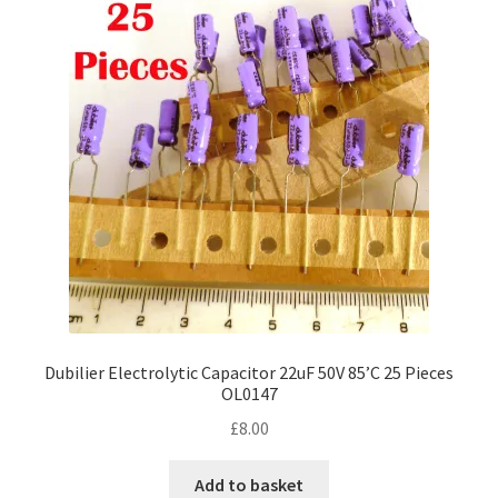
Dubilier Electrolytic Capacitor 22uF 50V 85’C 25 Pieces
OL0147
£
8.00
Add to basket