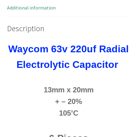
105'
Additional information
OL0538d
quantity
Description
Waycom 63v 220uf Radial
Electrolytic Capacitor
13mm x 20mm
+ – 20%
105’C