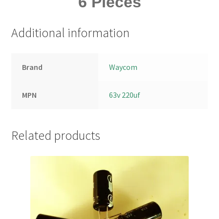
6 Pieces
Additional information
Brand
Waycom
MPN
63v 220uf
Related products