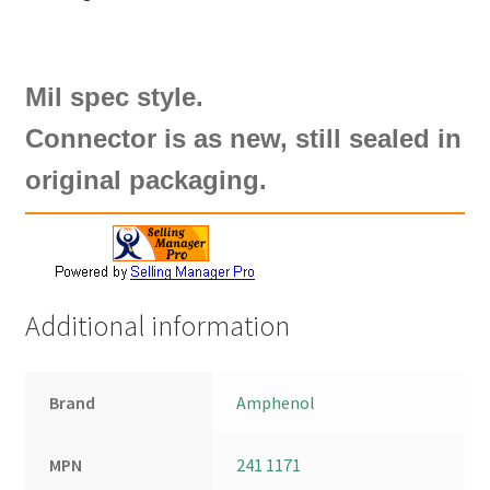
Mil spec style.
Connector is as new, still sealed in
original packaging.
Additional information
Brand
Amphenol
MPN
241 1171