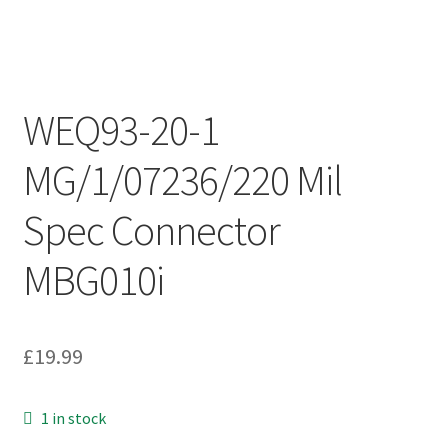
WEQ93-20-1
MG/1/07236/220 Mil
Spec Connector
MBG010i
£
19.99
1 in stock