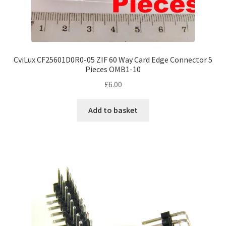
CviLux CF25601D0R0-05 ZIF 60 Way Card Edge Connector 5
Pieces OMB1-10
£
6.00
Add to basket