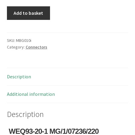
WEQ93-
Add to basket
20-
1
MG/1/07236/220
Mil
SKU:
MBG010i
Category:
Connectors
Spec
Connector
MBG010i
quantity
Description
Additional information
Description
WEQ93-20-1 MG/1/07236/220