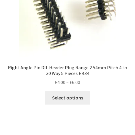
Right Angle Pin DIL Header Plug Range 2.54mm Pitch 4 to
30 Way 5 Pieces EB34
Price
£
4.00
–
£
6.00
range:
This
£4.00
Select options
product
through
has
£6.00
multiple
variants.
The