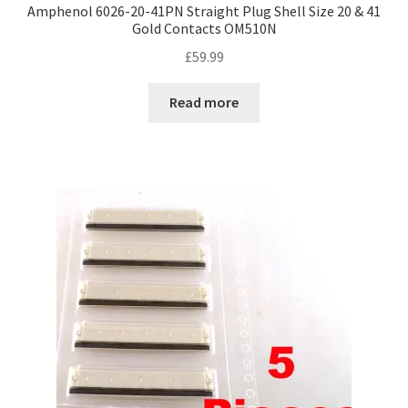
Amphenol 6026-20-41PN Straight Plug Shell Size 20 & 41
Gold Contacts OM510N
£
59.99
Read more