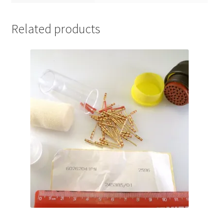
Related products