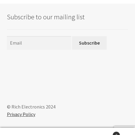
options
may
Subscribe to our mailing list
be
chosen
on
the
Subscribe
product
page
© Rich Electronics 2024
Privacy Policy