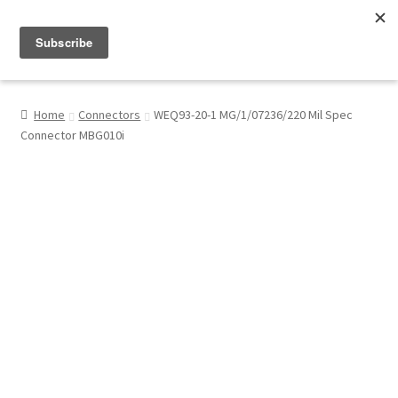
Menu
Shop
Home
Connectors
WEQ93-20-1 MG/1/07236/220 Mil Spec
Connector MBG010i
My Account
About