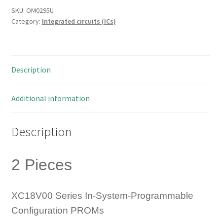
Prom
SKU:
OM0295U
Category:
Integrated circuits (ICs)
1M
20-
PLCC
2
Description
Pieces
OM0295U
quantity
Additional information
Description
2 Pieces
XC18V00 Series In-System-Programmable
Configuration PROMs