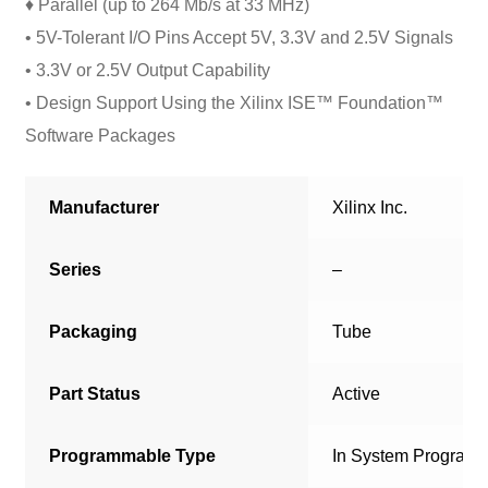
♦ Parallel (up to 264 Mb/s at 33 MHz)
• 5V-Tolerant I/O Pins Accept 5V, 3.3V and 2.5V Signals
• 3.3V or 2.5V Output Capability
• Design Support Using the Xilinx ISE™ Foundation™
Software Packages
Manufacturer
Xilinx Inc.
Series
–
Packaging
Tube
Part Status
Active
Programmable Type
In System Program