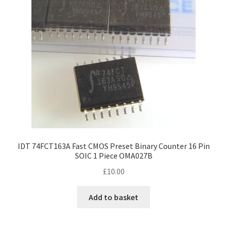
IDT 74FCT163A Fast CMOS Preset Binary Counter 16 Pin
SOIC 1 Piece OMA027B
£
10.00
Add to basket