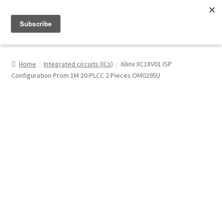
Menu
Shop
Home
Integrated circuits (ICs)
Xilinx XC18V01 ISP
Configuration Prom 1M 20-PLCC 2 Pieces OM0295U
My Account
About