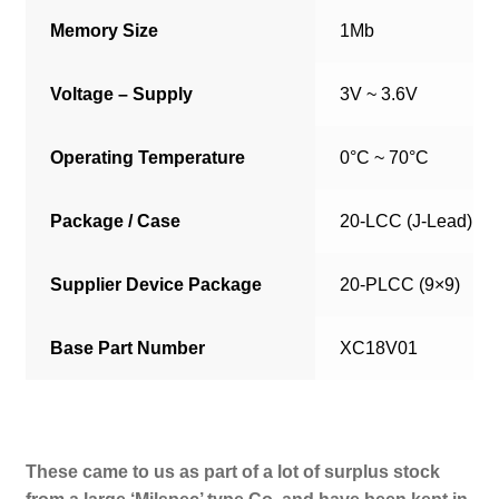
Memory Size
1Mb
Voltage – Supply
3V ~ 3.6V
Operating Temperature
0°C ~ 70°C
Package / Case
20-LCC (J-Lead)
Supplier Device Package
20-PLCC (9×9)
Base Part Number
XC18V01
These came to us as part of a lot of surplus stock