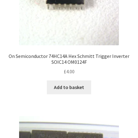
On Semiconductor 74HC14A Hex Schmitt Trigger Inverter
SOIC14 OM0124F
£
4.00
Add to basket