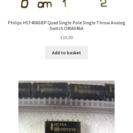
Philips HEF4066BP Quad Single Pole Single Throw Analog
Switch OMA046A
£
10.00
Add to basket