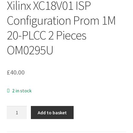
Xilinx XC18V01 ISP
Configuration Prom 1M
20-PLCC 2 Pieces
OM0295U
£
40.00
2 in stock
Xilinx
Add to basket
XC18V01
ISP
Configuration