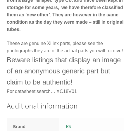
from a large ‘Milspec’ type Co. and have been kept in
storage for some years, we have therefore classified
them as ‘new other’. They are however in the same
condition as the day they were made – still in original
tubes.
These are genuine Xilinx parts, please see th
e
photographs they are of the actual parts you will receive!
Beware listings that display an image
of an anonymous generic part but
claim to be authentic!
For
datasheet search… XC18V01
Additional information
Brand
RS