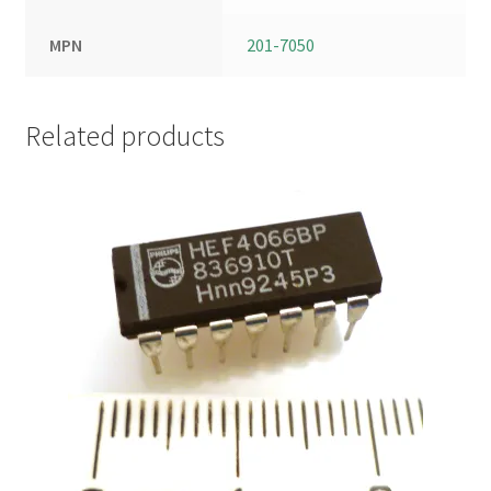
MPN
201-7050
Related products