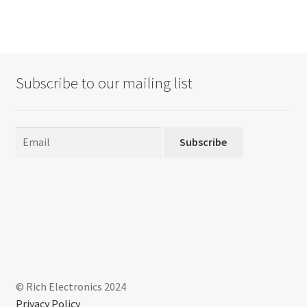
Subscribe to our mailing list
Subscribe
© Rich Electronics 2024
Privacy Policy