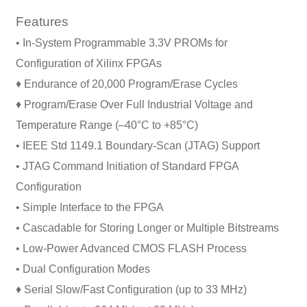
Features
• In-System Programmable 3.3V PROMs for
Configuration of Xilinx FPGAs
♦ Endurance of 20,000 Program/Erase Cycles
♦ Program/Erase Over Full Industrial Voltage and
Temperature Range (–40°C to +85°C)
• IEEE Std 1149.1 Boundary-Scan (JTAG) Support
• JTAG Command Initiation of Standard FPGA
Configuration
• Simple Interface to the FPGA
• Cascadable for Storing Longer or Multiple Bitstreams
• Low-Power Advanced CMOS FLASH Process
• Dual Configuration Modes
♦ Serial Slow/Fast Configuration (up to 33 MHz)