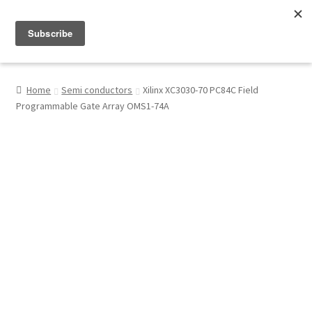
Menu
Shop
Home
Semi conductors
Xilinx XC3030-70 PC84C Field
Programmable Gate Array OMS1-74A
My Account
About