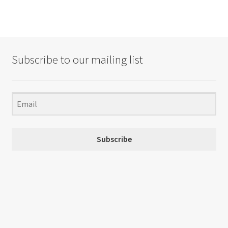
Subscribe to our mailing list
Subscribe