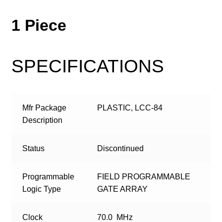
1 Piece
SPECIFICATIONS
Mfr Package
PLASTIC, LCC-84
Description
Status
Discontinued
Programmable
FIELD PROGRAMMABLE
Logic Type
GATE ARRAY
Clock
70.0 MHz