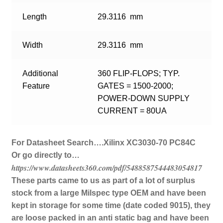
Length
29.3116 mm
Width
29.3116 mm
Additional
360 FLIP-FLOPS; TYP.
Feature
GATES = 1500-2000;
POWER-DOWN SUPPLY
CURRENT = 80UA
For Datasheet Search….Xilinx XC3030-70 PC84C
Or go directly to…
https://www.datasheets360.com/pdf/5488587544483054817
These parts came to us as part of a lot of surplus
stock from a large Milspec type OEM and have been
kept in storage for some time (date coded 9015), they
are loose packed in an anti static bag and have been