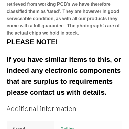
retrieved from working PCB’s we have therefore
classified them as ‘used’. They are however in good
serviceable condition, as with all our products they
come with a full guarantee.
The photograph’s are of
the actual chips we hold in stock.
PLEASE NOTE!
If you have similar items to this, or
indeed any electronic components
that are surplus to requirements
please contact us with details.
Additional information
Brand
Philips