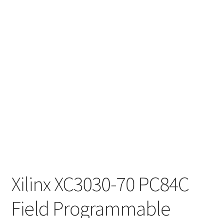
Xilinx XC3030-70 PC84C
Field Programmable