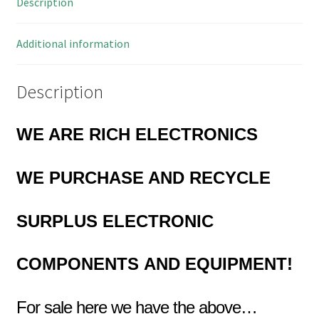
Description
74A
quantity
Additional information
Description
WE ARE RICH ELECTRONICS
WE PURCHASE AND RECYCLE
SURPLUS
ELECTRONIC
COMPONENTS
AND EQUIPMENT!
For sale here we have the above…