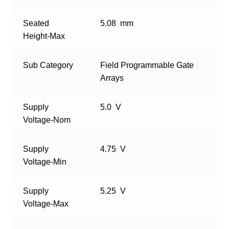
Seated
5.08 mm
Height-Max
Sub Category
Field Programmable Gate
Arrays
Supply
5.0 V
Voltage-Nom
Supply
4.75 V
Voltage-Min
Supply
5.25 V
Voltage-Max