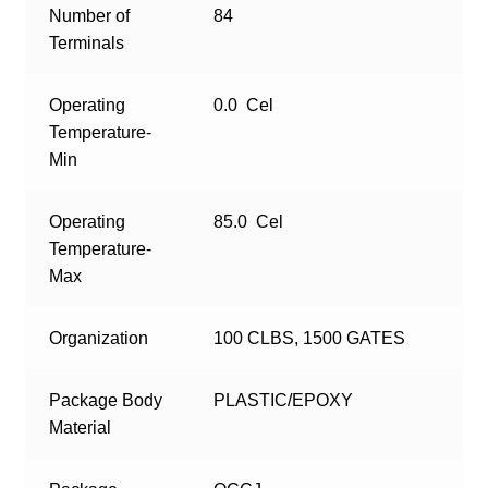
Number of
84
Terminals
Operating
0.0 Cel
Temperature-
Min
Operating
85.0 Cel
Temperature-
Max
Organization
100 CLBS, 1500 GATES
Package Body
PLASTIC/EPOXY
Material