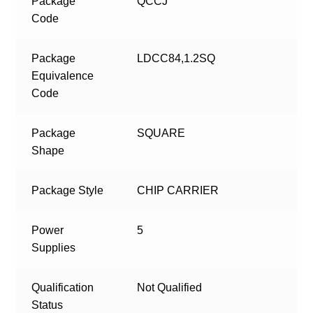
Package
QCCJ
Code
Package
LDCC84,1.2SQ
Equivalence
Code
Package
SQUARE
Shape
Package Style
CHIP CARRIER
Power
5
Supplies
Qualification
Not Qualified
Status