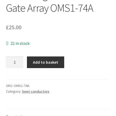
Gate Array OMS1-74A
£
25.00
21 in stock
Xilinx
Add to basket
XC3030-
70
PC84C
Field
SKU:
OMS1-74A
Category:
Semi conductors
Programmable
Gate
Array
OMS1-