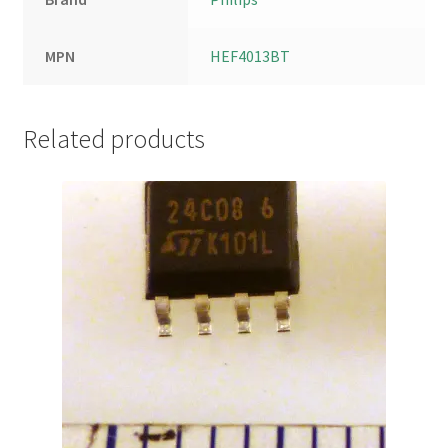
MPN
HEF4013BT
Related products