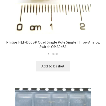
Philips HEF4066BP Quad Single Pole Single Throw Analog
Switch OMA046A
£
10.00
Add to basket