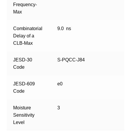
Frequency-
Max
Combinatorial
9.0 ns
Delay of a
CLB-Max
JESD-30
S-PQCC-J84
Code
JESD-609
e0
Code
Moisture
3
Sensitivity
Level