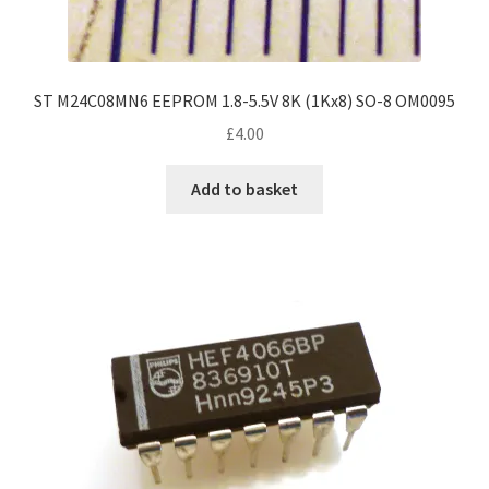
ST M24C08MN6 EEPROM 1.8-5.5V 8K (1Kx8) SO-8 OM0095
£
4.00
Add to basket