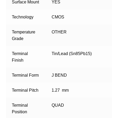
Surface Mount
YES
Technology
CMOS
Temperature
OTHER
Grade
Terminal
Tin/Lead (Sn85Pb15)
Finish
Terminal Form
J BEND
Terminal Pitch
1.27 mm
Terminal
QUAD
Position