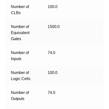
Number of
100.0
CLBs
Number of
1500.0
Equivalent
Gates
Number of
74.0
Inputs
Number of
100.0
Logic Cells
Number of
74.0
Outputs