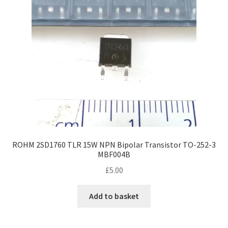
ROHM 2SD1760 TLR 15W NPN Bipolar Transistor TO-252-3
MBF004B
£
5.00
Add to basket