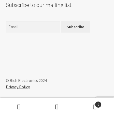
Subscribe to our mailing list
Subscribe
© Rich Electronics 2024
Privacy Policy
0