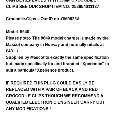
CAN BE REPLACED WITH 50MM CROCODILE
CLIPS SEE OUR SHOP ITEM NO. 252954011137
Crocodile-Clips – Our ID no. OM0823A
Model: 9640
Please note:- The 9640 model charger is made by the
Mascot company in Norway and normally retails at
£40 ++.
Supplied by Mascot to exactly the same specification
but made specifically for and branded “Xperience” to
suit a particular Xperience product.
IF REQUIRED THIS PLUG COULD EASILY BE
REPLACED WITH A PAIR OF BLACK AND RED
CROCODILE CLIPS THOUGH WE RECOMMEND A
QUALIFIED ELECTRONIC ENGINEER CARRY OUT
ANY MODIFICATIONS !