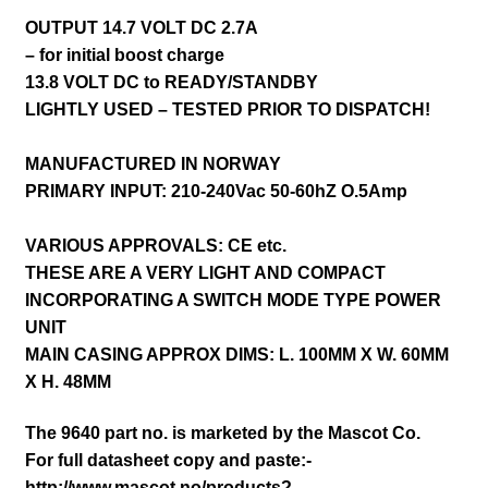
OUTPUT 14.7 VOLT DC 2.7A
– for initial boost charge
13.8 VOLT DC to READY/STANDBY
LIGHTLY USED – TESTED PRIOR TO DISPATCH!
MANUFACTURED IN NORWAY
PRIMARY INPUT: 210-240Vac 50-60hZ O.5Amp
VARIOUS APPROVALS: CE etc.
THESE ARE A VERY LIGHT AND COMPACT
INCORPORATING A SWITCH MODE TYPE POWER
UNIT
MAIN CASING APPROX DIMS: L. 100MM X W. 60MM
X H. 48MM
The 9640 part no. is marketed by the Mascot Co.
For full datasheet copy and paste:-
http://www.mascot.no/products?