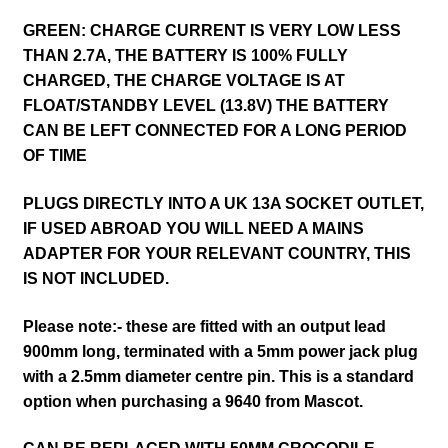
GREEN: CHARGE CURRENT IS VERY LOW LESS
THAN 2.7A, THE BATTERY IS 100% FULLY
CHARGED, THE CHARGE VOLTAGE IS AT
FLOAT/STANDBY LEVEL (13.8V) THE BATTERY
CAN BE LEFT CONNECTED FOR A LONG PERIOD
OF TIME
PLUGS DIRECTLY INTO A UK 13A SOCKET OUTLET,
IF USED ABROAD YOU WILL NEED A MAINS
ADAPTER FOR YOUR RELEVANT COUNTRY, THIS
IS NOT INCLUDED.
Please note:- these are fitted with an output lead
900mm long, terminated with a 5mm power jack plug
with a 2.5mm diameter centre pin. This is a standard
option when purchasing a 9640 from Mascot.