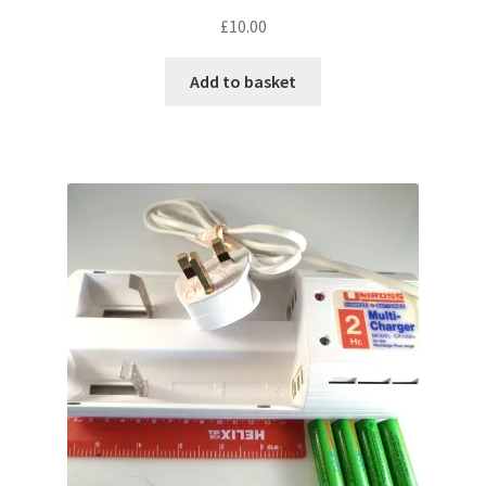
£
10.00
Add to basket