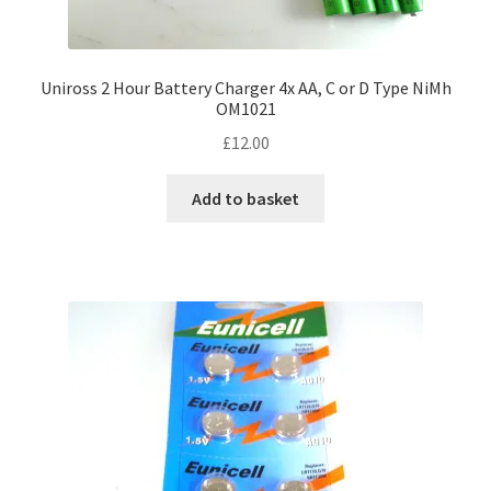
Uniross 2 Hour Battery Charger 4x AA, C or D Type NiMh
OM1021
£
12.00
Add to basket