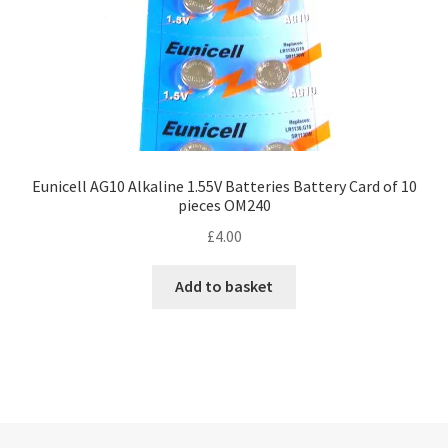
Eunicell AG10 Alkaline 1.55V Batteries Battery Card of 10
pieces OM240
£
4.00
Add to basket