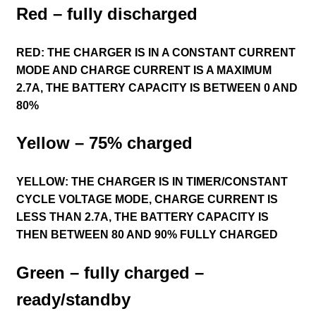
Red – fully discharged
RED: THE CHARGER IS IN A CONSTANT CURRENT
MODE AND CHARGE CURRENT IS A MAXIMUM
2.7A, THE BATTERY CAPACITY IS BETWEEN 0 AND
80%
Yellow – 75% charged
YELLOW: THE CHARGER IS IN TIMER/CONSTANT
CYCLE VOLTAGE MODE, CHARGE CURRENT IS
LESS THAN 2.7A, THE BATTERY CAPACITY IS
THEN BETWEEN 80 AND 90% FULLY CHARGED
Green – fully charged –
ready/standby