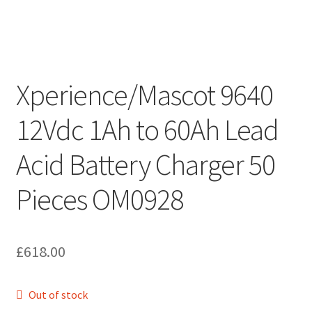
Xperience/Mascot 9640
12Vdc 1Ah to 60Ah Lead
Acid Battery Charger 50
Pieces OM0928
£
618.00
Out of stock