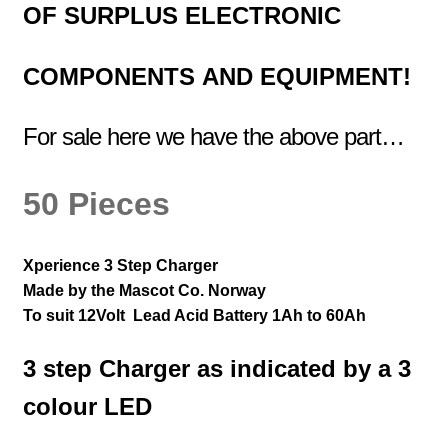
OF
SURPLUS
ELECTRONIC
COMPONENTS
AND EQUIPMENT!
For sale here we have the above part…
50 Pieces
Xperience 3 Step Charger
Made by the Mascot Co. Norway
To suit 12Volt Lead Acid Battery 1Ah to 60Ah
3 step Charger as indicated by a 3
colour LED