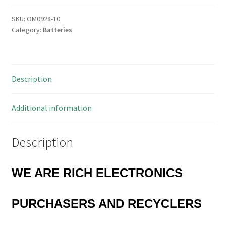
SKU:
OM0928-10
Category:
Batteries
Description
Additional information
Description
WE ARE RICH ELECTRONICS
PURCHASERS AND RECYCLERS