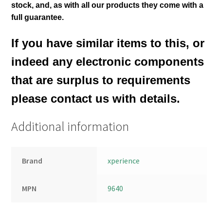
stock,
and, as with all our products they come with a
full guarantee.
If you have similar items to this, or
indeed any electronic components
that are surplus to requirements
please contact us with details.
Additional information
Brand
xperience
MPN
9640