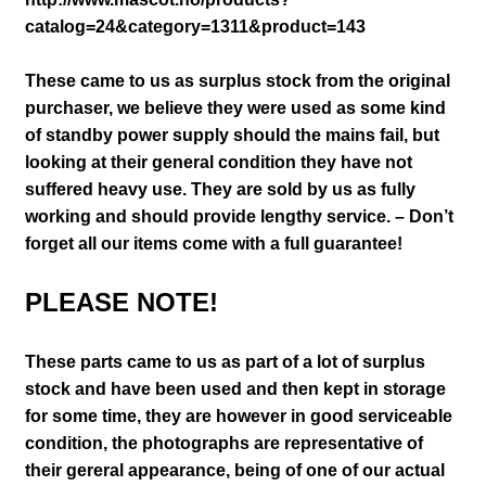
catalog=24&category=1311&product=143
These came to us as surplus stock from the original
purchaser, we believe they were used as some kind
of standby power supply should the mains fail, but
looking at their general condition they have not
suffered heavy use. They are sold by us as fully
working and should provide lengthy service. – Don’t
forget all our items come with a full guarantee!
PLEASE NOTE!
These parts came to us as part of a lot of surplus
stock and have been used and then kept in storage
for some time, they are however in good serviceable
condition
, the photographs are representative of
their gereral appearance
, being of one of our actual