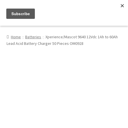
Menu
Shop
Home
Batteries
Xperience/Mascot 9640 12Vdc 1Ah to 60Ah
Lead Acid Battery Charger 50 Pieces OM0928
My Account
About