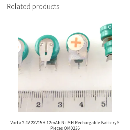
Related products
Varta 2.4V 2XV15H 12mAh Ni-MH Rechargable Battery 5
Pieces OM0236