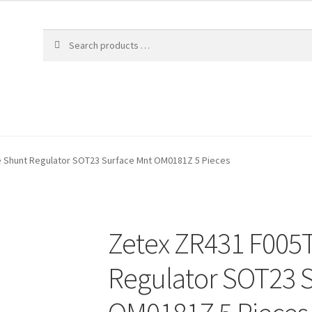
e Shunt Regulator SOT23 Surface Mnt OM0181Z 5 Pieces
Zetex ZR431 F005T
Regulator SOT23 