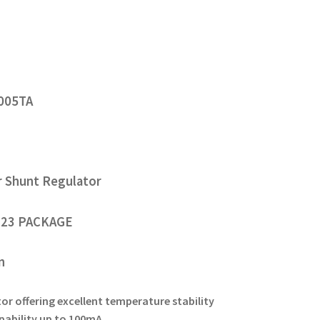
005TA
r Shunt Regulator
23 PACKAGE
on
or offering excellent temperature stability
pability up to 100mA.