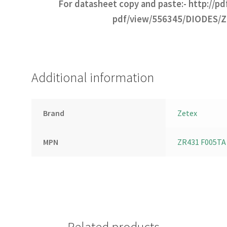
For datasheet copy and paste:-
http://p
pdf/view/556345/DIODES/
Additional information
Brand
Zetex
MPN
ZR431 F005TA
Related products