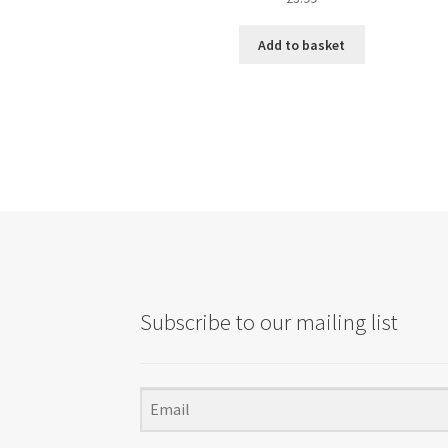
Add to basket
Subscribe to our mailing list