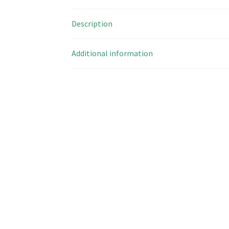
Description
Additional information