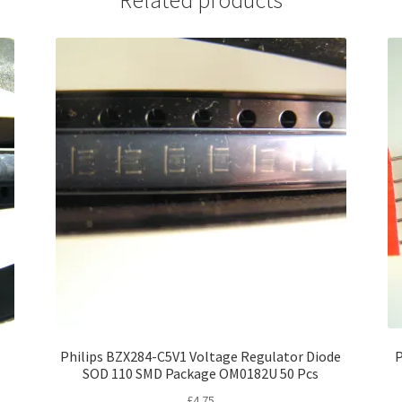
Philips BZX284-C5V1 Voltage Regulator Diode
P
SOD 110 SMD Package OM0182U 50 Pcs
£
4.75