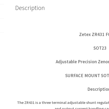
Description
Zetex ZR431 F
SOT23
Adjustable Precision Zeno
SURFACE MOUNT SOT
Descripti
The ZR431 is a three terminal adjustable shunt regulat
and output current handling ca