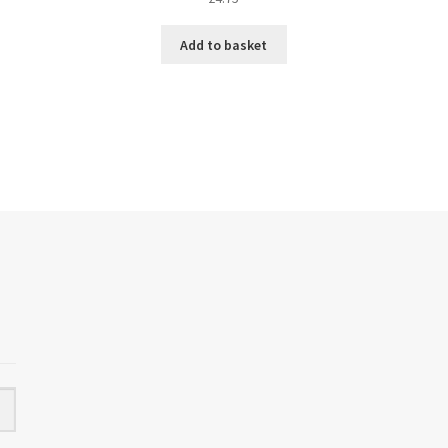
Add to basket