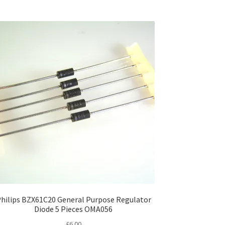
hilips BZX61C20 General Purpose Regulator
Diode 5 Pieces OMA056
£
6.00