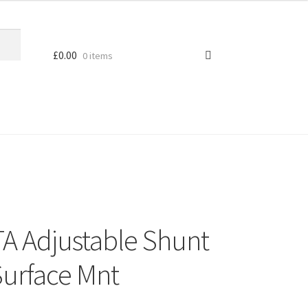
£
0.00
0 items
A Adjustable Shunt
Surface Mnt