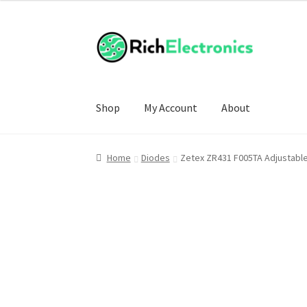
Shop
My Account
About
Home
Diodes
Zetex ZR431 F005TA Adjustabl