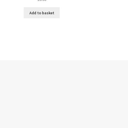
Add to basket