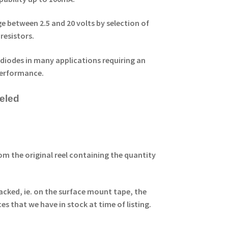
 between 2.5 and 20 volts by selection of
resistors.
 diodes in many applications requiring an
performance.
eeled
om the original reel containing the quantity
acked, ie. on the surface mount tape, the
ces that
we have in stock at time of listing.