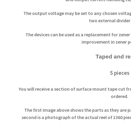
The output voltage may be set to any chosen voltage
two external divider 
The devices can be used as a replacement for zener
improvement in zener 
Taped and r
5 pieces
You will receive a section of surface mount tape cut fr
ordered.
The first image above shows the parts as they are p
second is a photograph of the actual reel of 1360 pie