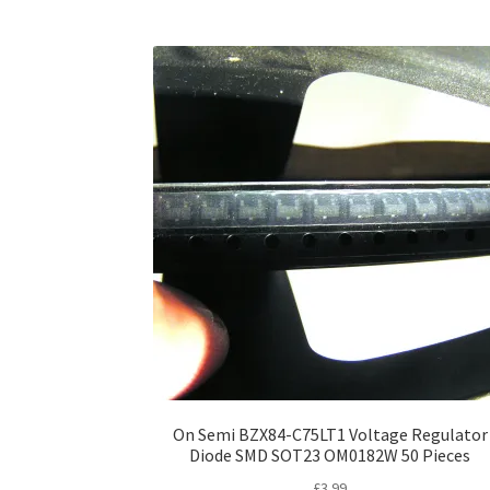
On Semi BZX84-C75LT1 Voltage Regulator
Diode SMD SOT23 OM0182W 50 Pieces
£
3.99