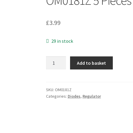
OM0181Z 5 Pieces
£
3.99
29 in stock
Zetex
Add to basket
ZR431
F005TA
Adjustable
Shunt
SKU:
OM0181Z
Categories:
Diodes
,
Regulator
Regulator
SOT23
Surface
Mnt
OM0181Z