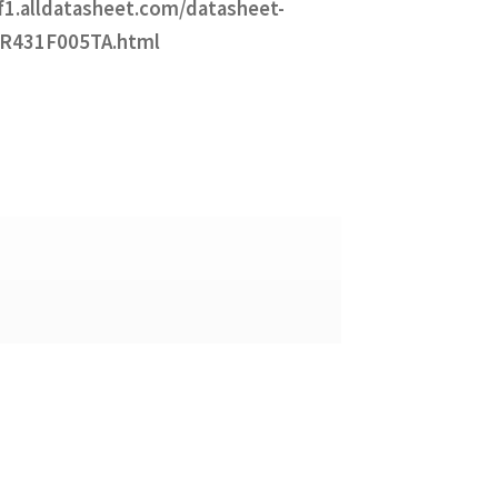
df1.alldatasheet.com/datasheet-
ZR431F005TA.html