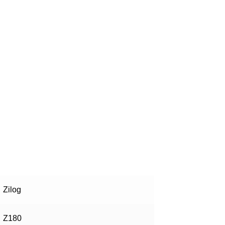
!
Zilog
Z180