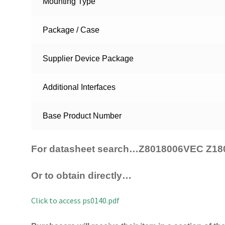
Mounting Type
Package / Case
Supplier Device Package
Additional Interfaces
Base Product Number
For datasheet search…Z8018006VEC Z18
Or to obtain directly…
Click to access ps0140.pdf