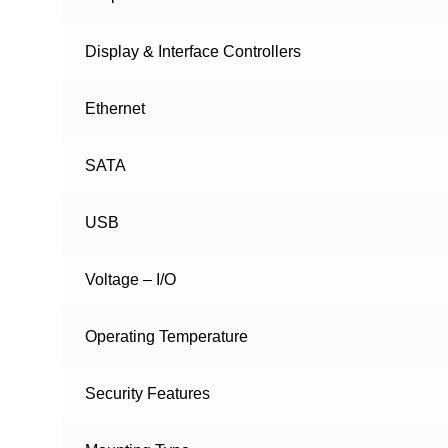
Display & Interface Controllers
Ethernet
SATA
USB
Voltage – I/O
Operating Temperature
Security Features