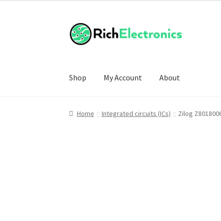
Shop
My Account
About
Home
Integrated circuits (ICs)
Zilog Z801800