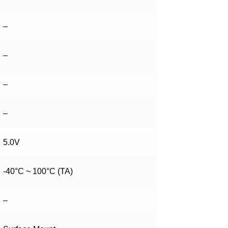
–
–
–
–
5.0V
-40°C ~ 100°C (TA)
–