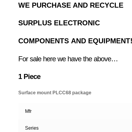
WE PURCHASE AND RECYCLE
SURPLUS
ELECTRONIC
COMPONENTS
AND EQUIPMENT
For sale here we have the above…
1 Piece
Surface mount PLCC68 package
Mfr
Series