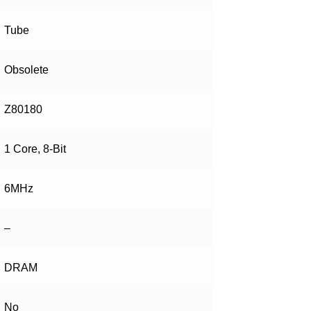
Tube
Obsolete
Z80180
1 Core, 8-Bit
6MHz
–
DRAM
No