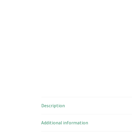
Description
Additional information