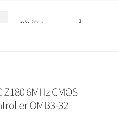
£
0.00
0 items
EC Z180 6MHz CMOS
troller OMB3-32