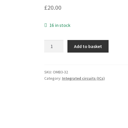
£
20.00
16 in stock
Zilog
Add to basket
Z8018006VEC
Z180
6MHz
CMOS
SKU:
OMB3-32
Category:
Integrated circuits (ICs)
Enh
MPU
Microcontroller
OMB3-
32
quantity