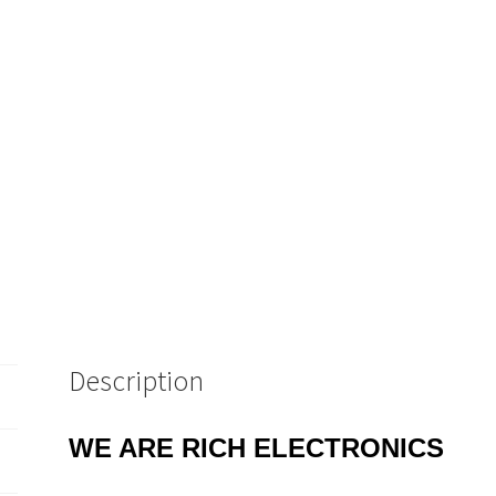
Description
WE ARE RICH ELECTRONICS