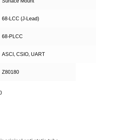
Surface Mount
68-LCC (J-Lead)
68-PLCC
ASCI, CSIO, UART
Z80180
0