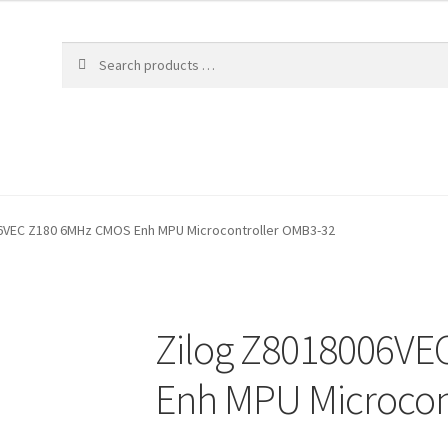
6VEC Z180 6MHz CMOS Enh MPU Microcontroller OMB3-32
Zilog Z8018006V
Enh MPU Microcon