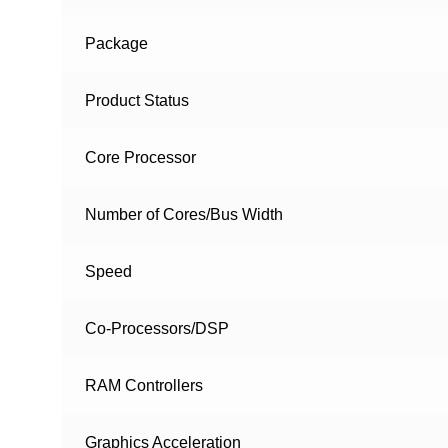
Package
Product Status
Core Processor
Number of Cores/Bus Width
Speed
Co-Processors/DSP
RAM Controllers
Graphics Acceleration