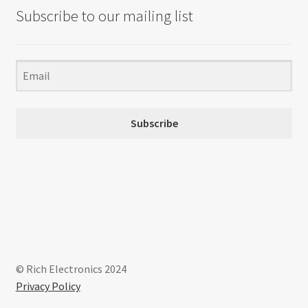
Subscribe to our mailing list
Subscribe
© Rich Electronics 2024
Privacy Policy