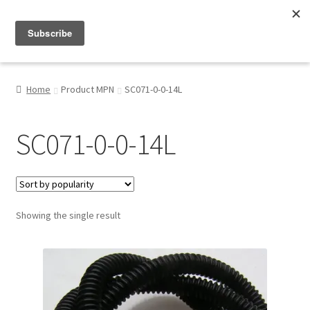
Menu
Shop
Home
Product MPN
SC071-0-0-14L
My Account
SC071-0-0-14L
About
Showing the single result