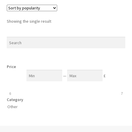
Showing the single result
Price
—
£
6
7
Category
Other