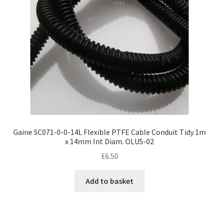
Gaine SC071-0-0-14L Flexible PTFE Cable Conduit Tidy 1m
x 14mm Int Diam. OLU5-02
£
6.50
Add to basket