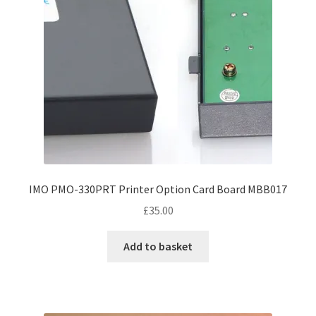
IMO PMO-330PRT Printer Option Card Board MBB017
£
35.00
Add to basket