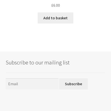
£
6.00
Add to basket
Subscribe to our mailing list
Subscribe