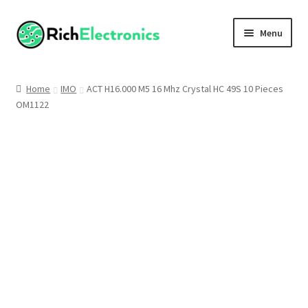
Menu
Shop
Home
IMO
ACT H16.000 M5 16 Mhz Crystal HC 49S 10 Pieces
OM1122
My Account
About