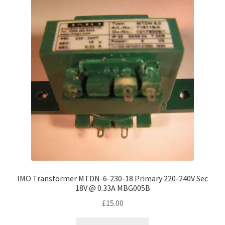
IMO Transformer MTDN-6-230-18 Primary 220-240V Sec
18V @ 0.33A MBG005B
£
15.00