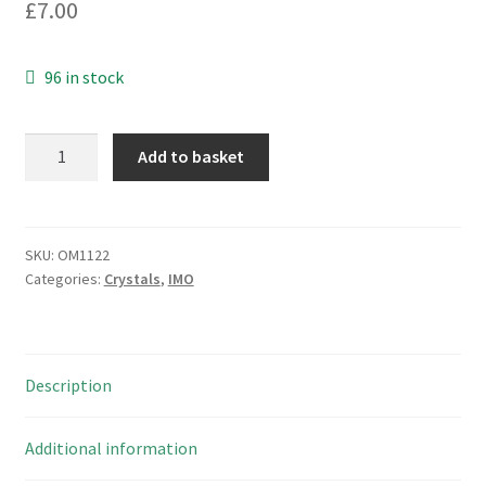
£
7.00
96 in stock
ACT
Add to basket
H16.000
M5
16
Mhz
SKU:
OM1122
Categories:
Crystals
,
IMO
Crystal
HC
49S
10
Description
Pieces
OM1122
quantity
Additional information