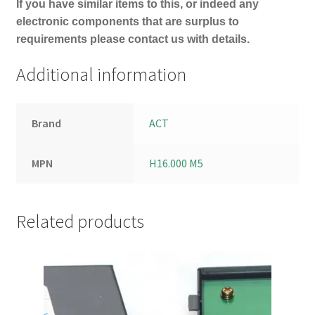
If you have similar items to this, or indeed any
electronic components that are surplus to
requirements please contact us with details.
Additional information
Brand
ACT
MPN
H16.000 M5
Related products