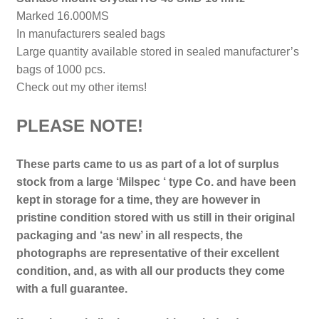
Marked 16.000MS
In manufacturers sealed bags
Large quantity available stored in sealed manufacturer’s
bags of 1000 pcs.
Check out my other items!
PLEASE NOTE!
These parts came to us as part of a lot of surplus
stock from a large ‘Milspec ‘ type Co. and have been
kept in storage for a time, they are however in
pristine condition stored with us still in their
original
packaging and ‘as new’ in all respects, the
photographs are representative of their excellent
condition, and, as with all our products they come
with a full guarantee.