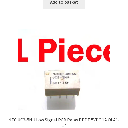
Add to basket
NEC UC2-5NU Low Signal PCB Relay DPDT 5VDC 1A OLA1-
17