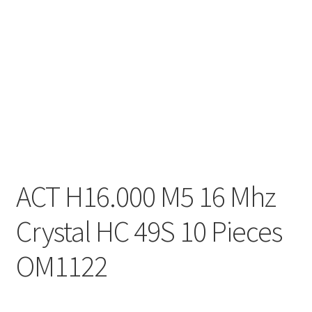
ACT H16.000 M5 16 Mhz
Crystal HC 49S 10 Pieces
OM1122