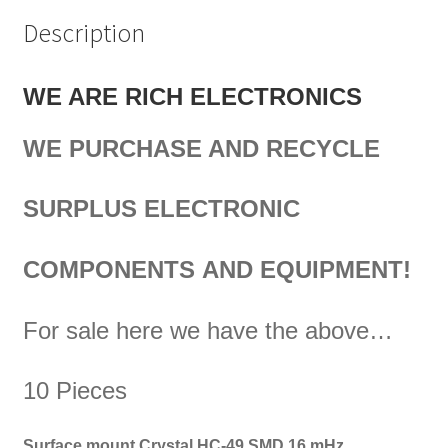
Description
WE ARE RICH ELECTRONICS
WE PURCHASE AND RECYCLE
SURPLUS
ELECTRONIC
COMPONENTS
AND EQUIPMENT!
For sale here we have the above…
10 Pieces
Surface mount Crystal HC-49 SMD 16 mHz