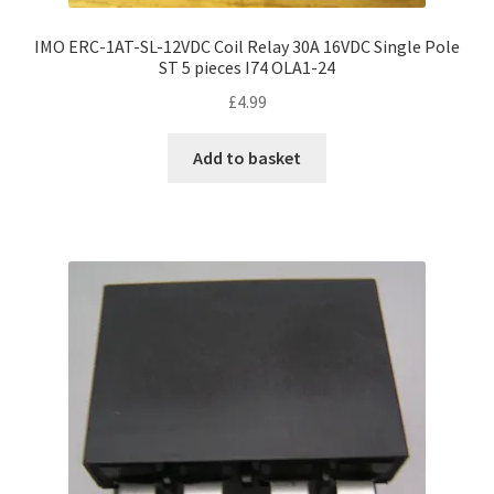
IMO ERC-1AT-SL-12VDC Coil Relay 30A 16VDC Single Pole
ST 5 pieces I74 OLA1-24
£
4.99
Add to basket