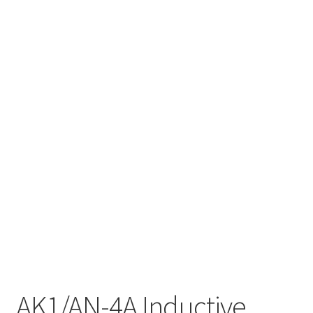
AK1/AN-4A Inductive