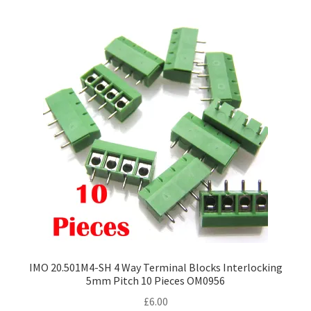
IMO 20.501M4-SH 4 Way Terminal Blocks Interlocking
5mm Pitch 10 Pieces OM0956
£
6.00