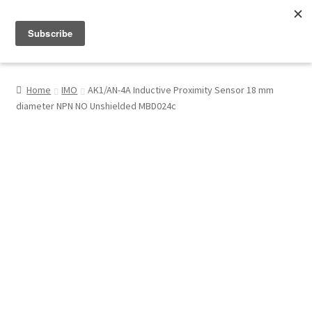
Menu
Shop
Home
IMO
AK1/AN-4A Inductive Proximity Sensor 18 mm
diameter NPN NO Unshielded MBD024c
My Account
About