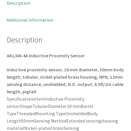
Description
Additional information
Description
AK1/AN-4A Inductive Proximity Sensor
Inductive proximity sensor,
18 mm diameter,
50mm body
length,
tubular,
nickel-plated brass housing,
NPN,
12mm
sensing distance,
unshielded,
N.O. output,
6.5ft/2m cable
length,
pigtail.
SpecificationsItemInductive Proximity
sensorShapeTubularDiameter18 mmBarrel
TypeThreadedMounting TypeUnshieldedBody
Length50mmSensing MethodExtended sensingHousing
materialNickel-plated brassSensing