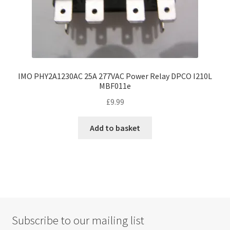
IMO PHY2A1230AC 25A 277VAC Power Relay DPCO I210L
MBF011e
£
9.99
Add to basket
Subscribe to our mailing list