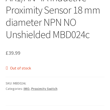
Proximity Sensor 18 mm
diameter NPN NO
Unshielded MBD024c
£
39.99
Out of stock
SKU:
MBD024c
Categories:
IMO
,
Proximity Switch