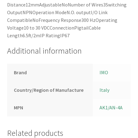
Distance12mmAdjustableNoNumber of Wires3Switching
OutputNPNOperation ModeN.O. outputI/O Link
CompatibleNoFrequency Response300 HzOperating
Voltage10 to 30 VDCConnectionPigtailCable
Length6.5ft/2mIP RatingIP67
Additional information
Brand
IMO
Country/Region of Manufacture
Italy
MPN
AK1/AN-4A
Related products