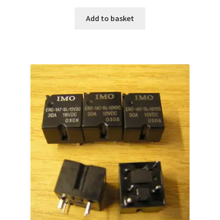
Add to basket