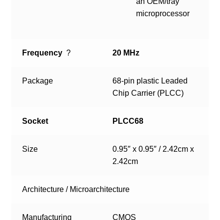
an OEM/tray
microprocessor
Frequency
?
20 MHz
Package
68-pin plastic Leaded
Chip Carrier (PLCC)
Socket
PLCC68
Size
0.95″ x 0.95″ / 2.42cm x
2.42cm
Architecture / Microarchitecture
Manufacturing
CMOS