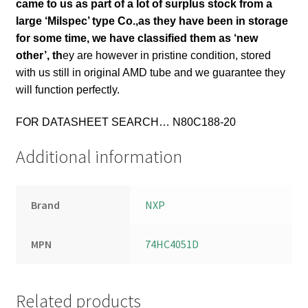
came to us as part of a lot of surplus stock from a
large ‘Milspec’ type Co.,
as they have been in storage
for some time, we have classified them as ‘new
other’, th
ey are however in pristine condition, stored
with us still in original AMD tube and we guarantee they
will function perfectly.
FOR DATASHEET SEARCH… N80C188-20
Additional information
Brand
NXP
MPN
74HC4051D
Related products