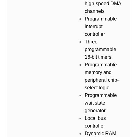
high-speed DMA
channels
Programmable
interrupt
controller
Three
programmable
16-bit timers
Programmable
memory and
peripheral chip-
select logic
Programmable
wait state
generator
Local bus
controller
Dynamic RAM