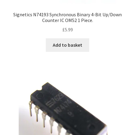
Signetics N74193 Synchronous Binary 4-Bit Up/Down
Counter IC OM52 1 Piece.
£
5.99
Add to basket