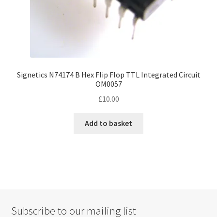
Signetics N74174 B Hex Flip Flop TTL Integrated Circuit
OM0057
£
10.00
Add to basket
Subscribe to our mailing list