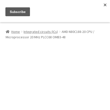
Menu
Shop
Home
Integrated circuits (ICs)
AMD N80C188-20 CPU /
Microprocessor 20 MHz PLCC68 OMB3-48
My Account
About