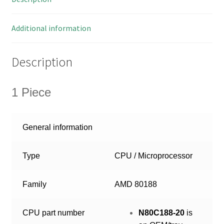
OMB3-
48
quantity
Additional information
Description
1 Piece
General information
Type
CPU / Microprocessor
Family
AMD 80188
CPU part number
N80C188-20
is