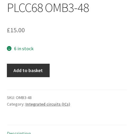
PLCC68 OMB3-48
£
15.00
6 in stock
AMD
Add to basket
N80C188-
20
CPU
/
SKU:
OMB3-48
Category:
Integrated circuits (ICs)
Microprocessor
20
MHz
PLCC68
Description