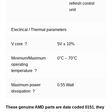
refresh control
unit
Electrical / Thermal parameters
V core
?
5V ± 10%
Minimum/Maximum
0°C – 70°C
operating
temperature
?
Maximum power
0.55 Watt
dissipation
?
These genuine AMD parts are date coded 0151, they