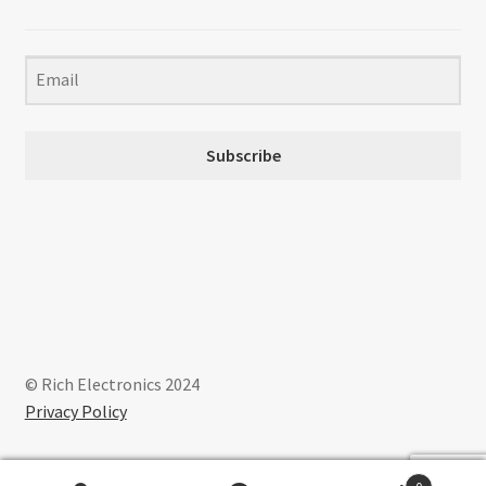
Subscribe
© Rich Electronics 2024
Privacy Policy