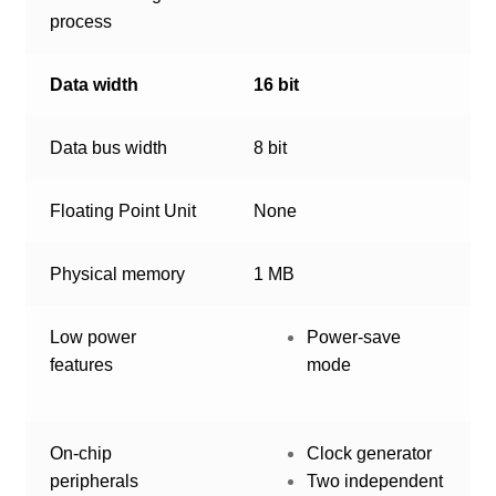
process
Data width
16 bit
Data bus width
8 bit
Floating Point Unit
None
Physical memory
1 MB
Low power
Power-save
features
mode
On-chip
Clock generator
peripherals
Two independent