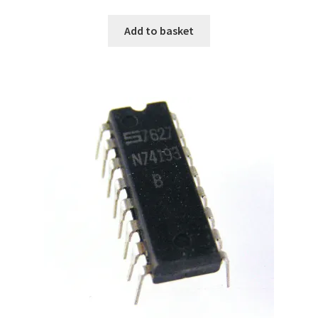
Add to basket