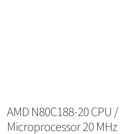
AMD N80C188-20 CPU /
Microprocessor 20 MHz