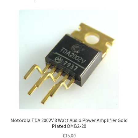
Motorola TDA 2002V 8 Watt Audio Power Amplifier Gold
Plated OMB2-20
£
15.00