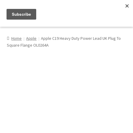
Menu
Shop
Home
Apple
Apple C19 Heavy Duty Power Lead UK Plug To
Square Flange OL0264A
My Account
About