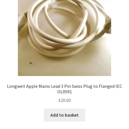
Longwell Apple Mains Lead 3 Pin Swiss Plug to Flanged IEC
OL0591
£
20.00
Add to basket