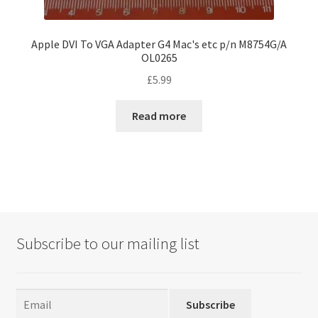
Apple DVI To VGA Adapter G4 Mac's etc p/n M8754G/A
OL0265
£
5.99
Read more
Subscribe to our mailing list
Subscribe