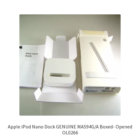
Apple iPod Nano Dock GENUINE MA594G/A Boxed- Opened
OL0266