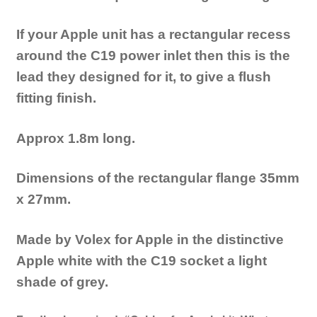
If your Apple unit has a rectangular recess
around the C19 power inlet then this is the
lead they designed for it, to give a flush
fitting finish.
Approx 1.8m long.
Dimensions of the rectangular flange 35mm
x 27mm.
Made by Volex for Apple in the distinctive
Apple white with the C19 socket a light
shade of grey.