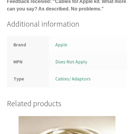
Feedback received: “Cables for Apple kit. What more
can you say? As described. No problems.”
Additional information
Brand
Apple
MPN
Does Not Apply
Type
Cables/ Adaptors
Related products