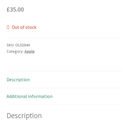
£
35.00
Out of stock
SKU:
OL0264A
Category:
Apple
Description
Additional information
Description