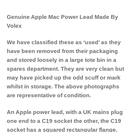
Genuine Apple Mac Power Lead Made By
Volex
We have classified these as ‘used’ as they
have been removed from their packaging
and stored loosely in a large tote bin in a
spares department. They are very clean but
may have picked up the odd scuff or mark
whilst in storage. The above photographs
are representative of condition.
An Apple power lead, with a UK mains plug
one end to a C19 socket the other, the C19
socket has a squared rectangular flange.