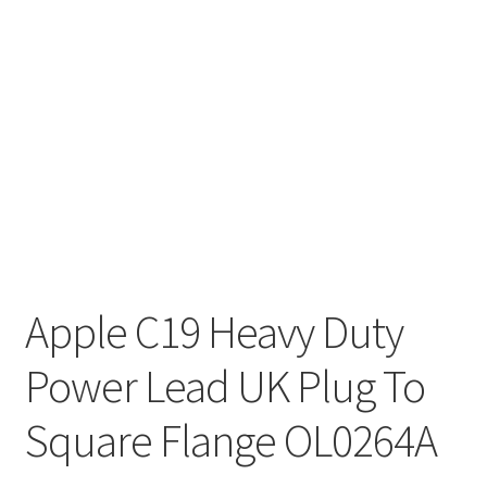
Apple C19 Heavy Duty
Power Lead UK Plug To
Square Flange OL0264A