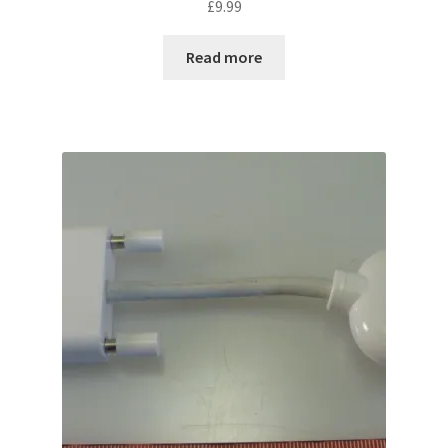
£
9.99
Read more