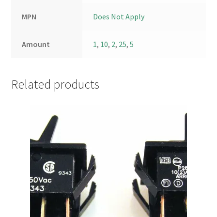
MPN
Does Not Apply
Amount
1
,
10
,
2
,
25
,
5
Related products