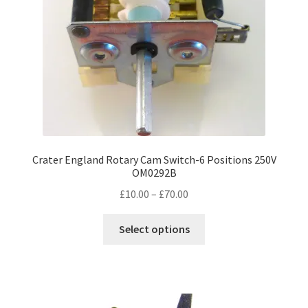
Crater England Rotary Cam Switch-6 Positions 250V
OM0292B
Price
£
10.00
–
£
70.00
range:
This
£10.00
Select options
product
through
has
£70.00
multiple
variants.
The