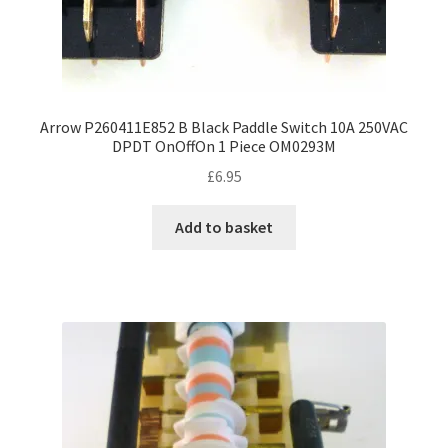
Arrow P260411E852 B Black Paddle Switch 10A 250VAC
DPDT OnOffOn 1 Piece OM0293M
£
6.95
Add to basket