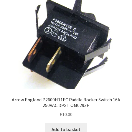
options
may
be
chosen
on
the
product
page
Arrow England P2600H11EC Paddle Rocker Switch 16A
250VAC DPST OM0293P
£
10.00
Add to basket