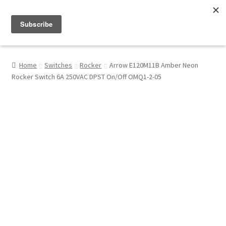
Menu
Shop
Home
Switches
Rocker
Arrow E120M11B Amber Neon
Rocker Switch 6A 250VAC DPST On/Off OMQ1-2-05
My Account
About