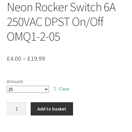
Neon Rocker Switch 6A
250VAC DPST On/Off
OMQ1-2-05
Price
£
4.00
–
£
19.99
range:
£4.00
Amount
through
Clear
£19.99
Arrow
Add to basket
E120M11B
Amber
Neon