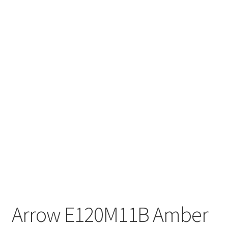
Arrow E120M11B Amber