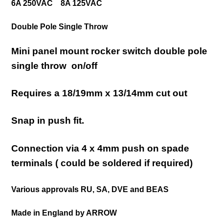
6A 250VAC 8A 125VAC
Double Pole Single Throw
Mini panel mount rocker switch double pole
single throw on/off
Requires a 18/19mm x 13/14mm cut out
Snap in push fit.
Connection via 4 x 4mm push on spade
terminals ( could be soldered if required)
Various approvals RU, SA, DVE and BEAS
Made in England by ARROW