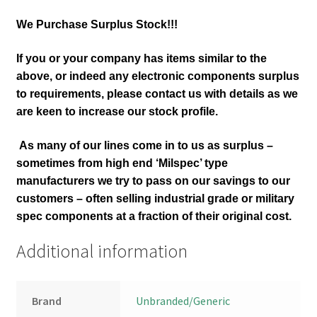
We Purchase Surplus Stock!!!
If you or your company has items similar to the
above, or indeed any electronic components surplus
to requirements, please contact us with details as we
are keen to increase our stock profile.
As many of our lines come in to us as surplus –
sometimes from high end ‘Milspec’ type
manufacturers we try to pass on our savings to our
customers – often selling industrial grade or military
spec components at a fraction of their original cost.
Additional information
Brand
Unbranded/Generic