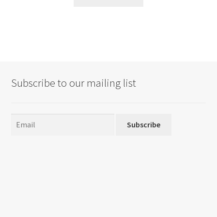
Subscribe to our mailing list
Subscribe