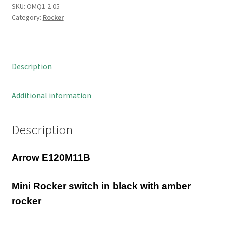
Rocker
SKU:
OMQ1-2-05
Category:
Rocker
Switch
6A
250VAC
DPST
Description
On/Off
OMQ1-
2-
Additional information
05
quantity
Description
Arrow E120M11B
Mini Rocker switch in black with amber
rocker