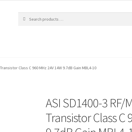
Transistor Class C 960 MHz 24V 14W 9.7dB Gain MBL4-10
ASI SD1400-3 RF/
Transistor Class C