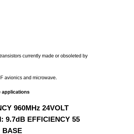
ransistors currently made or obsoleted by
UHF avionics and microwave.
 applications
CY 960MHz
24VOLT
: 9.7dB
EFFICIENCY 55
 BASE