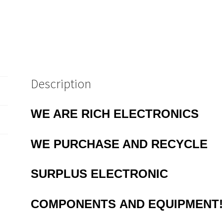
Description
WE ARE RICH ELECTRONICS
WE
PURCHASE AND RECYCLE
SURPLUS
ELECTRONIC
COMPONENTS
AND EQUIPMENT