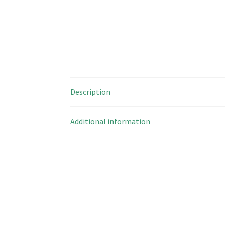
Description
Additional information