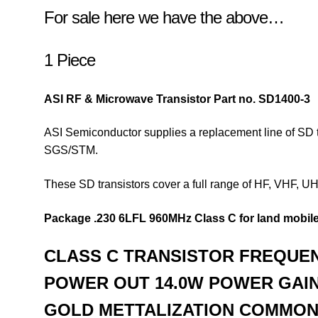
For sale here we have the above…
1 Piece
ASI RF & Microwave Transistor
Part no. SD1400-3
ASI Semiconductor supplies a replacement line of SD t
SGS/STM.
These SD transistors cover a full range of HF, VHF, 
Package .230 6LFL
960MHz Class C for land mobile
CLASS C TRANSISTOR
FREQUEN
POWER OUT 14.0W
POWER GAIN
GOLD METTALIZATION
COMMON