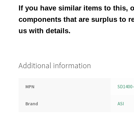
If you have similar items to this, 
components that are surplus to r
us with details.
Additional information
MPN
SD1400
Brand
ASI