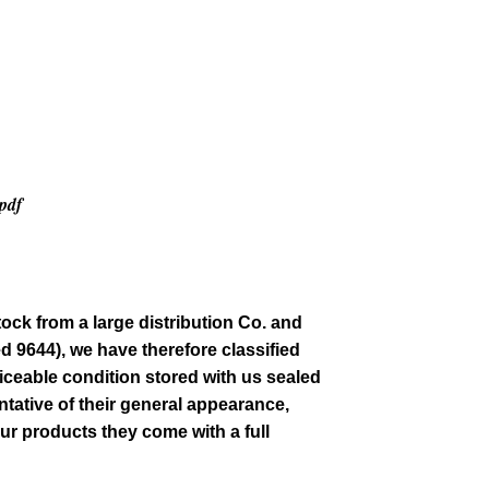
.pdf
tock from a large distribution Co. and
ed 9644)
, we have therefore classified
iceable condition stored with us sealed
tative of their general
appearance
,
our products they come with a full