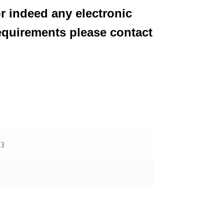
or indeed any electronic
equirements please contact
-3