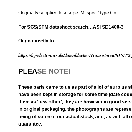
Originally supplied to a large ‘Milspec ‘ type Co.
For SGS/STM datasheet search…ASI SD1400-3
Or go directly to…
https://bg-electronics.de/datenblaetter/Transistoren/8167P2
PLEA
SE NOTE!
These parts came to us as part of a lot of surplus s
have been kept in storage for some time
(date cod
them as ‘new other’, they are however in good serv
in original packaging
, the photographs are represen
being of some of our actual stock,
and, as with all 
guarantee.