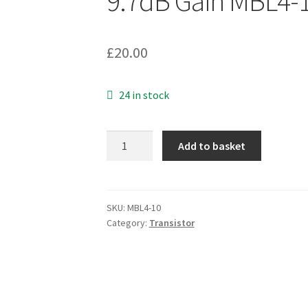
9.7dB Gain MBL4-
£
20.00
24 in stock
ASI
Add to basket
SD1400-
3
RF/Microwave
Transistor
SKU:
MBL4-10
Category:
Transistor
Class
C
960
MHz
24V