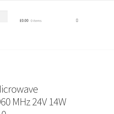
£
0.00
0 items
Microwave
 960 MHz 24V 14W