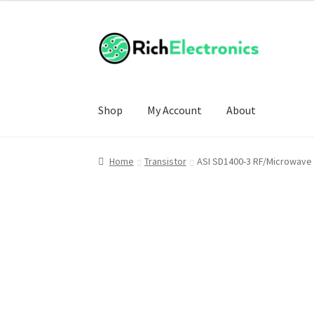
Shop
My Account
About
Home
Transistor
ASI SD1400-3 RF/Microwave 