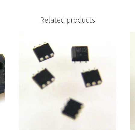
Related products