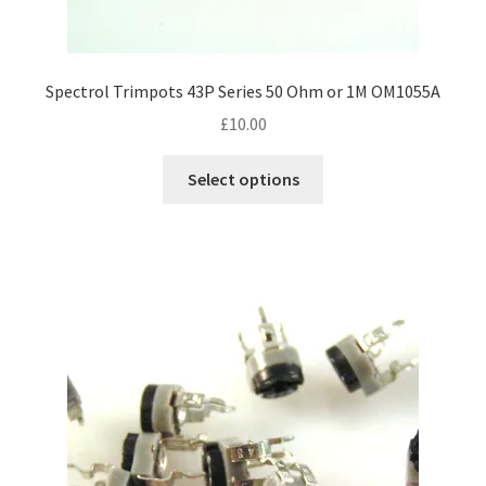
Spectrol Trimpots 43P Series 50 Ohm or 1M OM1055A
£
10.00
This
Select options
product
has
multiple
variants.
The
options
may
be
chosen
on
the