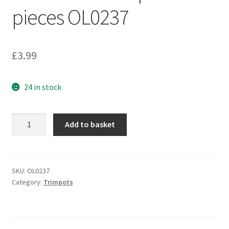
pieces OL0237
£
3.99
24 in stock
BI
Add to basket
Technologies
23AR20KTR
Cermet
Trimmer
SKU:
OL0237
Category:
Trimpots
20KOhm
250mW
SMD
Taped