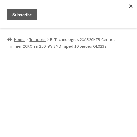
Menu
Shop
Home
Trimpots
BI Technologies 23AR20KTR Cermet
Trimmer 20KOhm 250mW SMD Taped 10 pieces OL0237
My Account
About