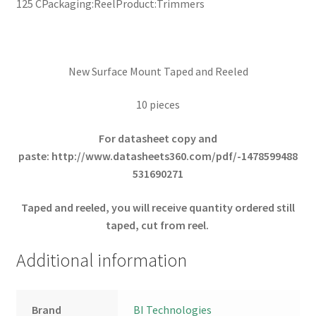
125 CPackaging:ReelProduct:Trimmers
New Surface Mount Taped and Reeled
10 pieces
For datasheet copy and
paste:
http://www.datasheets360.com/pdf/-1478599488
531690271
Taped and reeled, you will receive quantity ordered still
taped, cut from reel.
Additional information
Brand
BI Technologies