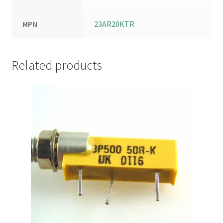
MPN
23AR20KTR
Related products