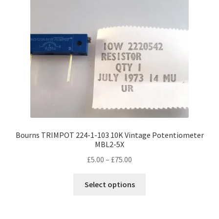
Bourns TRIMPOT 224-1-103 10K Vintage Potentiometer
MBL2-5X
Price
£
5.00
–
£
75.00
range:
This
£5.00
Select options
product
through
has
£75.00
multiple