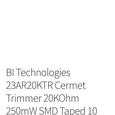
BI Technologies
23AR20KTR Cermet
Trimmer 20KOhm
250mW SMD Taped 10