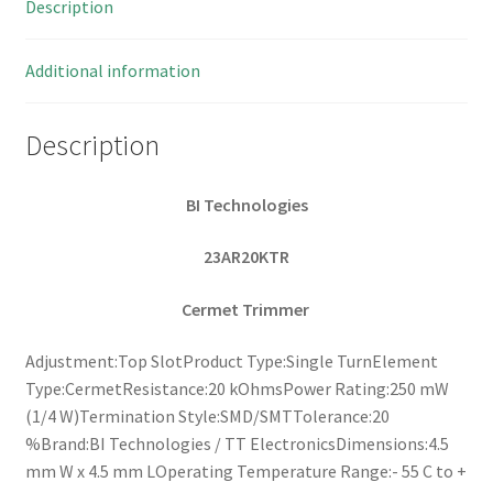
Description
10
pieces
OL0237
Additional information
quantity
Description
BI Technologies
23AR20KTR
Cermet Trimmer
Adjustment:Top SlotProduct Type:Single TurnElement
Type:CermetResistance:20 kOhmsPower Rating:250 mW
(1/4 W)Termination Style:SMD/SMTTolerance:20
%Brand:BI Technologies / TT ElectronicsDimensions:4.5
mm W x 4.5 mm LOperating Temperature Range:- 55 C to +