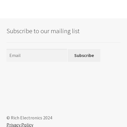
variants.
The
options
may
Subscribe to our mailing list
be
chosen
on
the
Subscribe
product
page
© Rich Electronics 2024
Privacy Policy