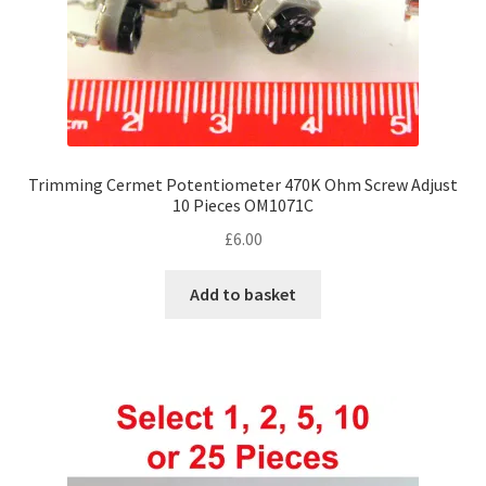
product
page
Trimming Cermet Potentiometer 470K Ohm Screw Adjust
10 Pieces OM1071C
£
6.00
Add to basket