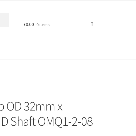
£
0.00
0 items
ob OD 32mm x
 Shaft OMQ1-2-08