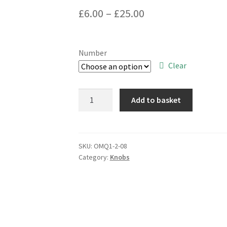
Price
£
6.00
–
£
25.00
range:
£6.00
Number
through
Clear
£25.00
Black
Add to basket
Control
Knob
OD
32mm
SKU:
OMQ1-2-08
Category:
Knobs
x
10mm
Deep
6mm
D
Shaft