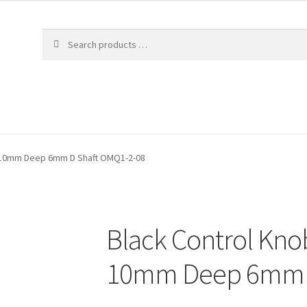
 10mm Deep 6mm D Shaft OMQ1-2-08
Black Control Kn
10mm Deep 6mm D