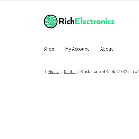
£6.00
through
£25.00
Shop
My Account
About
Home
Knobs
Black Control Knob OD 32mm x