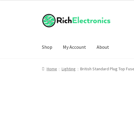
Shop
My Account
About
Home
Lighting
British Standard Plug Top Fus