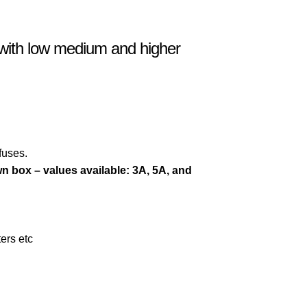
s with low medium and higher
fuses.
wn box – values available:
3A,
5A, and
ters etc