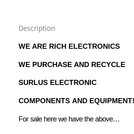
Description
WE ARE RICH ELECTRONICS
WE PURCHASE AND RECYCLE
SURLUS
ELECTRONIC
COMPONENTS
AND EQUIPMENT
For sale here we have the above…