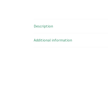
Description
Additional information