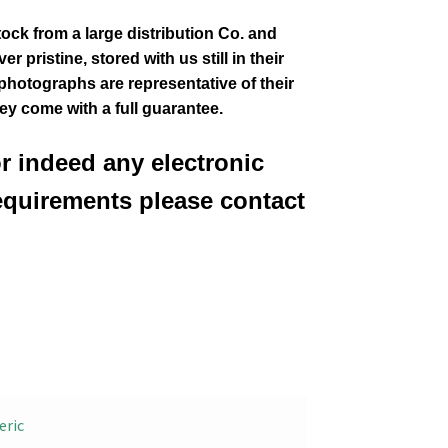
tock from a large distribution Co. and
 pristine, stored with us still in their
 photographs are representative of their
hey come with a full guarantee.
or indeed any electronic
equirements please contact
eric