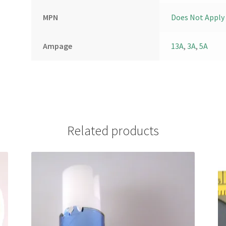
MPN
Does Not Apply
Ampage
13A
,
3A
,
5A
Related products