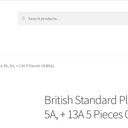
es 3A, 5A, + 13A 5 Pieces OLB022
British Standard P
5A, + 13A 5 Pieces