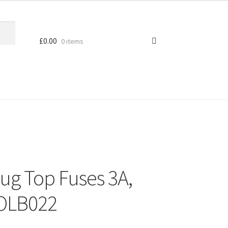
£
0.00
0 items
lug Top Fuses 3A,
 OLB022