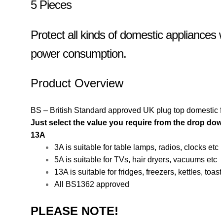
5 Pieces
Protect all kinds of domestic appliance
power consumption.
Product Overview
BS – British Standard approved UK plug top domestic 
Just select the value you require from the drop do
13A
3A is suitable for table lamps, radios, clocks etc
5A is suitable for TVs, hair dryers, vacuums etc
13A is suitable for fridges, freezers, kettles, toas
All BS1362 approved
PLEASE NOTE!