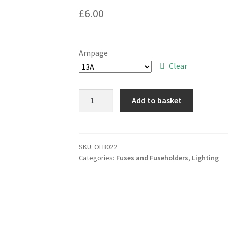
£
6.00
Ampage
Clear
British
Add to basket
Standard
Plug
Top
Fuses
SKU:
OLB022
Categories:
Fuses and Fuseholders
,
Lighting
3A,
5A,
+
13A
5
Pieces