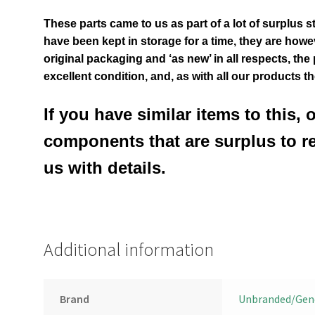
These parts came to us as part of a lot of surplus s
have been kept in storage for a time, they are however
original packaging and ‘as new’ in all respects, the
excellent condition
,
and, as with all our products t
If you have similar items to this, 
components that are surplus to r
us with details.
Additional information
Brand
Unbranded/Gen