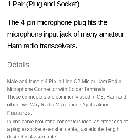
1 Pair (Plug and Socket)
The 4-pin microphone plug fits the
microphone input jack of many amateur
Ham radio transceivers.
Details
Male and female 4 Pin In-Line CB Mic or Ham Radio
Microphone Connector with Solder Terminals.
These connectors are commonly used in CB, Ham and
other Two-Way Radio Microphone Applications.
Features:
In-line cable mounting connectors ideal as either end of
a plug to socket extension cable, just add the length
desired of 4 way cable.