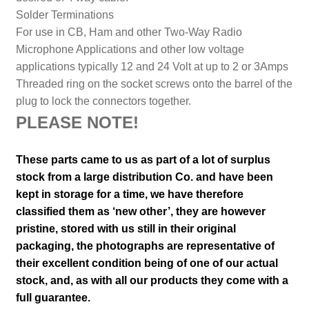
Solder Terminations
For use in CB, Ham and other Two-Way Radio
Microphone Applications and other low voltage
applications typically 12 and 24 Volt at up to 2 or 3Amps
Threaded ring on the socket screws onto the barrel of the
plug to lock the connectors together.
PLEASE NOTE!
These parts came to us as part of a lot of surplus
stock from a large distribution Co. and have been
kept in storage for a time, we have therefore
classified them as ‘new other’, they are however
pristine, stored with us still in their
original
packaging, the photographs are representative of
their excellent condition
being of one of our actual
stock,
and, as with all our products they come with a
full guarantee.