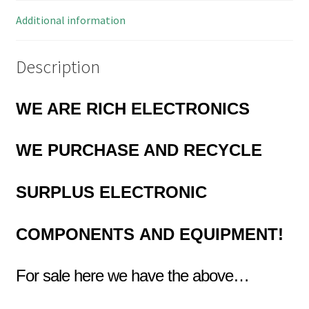
quantity
Additional information
Description
WE ARE RICH ELECTRONICS
WE PURCHASE AND RECYCLE
SURPLUS
ELECTRONIC
COMPONENTS
AND EQUIPMENT!
For sale here we have the above…