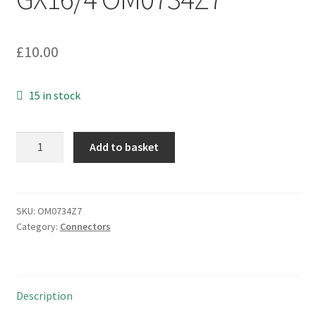
£
10.00
15 in stock
Cable
Add to basket
Mounting
4
Pin
Mic
SKU:
OM0734Z7
Category:
Connectors
Plug
and
Socket
Pair
Description
GX16/4
OM0734Z7