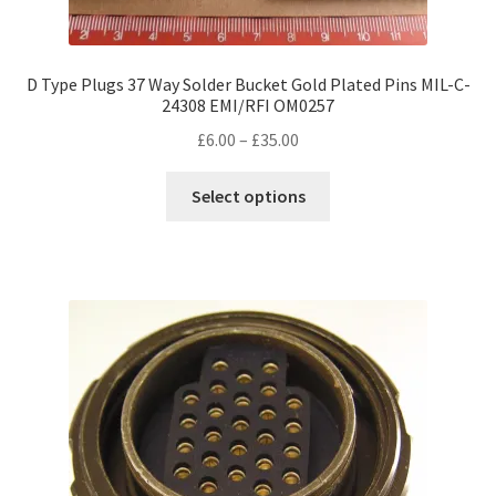
D Type Plugs 37 Way Solder Bucket Gold Plated Pins MIL-C-
24308 EMI/RFI OM0257
Price
£
6.00
–
£
35.00
range:
This
£6.00
Select options
product
through
has
£35.00
multiple
variants.
The
options
may
be
chosen
on
the