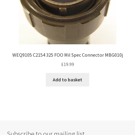
product
page
WEQ9105 C2154 325 FOO Mil Spec Connector MBG010j
£
19.99
Add to basket
Subscribe to our mailing list