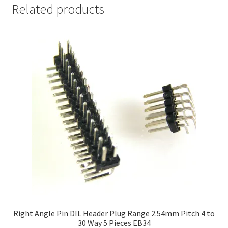
Related products
Right Angle Pin DIL Header Plug Range 2.54mm Pitch 4 to
30 Way 5 Pieces EB34