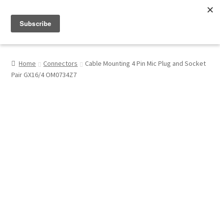
Menu
Shop
Home
Connectors
Cable Mounting 4 Pin Mic Plug and Socket
Pair GX16/4 OM0734Z7
My Account
About