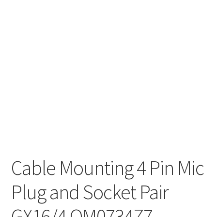
Cable Mounting 4 Pin Mic
Plug and Socket Pair
GX16/4 OM0734Z7