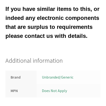
If you have similar items to this, or
indeed any electronic components
that are surplus to requirements
please contact us with details.
Additional information
Brand
Unbranded/Generic
MPN
Does Not Apply