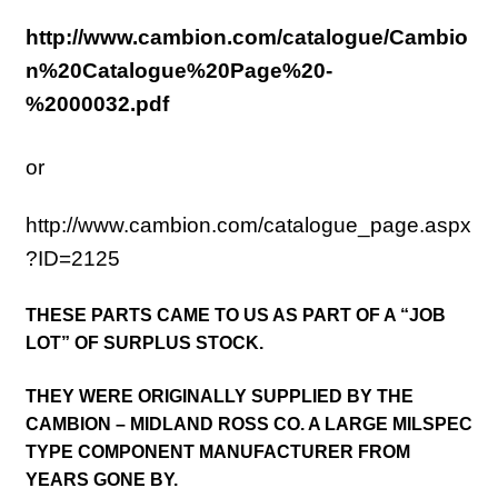
http://www.cambion.com/catalogue/Cambio
n%20Catalogue%20Page%20-
%2000032.pdf
or
http://www.cambion.com/catalogue_page.aspx
?ID=2125
THESE PARTS CAME TO US AS PART OF A “JOB
LOT” OF SURPLUS STOCK.
THEY WERE ORIGINALLY SUPPLIED BY THE
CAMBION – MIDLAND ROSS CO. A LARGE MILSPEC
TYPE COMPONENT MANUFACTURER FROM
YEARS GONE BY.