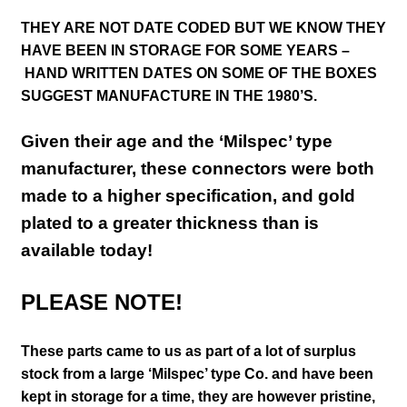
THEY ARE NOT DATE CODED BUT WE KNOW THEY
HAVE BEEN IN STORAGE FOR SOME YEARS –
HAND WRITTEN DATES ON SOME OF THE BOXES
SUGGEST MANUFACTURE IN THE 1980’S.
Given their age and the ‘Milspec’ type
manufacturer, these connectors were both
made to a higher specification, and gold
plated to a greater thickness than is
available today!
PLEASE NOTE!
These parts came to us as part of a lot of surplus
stock from a large ‘Milspec’ type Co. and have been
kept in storage for a time, they are however pristine,