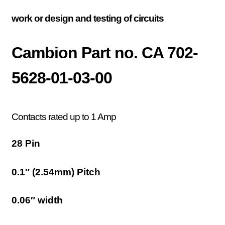
work or design and testing of circuits
Cambion Part no. CA 702-
5628-01-03-00
Contacts rated up to 1 Amp
28 Pin
0.1″ (2.54mm) Pitch
0.06″ width