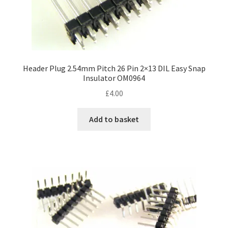
Header Plug 2.54mm Pitch 26 Pin 2×13 DIL Easy Snap
Insulator OM0964
£
4.00
Add to basket