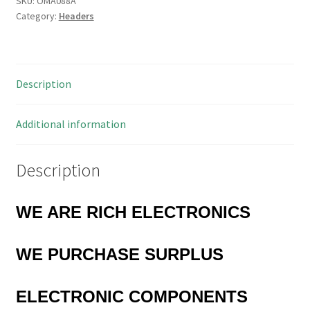
SKU:
OMA088A
Category:
Headers
to
14
Open
Jawed
Description
Pairs
of
Pins
Additional information
5
Pieces
Description
OMA088A
quantity
WE ARE RICH ELECTRONICS
WE PURCHASE SURPLUS
ELECTRONIC COMPONENTS