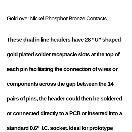
Gold over Nickel Phosphor Bronze Contacts
These dual in line headers have 28 “U” shaped
gold plated solder receptacle slots at the top of
each pin facilitating the connection of wires or
components across the gap between the 14
pairs of pins, the header could then be soldered
or connected directly to a PCB or inserted into a
standard 0.6″ I.C. socket
. Ideal for prototype