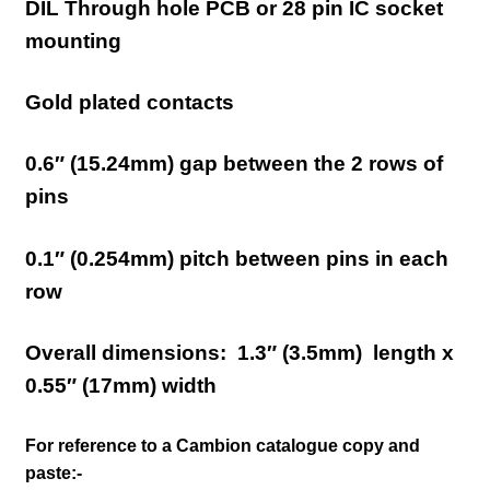
DIL Through hole PCB or 28 pin IC socket
mounting
Gold plated contacts
0.6″ (15.24mm)
gap between the 2 rows of
pins
0.1″ (0.254mm) pitch between pins in each
row
Overall dimensions:
1.3″ (3.5mm)
length x
0.5
5″ (17
mm) width
For reference to a Cambion catalogue copy and
paste:-