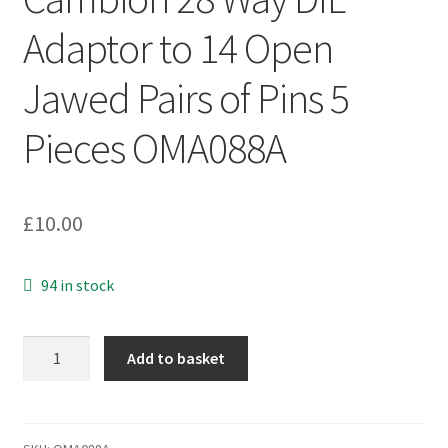
Adaptor to 14 Open
Jawed Pairs of Pins 5
Pieces OMA088A
£
10.00
94 in stock
Cambion
Add to basket
28
Way
DIL
Adaptor