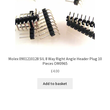
Molex 0901210128 SIL 8 Way Right Angle Header Plug 10
Pieces OM0965
£
4.00
Add to basket