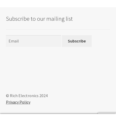
Subscribe to our mailing list
Subscribe
© Rich Electronics 2024
Privacy Policy