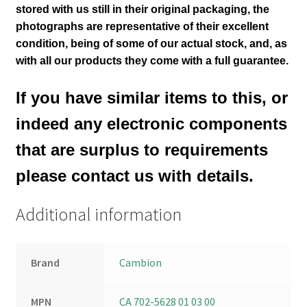
stored with us still in their
original packaging, the
photographs are representative of their excellent
condition
, being of some of our actual stock,
and, as
with all our products they come with a full guarantee.
If you have similar items to this, or
indeed any electronic components
that are surplus to requirements
please contact us with details.
Additional information
Brand
Cambion
MPN
CA 702-5628 01 03 00