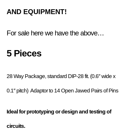
AND EQUIPMENT!
For sale here we have the above…
5 Pieces
28 Way Package, standard DIP-28 fit. (0.6″ wide x
0.1″ pitch) Adaptor to 14 Open Jawed Pairs of Pins
Ideal for prototyping or design and testing of
circuits.