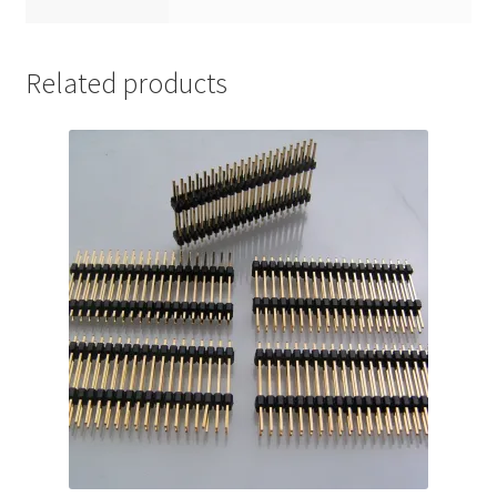
Related products