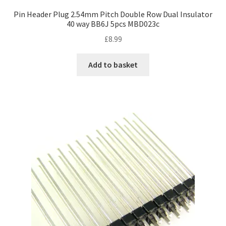
Pin Header Plug 2.54mm Pitch Double Row Dual Insulator
40 way BB6J 5pcs MBD023c
£
8.99
Add to basket