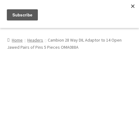
Menu
Shop
Home
Headers
Cambion 28 Way DIL Adaptor to 14 Open
Jawed Pairs of Pins 5 Pieces OMA088A
My Account
About