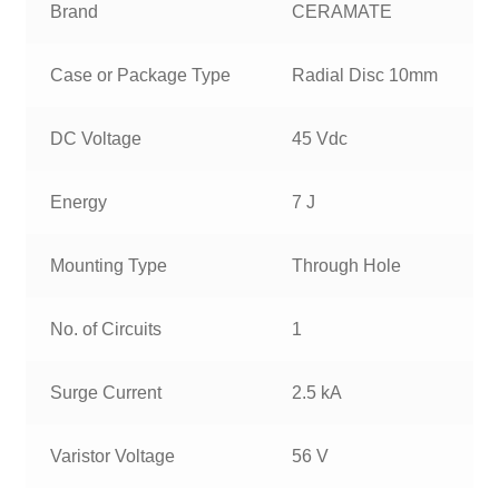
Brand
CERAMATE
Case or Package Type
Radial Disc 10mm
DC Voltage
45 Vdc
Energy
7 J
Mounting Type
Through Hole
No. of Circuits
1
Surge Current
2.5 kA
Varistor Voltage
56 V