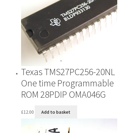
Texas TMS27PC256-20NL
One time Programmable
ROM 28PDIP OMA046G
£
12.00
Add to basket