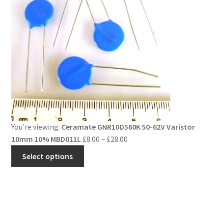
You're viewing:
Ceramate GNR10D560K 50-62V Varistor
Price
10mm 10% MBD011L
£
8.00
–
£
28.00
range:
Select options
£8.00
through
£28.00