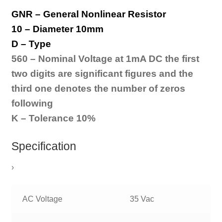
GNR – General Nonlinear Resistor
10 – Diameter 10mm
D – Type
560 – Nominal Voltage at 1mA DC t
he first
two digits are
significant figures and
the
third one denotes the
number of zeros
following
K – Tolerance 10%
Specification
›
AC Voltage
35 Vac