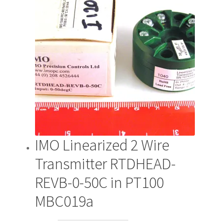
IMO Linearized 2 Wire
Transmitter RTDHEAD-
REVB-0-50C in PT100
MBC019a