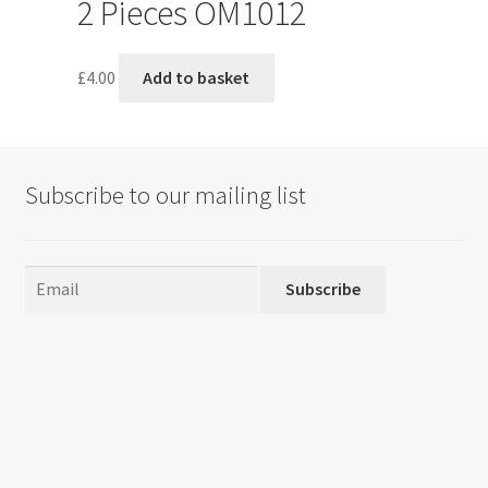
2 Pieces OM1012
£
4.00
Add to basket
Subscribe to our mailing list
Subscribe