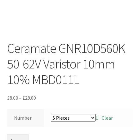
Ceramate GNR10D560K
50-62V Varistor 10mm
10% MBD011L
Price
£
8.00
–
£
28.00
range:
£8.00
Number
Clear
through
£28.00
Ceramate