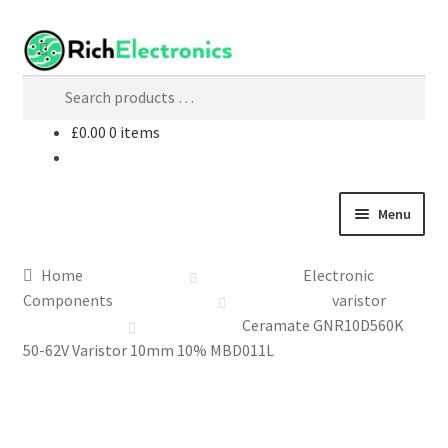
£
0.00
0 items
Menu
Shop
Home
Electronic
Components
varistor
My Account
Ceramate GNR10D560K
50-62V Varistor 10mm 10% MBD011L
About