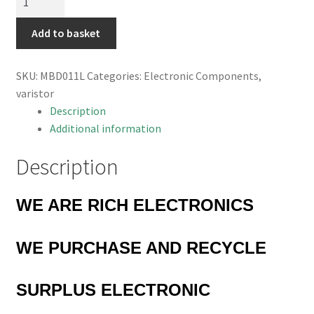
GNR10D560K
50-
Add to basket
62V
Varistor
SKU:
MBD011L
Categories:
Electronic Components
,
10mm
varistor
10%
Description
MBD011L
Additional information
quantity
Description
WE ARE RICH ELECTRONICS
WE PURCHASE AND RECYCLE
SURPLUS
ELECTRONIC