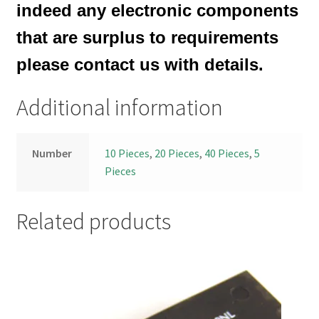
indeed any electronic components
that are surplus to requirements
please contact us with details.
Additional information
Number
10 Pieces
,
20 Pieces
,
40 Pieces
,
5
Pieces
Related products