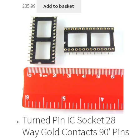
£
35.99
Add to basket
Turned Pin IC Socket 28
Way Gold Contacts 90′ Pins