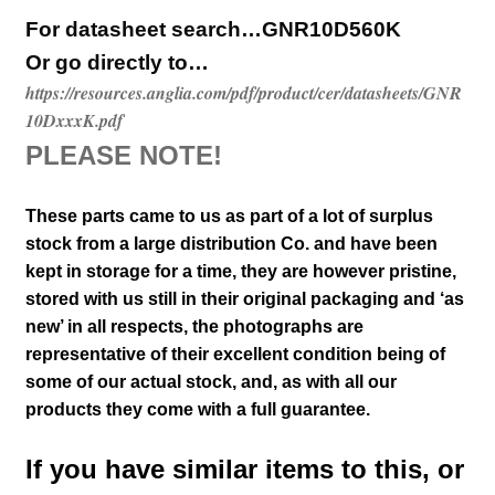
For datasheet search…GNR10D560K
Or go directly to…
https://resources.anglia.com/pdf/product/cer/datasheets/GNR
10DxxxK.pdf
PLEASE NOTE!
These parts came to us as part of a lot of surplus
stock from a large distribution Co. and have been
kept in storage for a time, they are however pristine,
stored with us still in their
original packaging and ‘as
new’ in all respects, the photographs are
representative of their excellent condition
being of
some of our actual stock,
and, as with all our
products they come with a full guarantee.
If you have similar items to this, or