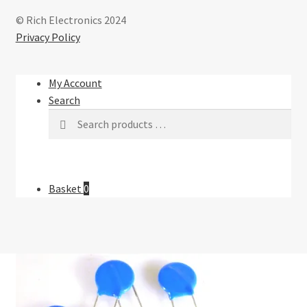
© Rich Electronics 2024
Privacy Policy
My Account
Search
Basket
0