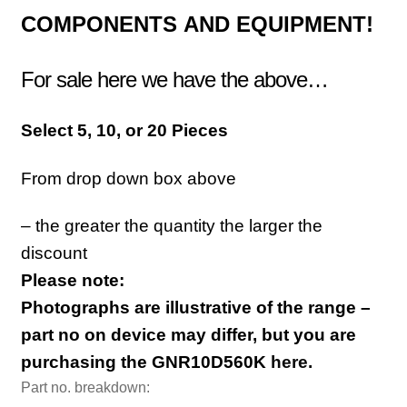
COMPONENTS
AND EQUIPMENT!
For sale here we have the above…
Sele
ct 5, 10, or 20 Pieces
From drop down box above
– the greater the quantity the larger the
discount
Please note:
Photographs are illustrative of the range –
part no on device may differ, but you are
purchasing the GNR10D560K
here.
Part no. breakdown: