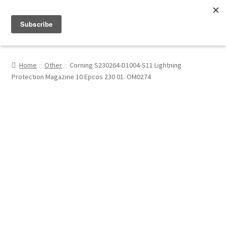
Menu
Shop
Home
Other
Corning S230264-D1004-S11 Lightning
Protection Magazine 10 Epcos 230 01. OM0274
My Account
About