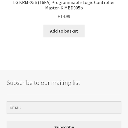
LG KRM-256 (16EA) Programmable Logic Controller
Master-K MBD005b
£
14.99
Add to basket
Subscribe to our mailing list
Subscribe