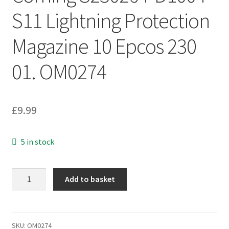
S11 Lightning Protection
Magazine 10 Epcos 230
01. OM0274
£
9.99
5 in stock
Corning
Add to basket
S230264-
D1004-
S11
Lightning
SKU:
OM0274