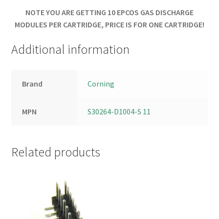
NOTE YOU ARE GETTING 10 EPCOS GAS DISCHARGE
MODULES PER CARTRIDGE, PRICE IS FOR ONE CARTRIDGE!
Additional information
Brand
Corning
MPN
S30264-D1004-S 11
Related products