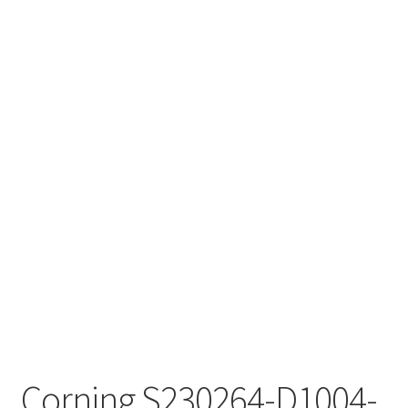
Corning S230264-D1004-