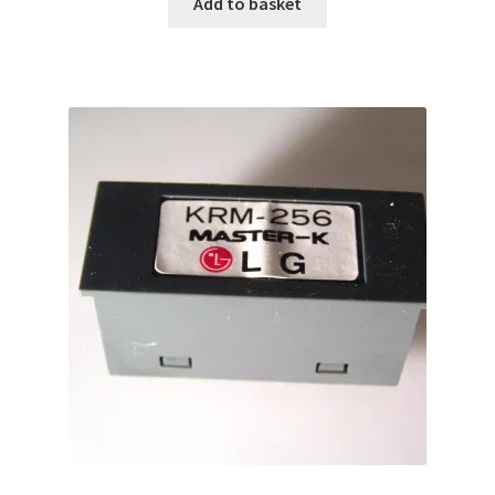
Add to basket