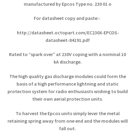
manufactured by Epcos Type no. 230 01 o
For datasheet copy and paste:-
http://datasheet.octopart.com/EC230X-EPCOS-
datasheet-84191.pdf
Rated to “spark over” at 230V coping with a nominal 10
kA discharge.
The high quality gas discharge modules could form the
basis of a high performance lightning and static
protection system for radio enthusiasts wishing to build
their own aerial protection units.
To harvest the Epcos units simply lever the metal
retaining spring away from one end and the modules will
fall out.