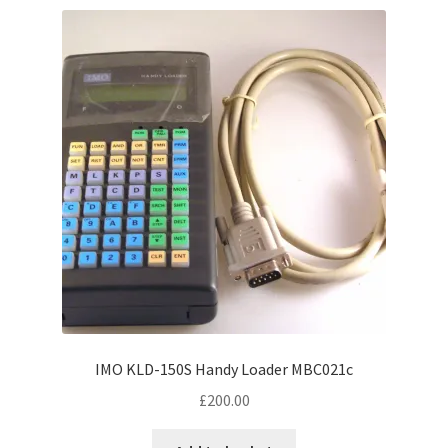
variants.
The
options
may
be
chosen
on
the
product
page
IMO KLD-150S Handy Loader MBC021c
£
200.00