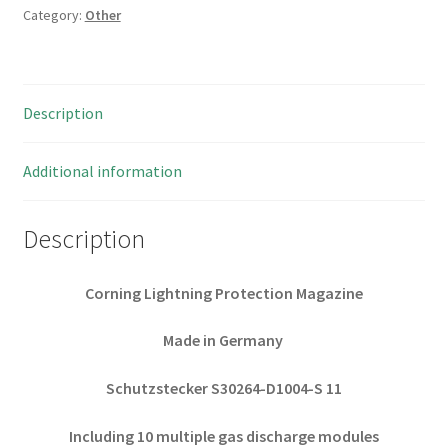
Category:
Other
Protection
Magazine
10
Epcos
Description
230
01.
OM0274
Additional information
quantity
Description
Corning Lightning Protection Magazine
Made in Germany
Schutzstecker S30264-D1004-S 11
Including 10 multiple gas discharge modules