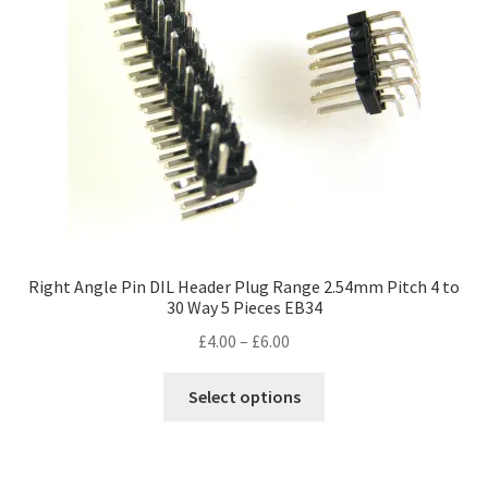
Right Angle Pin DIL Header Plug Range 2.54mm Pitch 4 to
30 Way 5 Pieces EB34
Price
£
4.00
–
£
6.00
range:
This
£4.00
Select options
product
through
has
£6.00
multiple