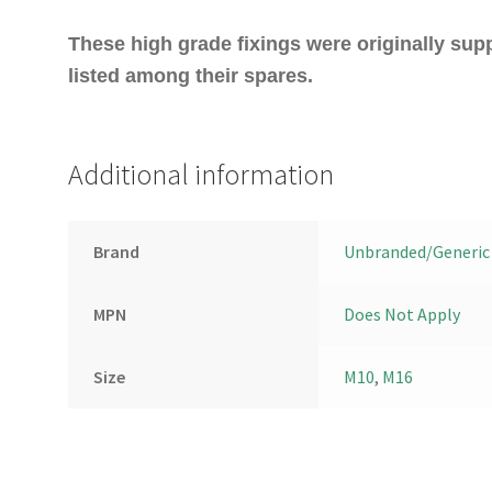
These high grade fixings were originally sup
listed among their spares.
Additional information
Brand
Unbranded/Generic
MPN
Does Not Apply
Size
M10
,
M16