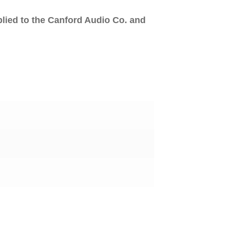
plied to the Canford Audio Co. and