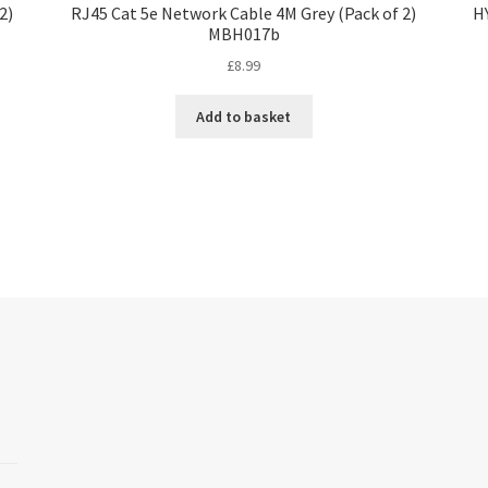
2)
RJ45 Cat 5e Network Cable 4M Grey (Pack of 2)
H
MBH017b
£
8.99
Add to basket