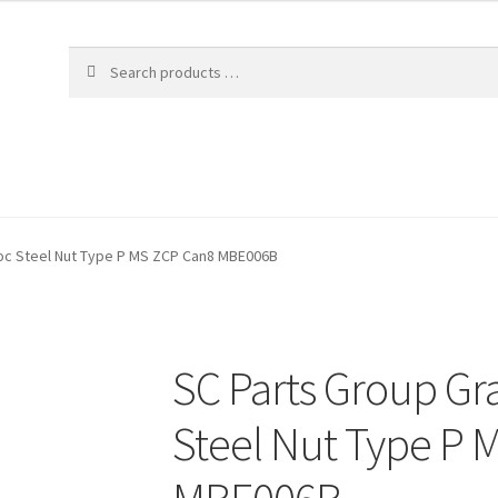
loc Steel Nut Type P MS ZCP Can8 MBE006B
SC Parts Group Gr
Steel Nut Type P 