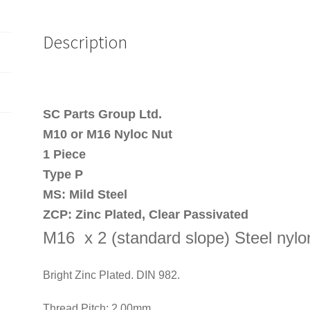
Description
SC Parts Group Ltd.
M10 or M16 Nyloc Nut
1 Piece
Type P
MS: Mild Steel
ZCP: Zinc Plated, Clear Passivated
M16 x 2 (standard slope) Steel nylon
Bright Zinc Plated. DIN 982.
Thread Pitch: 2.00mm