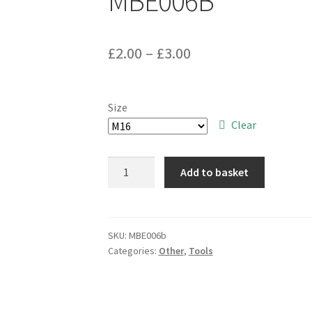
MBE006B
Price
£
2.00
–
£
3.00
range:
£2.00
Size
through
Clear
£3.00
SC
Add to basket
Parts
Group
Grade
8
SKU:
MBE006b
Categories:
Other
,
Tools
M16
Nyloc
Steel
Nut