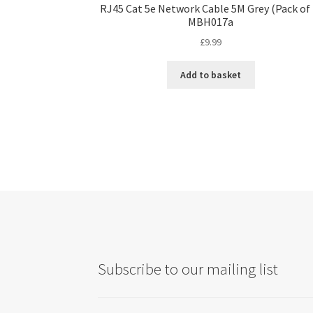
RJ45 Cat 5e Network Cable 5M Grey (Pack of 
MBH017a
£
9.99
Add to basket
Subscribe to our mailing list