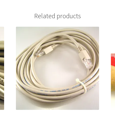
Related products