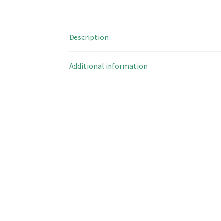
Description
Additional information