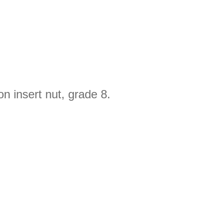
n insert nut, grade 8.