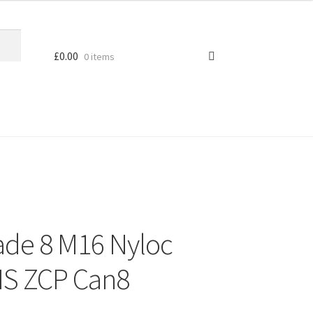
£
0.00
0 items
ade 8 M16 Nyloc
MS ZCP Can8