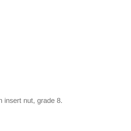
 insert nut, grade 8.