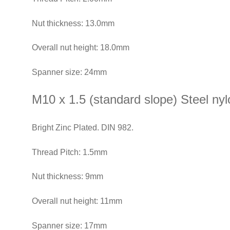
Nut thickness: 13.0mm
Overall nut height: 18.0mm
Spanner size: 24mm
M10 x 1.5 (standard slope) Steel nylo
Bright Zinc Plated. DIN 982.
Thread Pitch: 1.5mm
Nut thickness: 9mm
Overall nut height: 11mm
Spanner size: 17mm