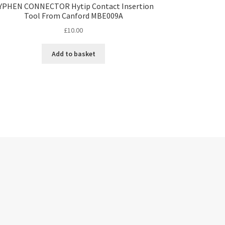
YPHEN CONNECTOR Hytip Contact Insertion
Tool From Canford MBE009A
£
10.00
Add to basket