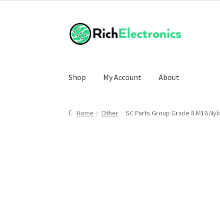
£2.00
through
£3.00
Shop
My Account
About
Home
Other
SC Parts Group Grade 8 M16 Ny