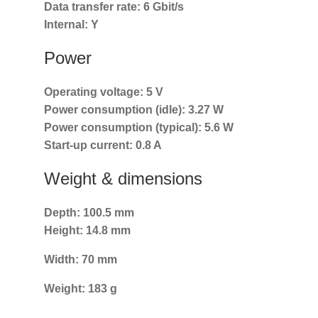
Data transfer rate:
6 Gbit/s
Internal:
Y
Power
Operating voltage:
5 V
Power consumption (idle):
3.27 W
Power consumption (typical):
5.6 W
Start-up current:
0.8 A
Weight & dimensions
Depth:
100.5 mm
Height:
14.8 mm
Width:
70 mm
Weight:
183 g