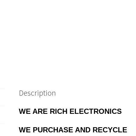
Description
WE ARE RICH ELECTRONICS
WE PURCHASE AND RECYCLE