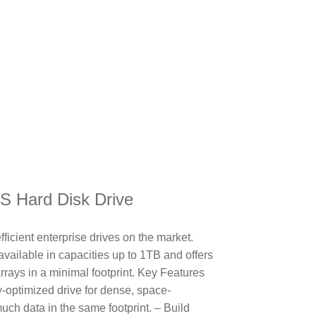
!
AS Hard Disk Drive
ficient enterprise drives on the market.
available in capacities up to 1TB and offers
arrays in a minimal footprint. Key Features
ty-optimized drive for dense, space-
uch data in the same footprint. – Build