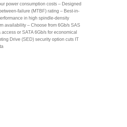
g your power consumption costs – Designed
between-failure (MTBF) rating – Best-in-
performance in high spindle-density
em availability – Choose from 6Gb/s SAS
ata access or SATA 6Gb/s for economical
ng Drive (SED) security option cuts IT
ta