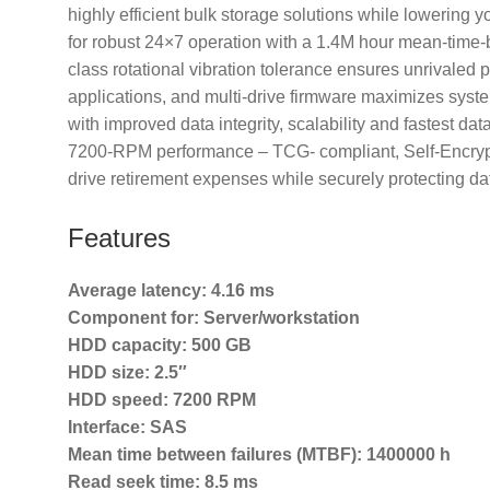
highly efficient bulk storage solutions while lowerin
for robust 24×7 operation with a 1.4M hour mean-time-
class rotational vibration tolerance ensures unrivaled 
applications, and multi-drive firmware maximizes syst
with improved data integrity, scalability and fastest d
7200-RPM performance – TCG- compliant, Self-Encrypti
drive retirement expenses while securely protecting da
Features
Average latency:
4.16 ms
Component for:
Server/workstation
HDD capacity:
500 GB
HDD size:
2.5″
HDD speed:
7200 RPM
Interface:
SAS
Mean time between failures (MTBF):
1400000 h
Read seek time:
8.5 ms