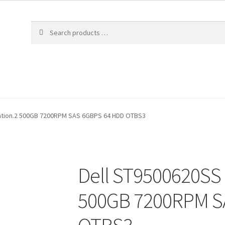
lation.2 500GB 7200RPM SAS 6GBPS 64 HDD OTBS3
Dell ST9500620SS 
500GB 7200RPM S