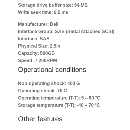
Storage drive buffer size:
64 MB
Write seek time:
9.5 ms
Manufacturer:
Dell
Interface Group:
SAS (Serial Attached SCSI)
Interface:
SAS
Physical Size:
2.5in
Capacity:
500GB
Speed:
7,200RPM
Operational conditions
Non-operating shock:
400 G
Operating shock:
70 G
Operating temperature (T-T):
5 – 60 °C
Storage temperature (T-T):
-40 – 70 °C
Other features