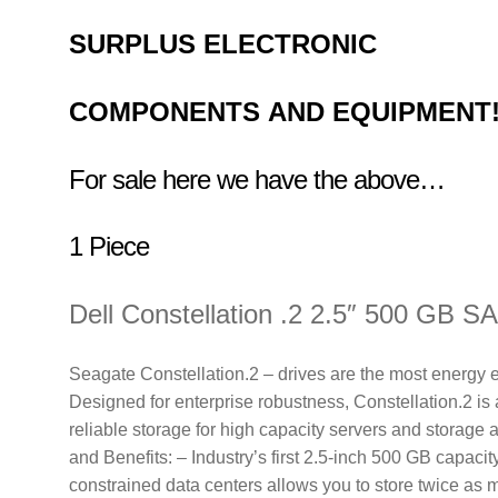
SURPLUS
ELECTRONIC
COMPONENTS
AND EQUIPMENT
For sale here we have the above…
1 Piece
Dell Constellation .2 2.5″ 500 GB S
Seagate Constellation.2 – drives are the most energy ef
Designed for enterprise robustness, Constellation.2 is 
reliable storage for high capacity servers and storage 
and Benefits: – Industry’s first 2.5-inch 500 GB capaci
constrained data centers allows you to store twice as m