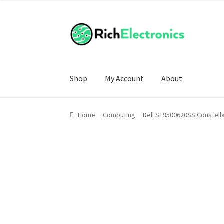
Shop
My Account
About
Home
Computing
Dell ST9500620SS Constel