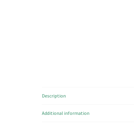
Description
Additional information