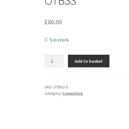
OTBS3
£
80.00
5 in stock
Dell
Add to basket
ST9500620SS
Constellation.2
500GB
7200RPM
SKU:
OTBS2-3
Category:
Computing
SAS
6GBPS
64
HDD
OTBS3