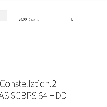
£
0.00
0 items
Constellation.2
AS 6GBPS 64 HDD