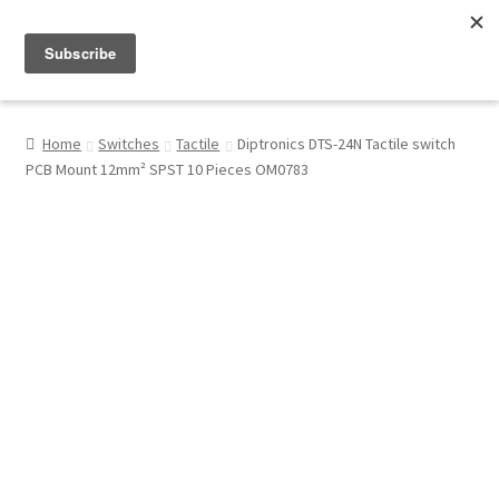
Menu
Shop
Home
Switches
Tactile
Diptronics DTS-24N Tactile switch
PCB Mount 12mm² SPST 10 Pieces OM0783
My Account
About