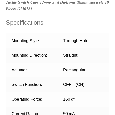
Tactile Switch Caps 12mm² Suit Diptronic Takamisawa etc 10
Pieces OM0781
Specifications
Mounting Style:
Through Hole
Mounting Direction:
Straight
Actuator:
Rectangular
Switch Function:
OFF – (ON)
Operating Force:
160 gf
Current Rating:
50 mA