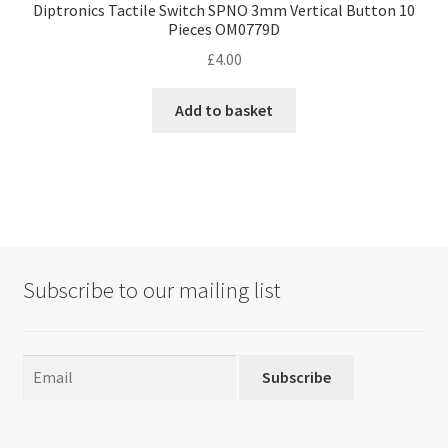
Diptronics Tactile Switch SPNO 3mm Vertical Button 10
Pieces OM0779D
£
4.00
Add to basket
Subscribe to our mailing list
Subscribe