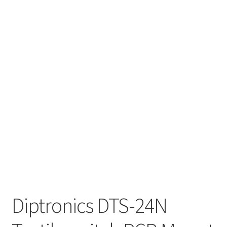
Diptronics DTS-24N