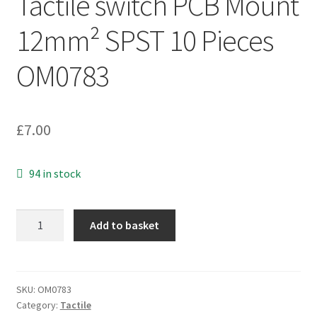
Tactile switch PCB Mount
12mm² SPST 10 Pieces
OM0783
£
7.00
94 in stock
Diptronics
Add to basket
DTS-
24N
Tactile
switch
SKU:
OM0783
Category:
Tactile
PCB