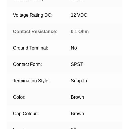
Voltage Rating DC:
12 VDC
Contact Resistance:
0.1 Ohm
Ground Terminal:
No
Contact Form:
SPST
Termination Style:
Snap-In
Color:
Brown
Cap Colour:
Brown