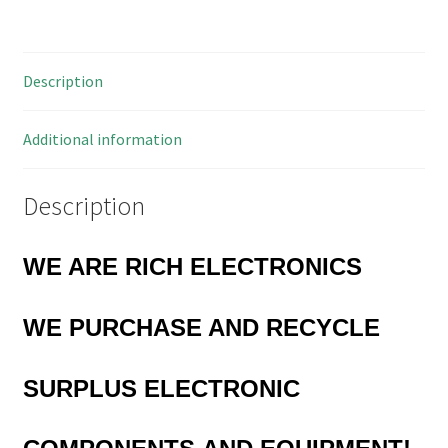
Mount
12mm²
SPST
Description
10
Pieces
OM0783
Additional information
quantity
Description
WE ARE RICH ELECTRONICS
WE
PURCHASE AND RECYCLE
SURPLUS
ELECTRONIC