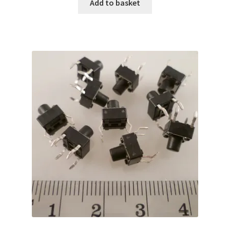
Add to basket