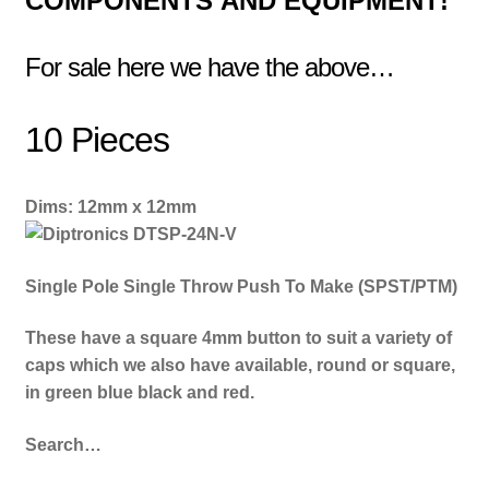
COMPONENTS
AND EQUIPMENT!
For sale here we have the above…
10 Pieces
Dims: 12mm x 12mm
Single Pole Single Throw Push To Make (SPST/PTM)
These have a square 4mm button to suit a variety of
caps which we also have available, round or square,
in green blue black and red.
Search…