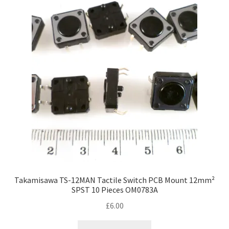
Takamisawa TS-12MAN Tactile Switch PCB Mount 12mm²
SPST 10 Pieces OM0783A
£
6.00