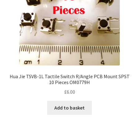
Hua Jie TSVB-1L Tactile Switch R/Angle PCB Mount SPST
10 Pieces OM0779H
£
6.00
Add to basket