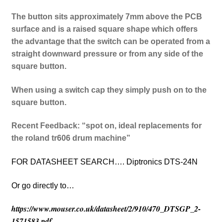
The button sits approximately 7mm above the PCB
surface and is a raised square shape which offers
the advantage that the switch can be operated from a
straight downward pressure or from any side of the
square button.
When using a switch cap they simply push on to the
square button.
Recent Feedback: “spot on, ideal replacements for
the roland tr606 drum machine”
FOR DATASHEET SEARCH…. Diptronics DTS-24N
Or go directly to…
https://www.mouser.co.uk/datasheet/2/910/470_DTSGP_2-
1571583.pdf