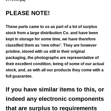
PLEASE NOTE!
These parts came to us as part of a lot of surplus
stock from a large distribution Co. and have been
kept in storage for some time, we have therefore
classified them as ‘new other’. They are however
pristine, stored with us still in their
original
packaging, the photographs are representative of
their excellent condition
, being of some of our actual
stock,
and, as with all our products they come with a
full guarantee.
If you have similar items to this, or
indeed any electronic components
that are surplus to requirements