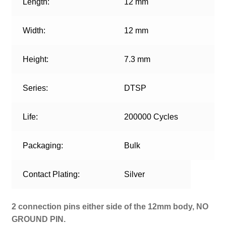
Length:
12 mm
Width:
12 mm
Height:
7.3 mm
Series:
DTSP
Life:
200000 Cycles
Packaging:
Bulk
Contact Plating:
Silver
2 connection pins either side of the 12mm body, NO
GROUND PIN.