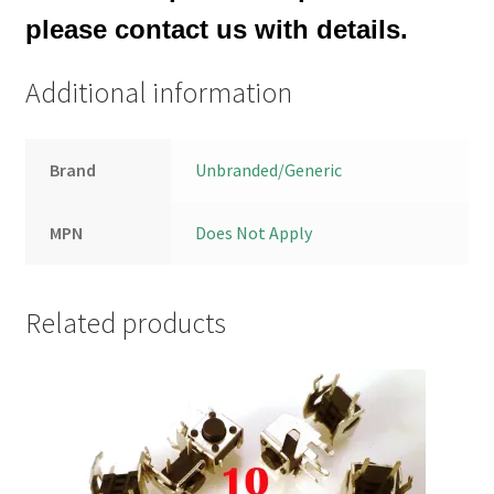
please contact us with details.
Additional information
Brand
Unbranded/Generic
MPN
Does Not Apply
Related products