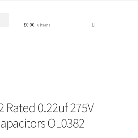
£
0.00
0 items
2 Rated 0.22uf 275V
apacitors OL0382