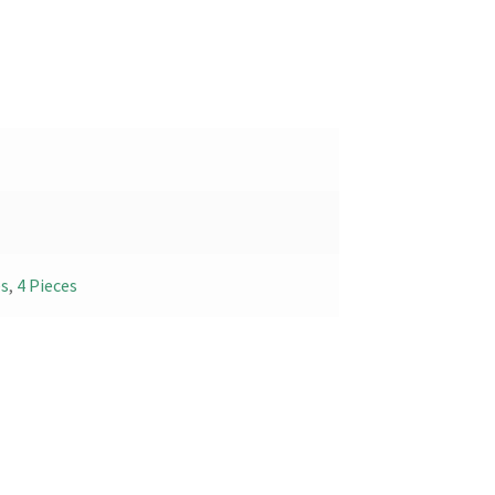
es
,
4 Pieces