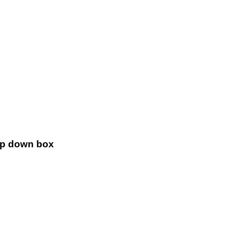
!
rop down box