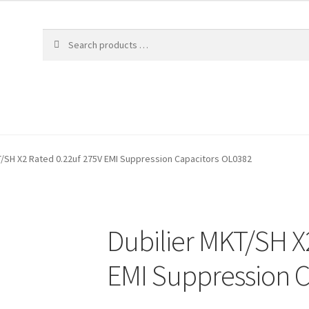
T/SH X2 Rated 0.22uf 275V EMI Suppression Capacitors OL0382
Dubilier MKT/SH X
EMI Suppression C