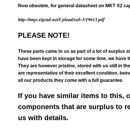
Now obsolete, for general datasheet on MKT X2 c
http://imgs.elgrad.net/Upload/sub-3/19613.pdf
PLEASE NOTE!
These parts came to us as part of a lot of surplus 
have been kept in storage for some time, we have th
They are however pristine, stored with us still in th
are representative of their excellent condition
, bein
all our products they come with a full guarantee.
If you have similar items to this, 
components that are surplus to r
us with details.