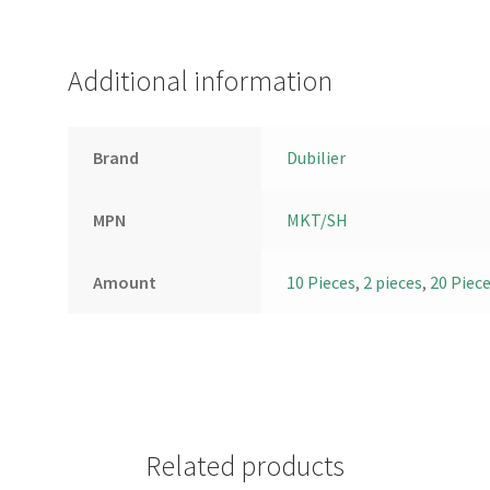
Additional information
Brand
Dubilier
MPN
MKT/SH
Amount
10 Pieces
,
2 pieces
,
20 Piec
Related products