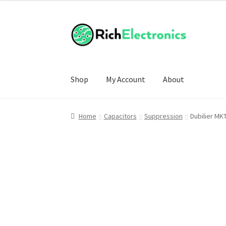
£5.00
through
£30.00
Shop
My Account
About
Home
Capacitors
Suppression
Dubilier MK