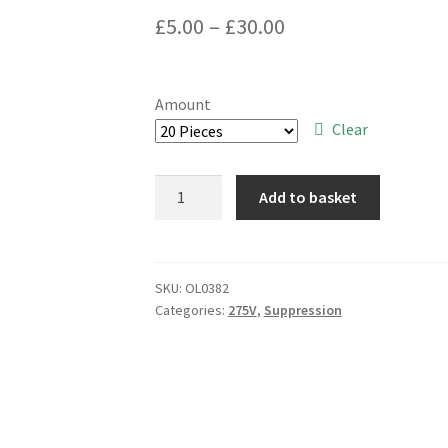
Price
£
5.00
–
£
30.00
range:
£5.00
Amount
through
Clear
£30.00
Dubilier
Add to basket
MKT/SH
X2
Rated
0.22uf
SKU:
OL0382
Categories:
275V
,
Suppression
275V
EMI
Suppression
Capacitors
OL0382
quantity