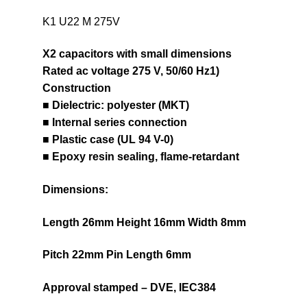
K1 U22 M 275V
X2 capacitors with small dimensions
Rated ac voltage 275 V, 50/60 Hz1)
Construction
■ Dielectric: polyester (MKT)
■ Internal series connection
■ Plastic case (UL 94 V-0)
■ Epoxy resin sealing, flame-retardant
Dimensions:
Length 26mm Height 16mm Width 8mm
Pitch 22mm Pin Length 6mm
Approval stamped – DVE, IEC384