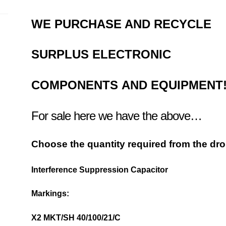
WE PURCHASE AND RECYCLE
SURPLUS
ELECTRONIC
COMPONENTS
AND EQUIPMENT
For sale here we have the above…
Choose the quantity required from the d
Interference Suppression Capacitor
Markings:
X2 MKT/SH 40/100/21/C