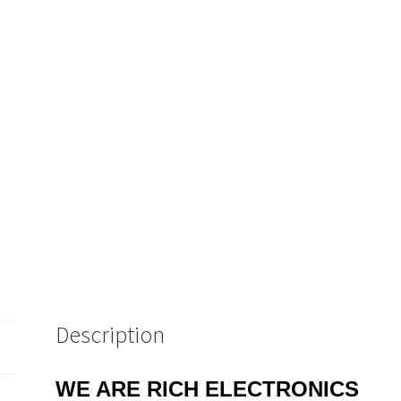
Description
WE ARE RICH ELECTRONICS