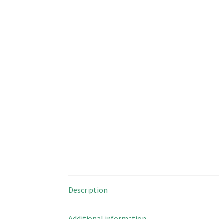
Description
Additional information