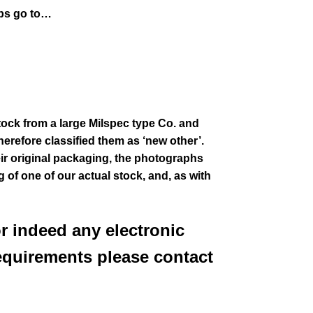
aps go to…
stock from a large Milspec type Co. and
erefore classified them as ‘new other’.
eir
original packaging, the photographs
g of one of our actual stock,
and, as with
or indeed any electronic
equirements please contact