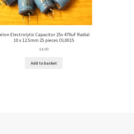
elon Electrolytic Capacitor 25v 470uF Radial
10 x 12.5mm 25 pieces OL0015
£
4.00
Add to basket