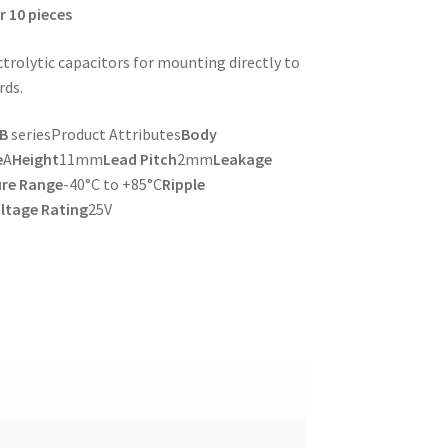
r 10 pieces
trolytic capacitors for mounting directly to
rds.
RB
seriesProduct Attributes
Body
e
A
Height
11mm
Lead Pitch
2mm
Leakage
re Range
-40°C to +85°C
Ripple
ltage Rating
25V