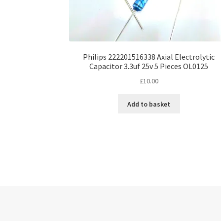
Philips 222201516338 Axial Electrolytic
Capacitor 3.3uf 25v 5 Pieces OL0125
£
10.00
Add to basket