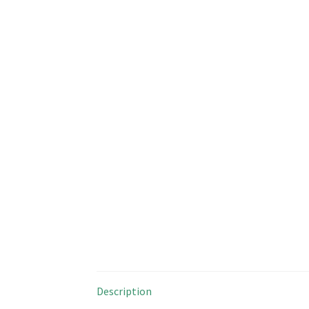
Description