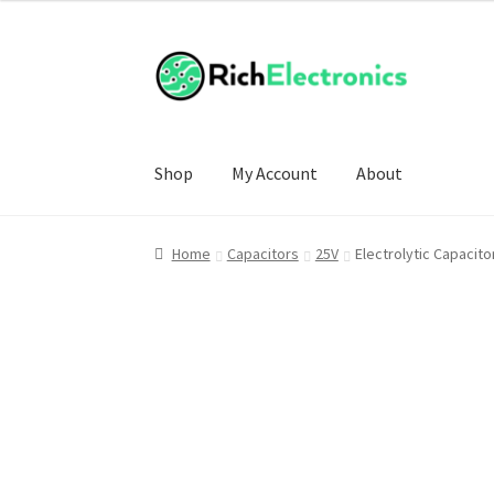
Shop
My Account
About
Home
Capacitors
25V
Electrolytic Capacit