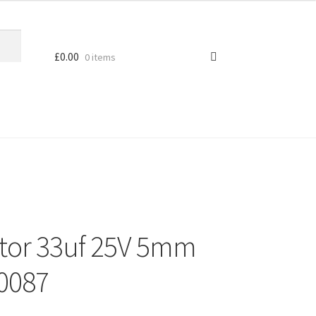
£
0.00
0 items
citor 33uf 25V 5mm
L0087