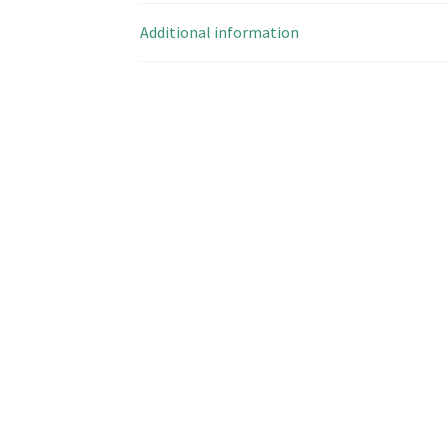
Additional information