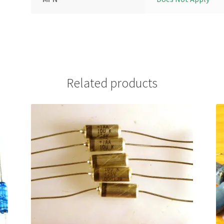
Related products