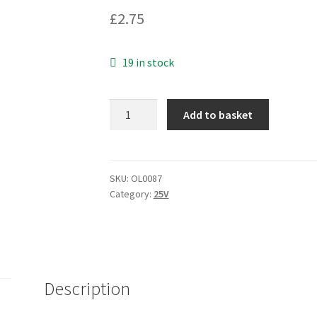
£
2.75
19 in stock
Electrolytic
Add to basket
Capacitor
33uf
25V
5mm
SKU:
OL0087
Category:
25V
pitch
10
pieces
OL0087
quantity
Description