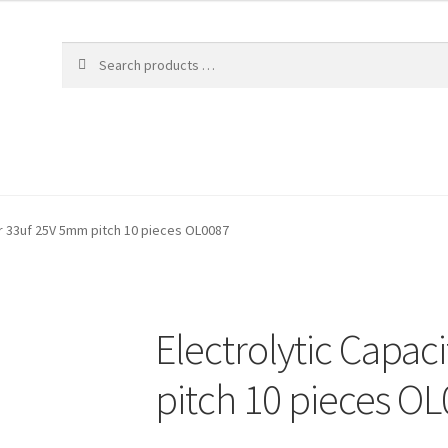
or 33uf 25V 5mm pitch 10 pieces OL0087
Electrolytic Capa
pitch 10 pieces O