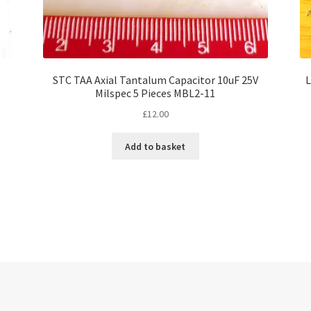
STC TAA Axial Tantalum Capacitor 10uF 25V
L
Milspec 5 Pieces MBL2-11
£
12.00
Add to basket