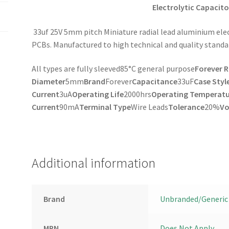
Electrolytic Capacito
33uf 25V 5mm pitch Miniature radial lead aluminium elec
PCBs. Manufactured to high technical and quality standa
All types are fully sleeved85°C general purpose
Forever 
Diameter
5mm
Brand
Forever
Capacitance
33uF
Case Styl
Current
3uA
Operating Life
2000hrs
Operating Temperatu
Current
90mA
Terminal Type
Wire Leads
Tolerance
20%
Vo
Additional information
Brand
Unbranded/Generic
MPN
Does Not Apply