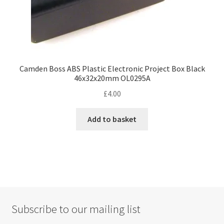
Camden Boss ABS Plastic Electronic Project Box Black
46x32x20mm OL0295A
£
4.00
Add to basket
Subscribe to our mailing list