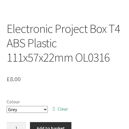
Electronic Project Box T4
ABS Plastic
111x57x22mm OL0316
£
8.00
Colour
Clear
Electronic
Add to basket