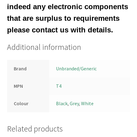
indeed any electronic components
that are surplus to requirements
please contact us with details.
Additional information
Brand
Unbranded/Generic
MPN
T4
Colour
Black
,
Grey
,
White
Related products