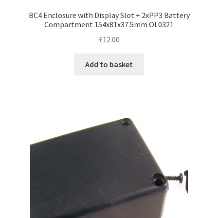
BC4 Enclosure with Display Slot + 2xPP3 Battery
Compartment 154x81x37.5mm OL0321
£
12.00
Add to basket