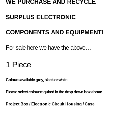
WE PURCHASE AND RECYCLE
SURPLUS
ELECTRONIC
COMPONENTS
AND EQUIPMENT!
For sale here we have the above…
1 Piece
Colours available grey, black or white
Please select colour required in the drop down box above.
Project Box / Electronic Circuit Housing / Case