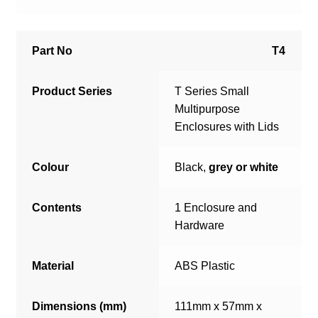
Part No
T4
Product Series
T Series Small
Multipurpose
Enclosures with Lids
Colour
Black,
grey or white
Contents
1 Enclosure and
Hardware
Material
ABS Plastic
Dimensions (mm)
111mm x 57mm x