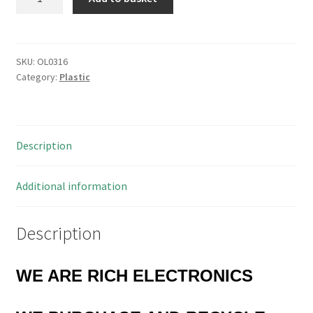
Project
Box
T4
ABS
SKU:
OL0316
Category:
Plastic
Plastic
111x57x22mm
OL0316
quantity
Description
Additional information
Description
WE ARE RICH ELECTRONICS