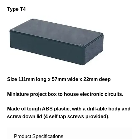
Type T4
Size 111mm long x 57mm wide x 22mm deep
Miniature project box to house electronic circuits.
Made of tough ABS plastic, with a drill-able body and
screw down lid (4 self tap screws provided)
.
Product Specifications