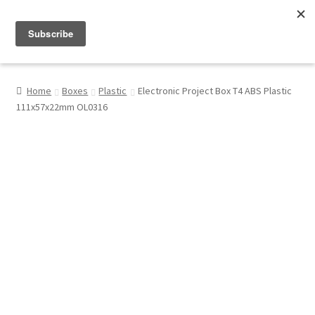
Menu
Shop
Home
Boxes
Plastic
Electronic Project Box T4 ABS Plastic
111x57x22mm OL0316
My Account
About