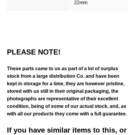
22mm
PLEASE NOTE!
These parts came to us as part of a lot of surplus
stock from a large distribution Co. and have been
kept in storage for a time, they are however pristine,
stored with us still in their
original packaging, the
photographs are representative of their excellent
condition
, being of some of our actual stock,
and, as
with all our products they come with a full guarantee.
If you have similar items to this, or