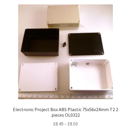
Electronic Project Box ABS Plastic 75x56x24mm T2 2
pieces OL0322
Price
£
8.49
–
£
8.50
range: