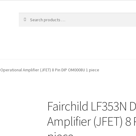
 Operational Amplifier (JFET) 8 Pin DIP OM0008U 1 piece
Fairchild LF353N 
Amplifier (JFET) 8