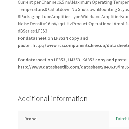
Current per Channel:6.5 mAMaximum Operating Temper
Temperature:0 CShutdown:No ShutdownMounting Style
8Packaging:TubeAmplifier Type:Wideband AmplifierBrand
Noise Density:16 nV/sqrt HzProduct:Operational Amplif
dBSeries:LF353
For datasheet on LF353N copy and
paste..
http://www.rcscomponents.kiev.ua/datasheets
For datasheet on LF353, LM353, KA353 copy and paste..
http://www.datasheetlib.com/datasheet/848639/lm35
Additional information
Brand
Fairchi