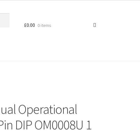
£
0.00
0 items
Dual Operational
 Pin DIP OM0008U 1