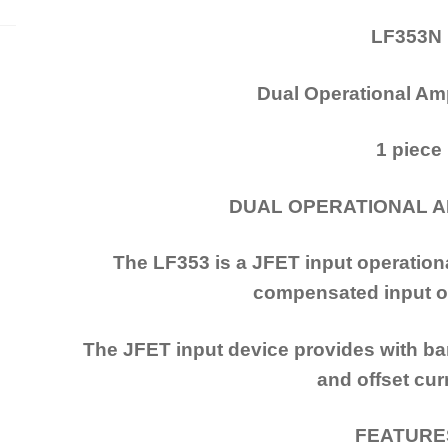
LF353N
Dual Operational Amp
1 piece
DUAL OPERATIONAL A
The LF353 is a JFET input operational
compensated input of
The JFET input device provides with ban
and offset cur
FEATUR