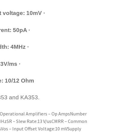
et voltage: 10mV ·
ent: 50pA ·
th: 4MHz ·
13V/ms ·
e: 10/12 Ohm
M353 and KA353.
y:Operational Amplifiers – Op AmpsNumber
 MHzSR – Slew Rate:13 V/usCMRR – Common
AVos – Input Offset Voltage:10 mVSupply