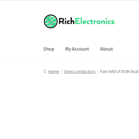
Shop
My Account
About
Home
Semi conductors
Fairchild LF353N Dual