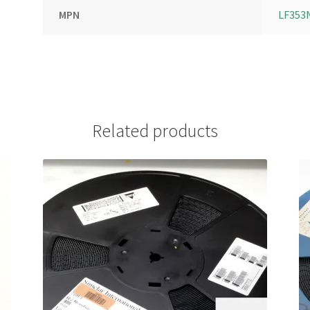
MPN
LF353
Related products