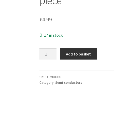
piece
£
4.99
17 in stock
Fairchild
Add to basket
LF353N
Dual
Operational
Amplifier
SKU:
OM0008U
Category:
Semi conductors
(JFET)
8
Pin
DIP
OM0008U