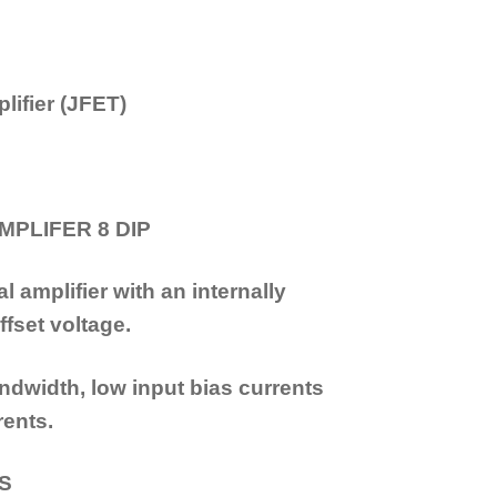
lifier (JFET)
MPLIFER 8 DIP
 amplifier with an internally
fset voltage.
dwidth, low input bias currents
rents.
ES