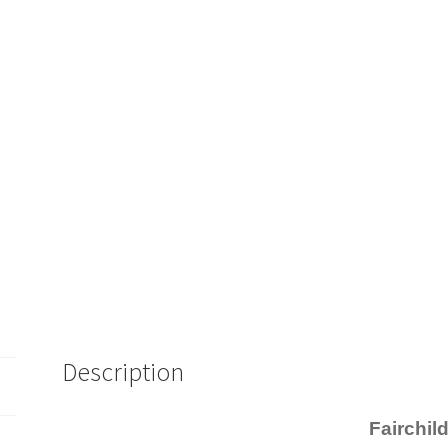
Description
Fairchil