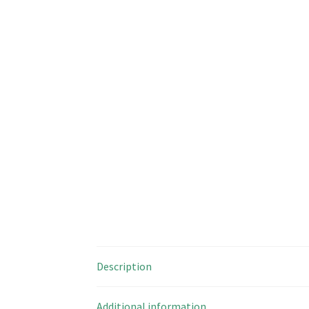
Description
Additional information