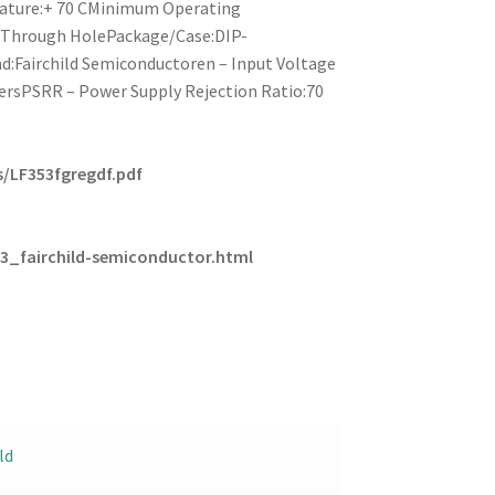
ature:+ 70 CMinimum Operating
:Through HolePackage/Case:DIP-
:Fairchild Semiconductoren – Input Voltage
iersPSRR – Power Supply Rejection Ratio:70
/LF353fgregdf.pdf
3_fairchild-semiconductor.html
ld