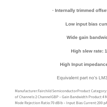
· Internally trimmed offs
Low input bias curr
Wide gain bandwid
High slew rate: 
High Input impedanc
Equivalent part no’s L
Manufacturer:Fairchild SemiconductorProduct Categor
of Channels:2 ChannelGBP – Gain Bandwidth Product:4
Mode Rejection Ratio:70 dBIb – Input Bias Current:200 p