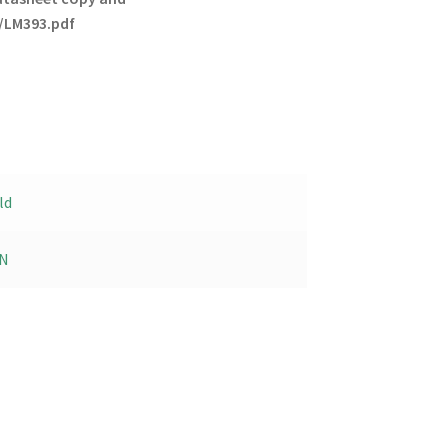
/LM393.pdf
ld
N