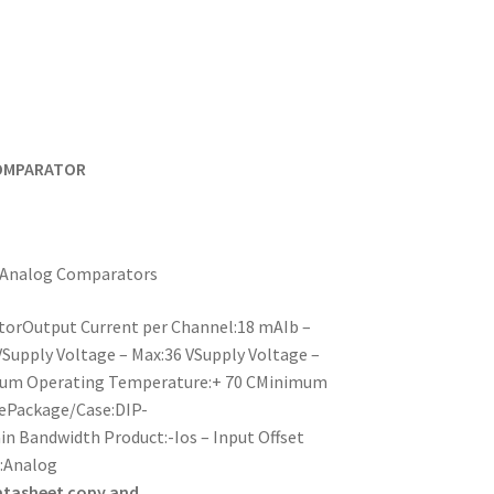
COMPARATOR
y:Analog Comparators
torOutput Current per Channel:18 mAIb –
VSupply Voltage – Max:36 VSupply Voltage –
imum Operating Temperature:+ 70 CMinimum
ePackage/Case:DIP-
n Bandwidth Product:-Ios – Input Offset
t:Analog
atasheet copy and