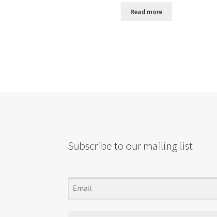
Read more
Subscribe to our mailing list