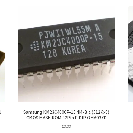
l
Samsung KM23C4000P-15 4M-Bit (512Kx8)
CMOS MASK ROM 32Pin P DIP OMA037D
£
9.99