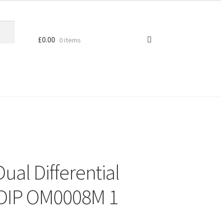
£
0.00
0 items
ual Differential
 DIP OM0008M 1