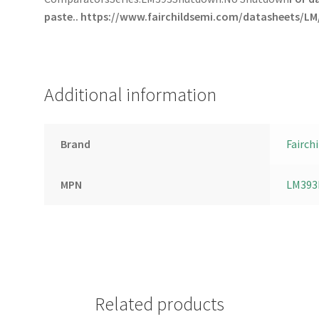
paste..
https://www.fairchildsemi.com/datasheets/LM
Additional information
Brand
Fairchi
MPN
LM393
Related products