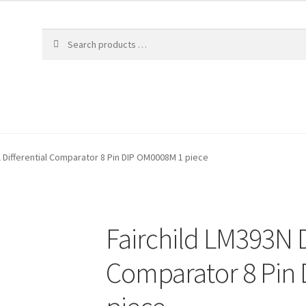
l Differential Comparator 8 Pin DIP OM0008M 1 piece
Fairchild LM393N D
Comparator 8 Pin