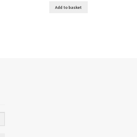
Add to basket