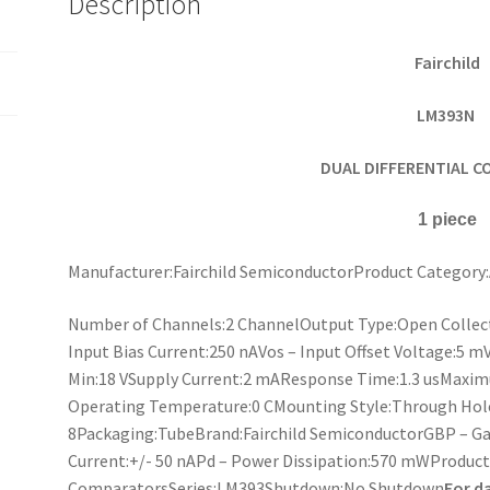
Description
piece
quantity
Fairchild
LM393N
DUAL DIFFERENTIAL 
1 piece
Manufacturer:Fairchild SemiconductorProduct Categor
Number of Channels:2 ChannelOutput Type:Open Collec
Input Bias Current:250 nAVos – Input Offset Voltage:5 m
Min:18 VSupply Current:2 mAResponse Time:1.3 usMax
Operating Temperature:0 CMounting Style:Through Hol
8Packaging:TubeBrand:Fairchild SemiconductorGBP – Gai
Current:+/- 50 nAPd – Power Dissipation:570 mWProduc
ComparatorsSeries:LM393Shutdown:No Shutdown
For d