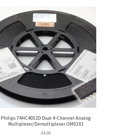
Philips 74HC4052D Dual 4-Channel Analog
Multiplexer/Demultiplexer OM0192
£
4.00