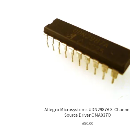
Allegro Microsystems UDN2987A 8-Channe
Source Driver OMA037Q
£
50.00