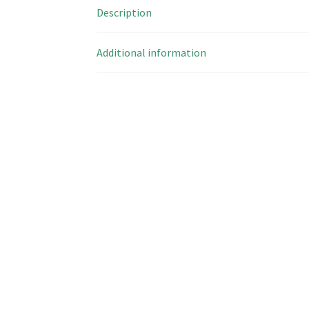
Description
Additional information