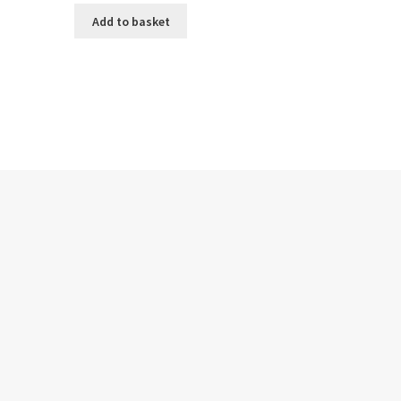
Add to basket