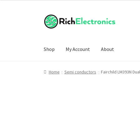
Shop
My Account
About
Home
Semi conductors
Fairchild LM393N Dua