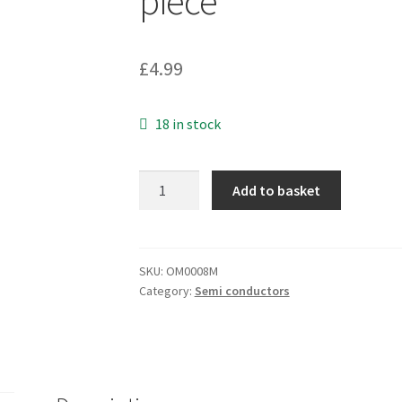
piece
£
4.99
18 in stock
Fairchild
Add to basket
LM393N
Dual
Differential
Comparator
SKU:
OM0008M
Category:
Semi conductors
8
Pin
DIP
OM0008M
1