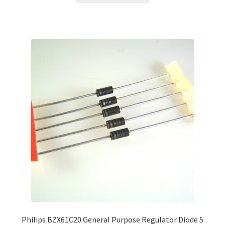
Philips BZX61C20 General Purpose Regulator Diode 5