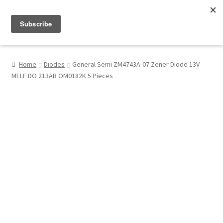
Menu
Shop
Home
Diodes
General Semi ZM4743A-07 Zener Diode 13V
MELF DO 213AB OM0182K 5 Pieces
My Account
About