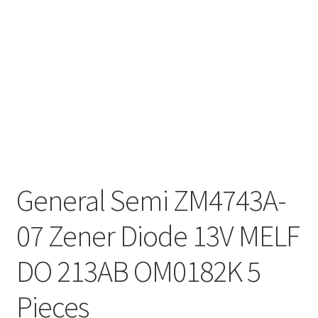
General Semi ZM4743A-
07 Zener Diode 13V MELF
DO 213AB OM0182K 5
Pieces