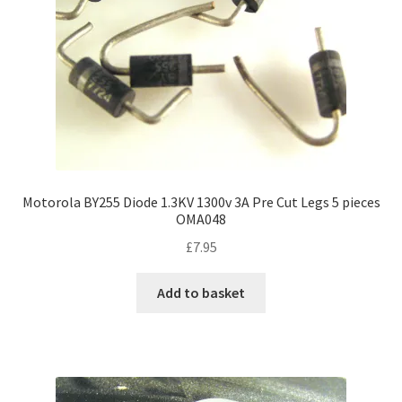
Motorola BY255 Diode 1.3KV 1300v 3A Pre Cut Legs 5 pieces
OMA048
£
7.95
Add to basket