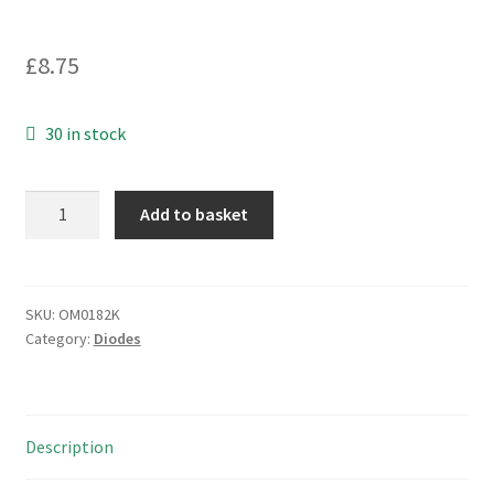
£
8.75
30 in stock
General
Add to basket
Semi
ZM4743A-
07
Zener
SKU:
OM0182K
Category:
Diodes
Diode
13V
MELF
DO
Description
213AB
OM0182K