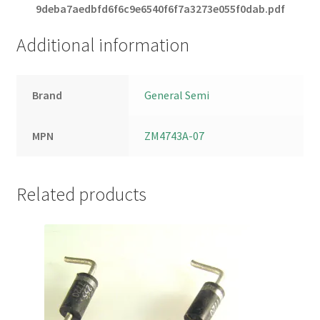
9deba7aedbfd6f6c9e6540f6f7a3273e055f0dab.pdf
Additional information
Brand
General Semi
MPN
ZM4743A-07
Related products