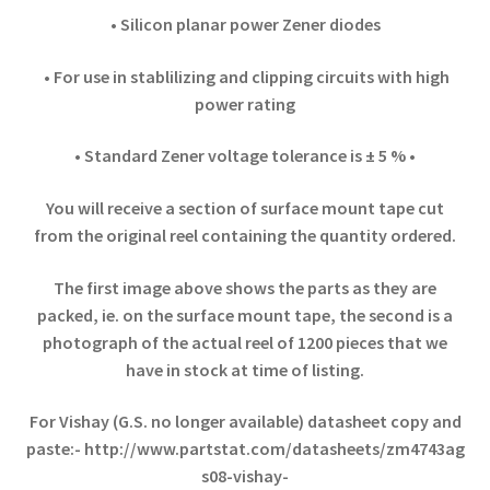
• Silicon planar power Zener diodes
• For use in stablilizing and clipping circuits with high
power rating
• Standard Zener voltage tolerance is ± 5 % •
You will receive a section of surface mount tape cut
from the original reel containing the quantity ordered.
The first image above shows the parts as they are
packed, ie. on the surface mount tape, the second is a
photograph of the actual reel of 1200 pieces that
we
have in stock at time of listing.
For Vishay (G.S. no longer available) datasheet copy and
paste:-
http://www.partstat.com/datasheets/zm4743ag
s08-vishay-