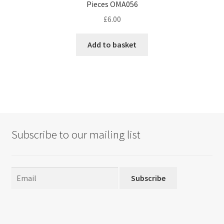
Pieces OMA056
£
6.00
Add to basket
Subscribe to our mailing list
Subscribe