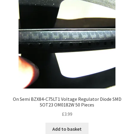
On Semi BZX84-C75LT1 Voltage Regulator Diode SMD
SOT23 OM0182W 50 Pieces
£
3.99
Add to basket