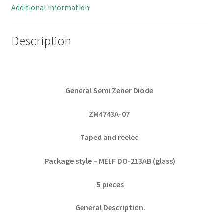
5
Additional information
Pieces
quantity
Description
General Semi Zener Diode
ZM4743A-07
Taped and reeled
Package style – MELF DO-213AB (glass)
5 pieces
General Description.