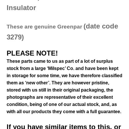
Insulator
(date code
These are genuine Greenpar
3279)
PLEASE NOTE!
These parts came to us as part of a lot of surplus
stock from a large ‘Milspec’ Co. and have been kept
in storage for some time, we have therefore classified
them as ‘new other’. They are however pristine,
stored with us still in their
original packaging, the
photographs are representative of their excellent
condition
, being of one of our actual stock,
and, as
with all our products they come with a full guarantee.
If you have similar items to this, or