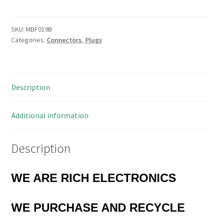
15035
C/18
N
SKU:
MBF019B
Categories:
Connectors
,
Plugs
type
Plug
Silver
Plated
Description
23mm
Cable
Entry
Additional information
MBF019B
quantity
Description
WE ARE RICH ELECTRONICS
WE PURCHASE AND RECYCLE