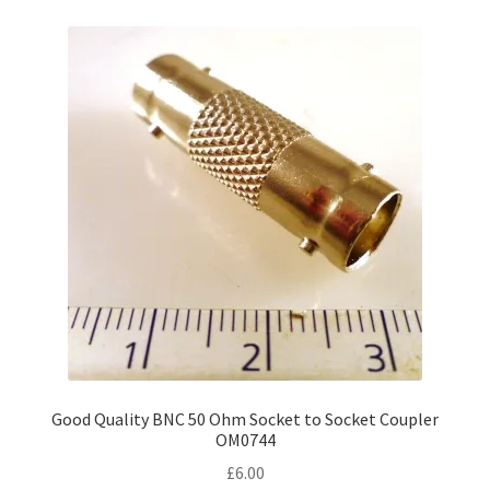
Good Quality BNC 50 Ohm Socket to Socket Coupler
OM0744
£
6.00