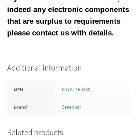
indeed any electronic components
that are surplus to requirements
please contact us with details.
Additional information
MPN
N17A14E028X
Brand
Greenpar
Related products