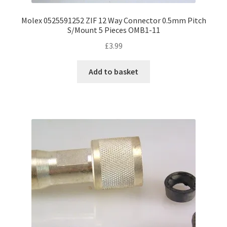
Molex 0525591252 ZIF 12 Way Connector 0.5mm Pitch
S/Mount 5 Pieces OMB1-11
£
3.99
Add to basket