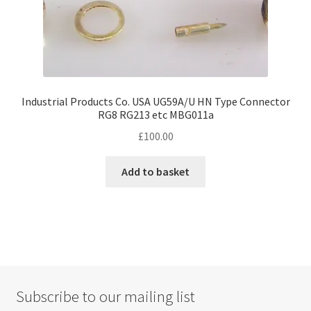
Industrial Products Co. USA UG59A/U HN Type Connector
RG8 RG213 etc MBG011a
£
100.00
Add to basket
Subscribe to our mailing list