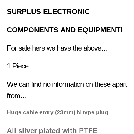
SURPLUS
ELECTRONIC
COMPONENTS
AND EQUIPMENT!
For sale here we have the above…
1 Piece
We can find no information on these apart
from…
Huge cable entry (23mm) N type plug
All silver plated with PTFE