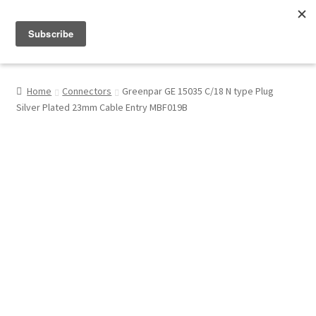
Menu
Shop
Home
Connectors
Greenpar GE 15035 C/18 N type Plug
Silver Plated 23mm Cable Entry MBF019B
My Account
About