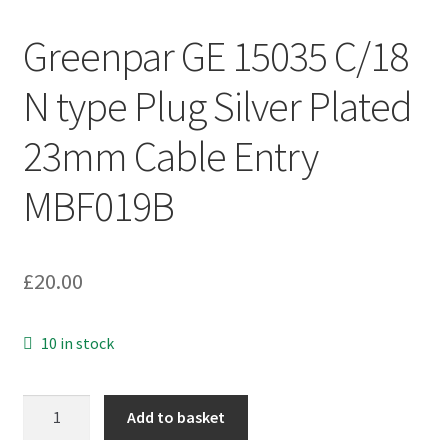
Greenpar GE 15035 C/18
N type Plug Silver Plated
23mm Cable Entry
MBF019B
£
20.00
10 in stock
Greenpar
Add to basket
GE