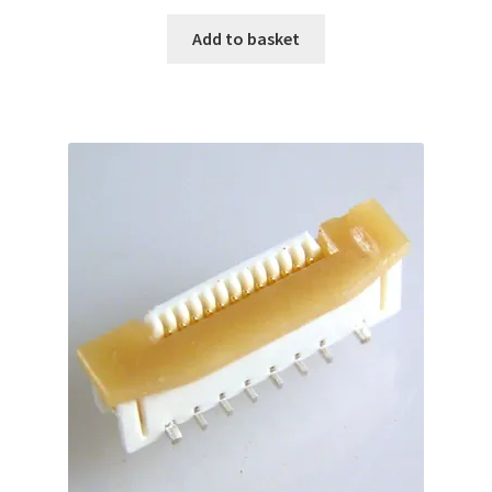
Add to basket