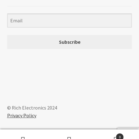
Subscribe
© Rich Electronics 2024
Privacy Policy
0