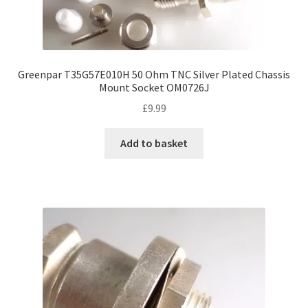
Greenpar T35G57E010H 50 Ohm TNC Silver Plated Chassis
Mount Socket OM0726J
£
9.99
Add to basket