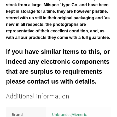
stock from a large ‘Milspec ‘ type Co. and have been
kept in storage for a time, they are however pristine,
stored with us still in their
original packaging and ‘as
new’ in all respects, the photographs are
representative of their excellent condition
,
and, as
with all our products they come with a full guarantee.
If you have similar items to this, or
indeed any electronic components
that are surplus to requirements
please contact us with details.
Additional information
Brand
Unbranded/Generic