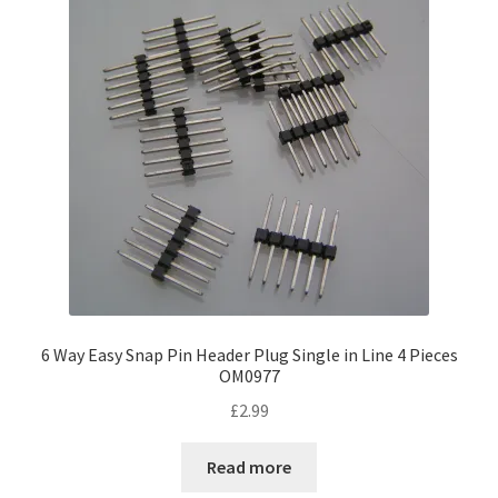
6 Way Easy Snap Pin Header Plug Single in Line 4 Pieces
OM0977
£
2.99
Read more