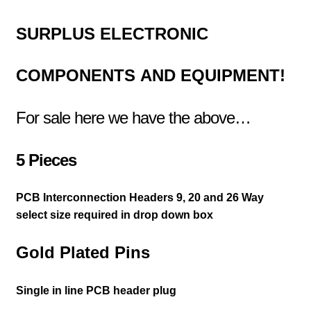
SURPLUS
ELECTRONIC
COMPONENTS
AND EQUIPMENT!
For sale here we have the above…
5 Pieces
PCB Interconnection Headers 9, 20 and 26 Way
select size required in drop down box
Gold Plated Pins
Single in line PCB header plug