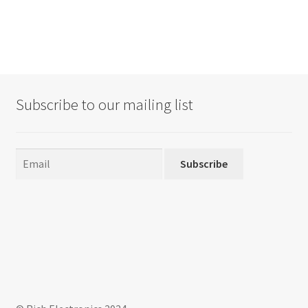
Subscribe to our mailing list
Subscribe