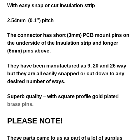
With easy snap or cut insulation strip
2.54mm (
0.1″)
pitch
The connector has short (3mm) PCB mount pins on
the underside of the Insulation strip and longer
(6mm) pins above.
They have been manufactured as 9, 20 and 26 way
but they are all ea
sily snapped or cut down to any
desired number of ways.
Superb quality – with square profile gold plate
d
brass pins.
PLEASE NOTE!
These parts came to us as part of a lot of surplus