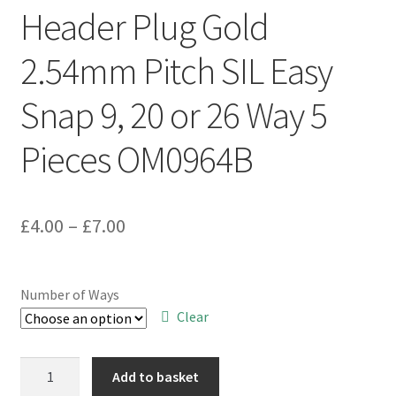
Header Plug Gold
2.54mm Pitch SIL Easy
Snap 9, 20 or 26 Way 5
Pieces OM0964B
Price
£
4.00
–
£
7.00
range:
£4.00
Number of Ways
through
Clear
£7.00
Header
Add to basket
Plug