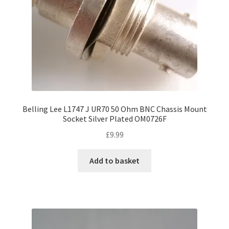
Belling Lee L1747 J UR70 50 Ohm BNC Chassis Mount
Socket Silver Plated OM0726F
£
9.99
Add to basket