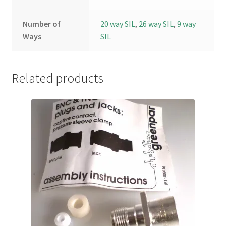
Number of
20 way SIL
,
26 way SIL
,
9 way
Ways
SIL
Related products