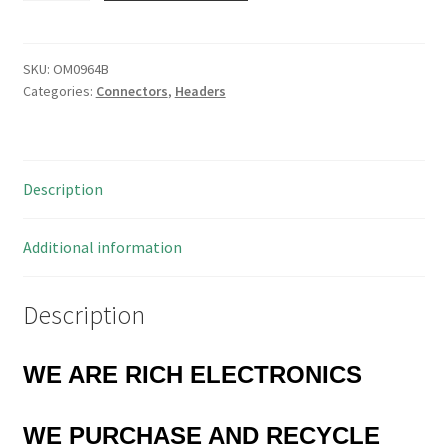
Gold
2.54mm
Pitch
SKU:
OM0964B
Categories:
Connectors
,
Headers
SIL
Easy
Snap
9,
Description
20
or
26
Additional information
Way
5
Description
Pieces
OM0964B
quantity
WE ARE RICH ELECTRONICS
WE PURCHASE AND RECYCLE