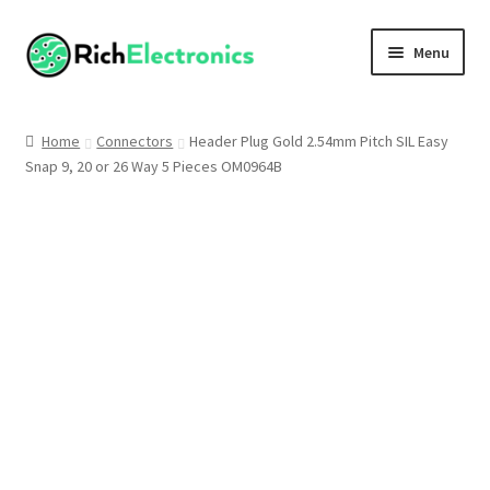
Menu
Shop
Home
Connectors
Header Plug Gold 2.54mm Pitch SIL Easy
Snap 9, 20 or 26 Way 5 Pieces OM0964B
My Account
About