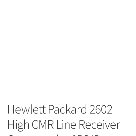
Hewlett Packard 2602
High CMR Line Receiver