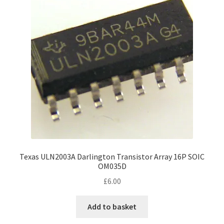
Texas ULN2003A Darlington Transistor Array 16P SOIC
OM035D
£
6.00
Add to basket