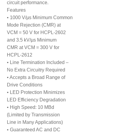
circuit performance.
Features
• 1000 V/µs Minimum Common
Mode Rejection (CMR) at
VCM = 50 V for HCPL-2602
and 3.5 kV/µs Minimum
CMR at VCM = 300 V for
HCPL-2612
• Line Termination Included –
No Extra Circuitry Required
• Accepts a Broad Range of
Drive Conditions
• LED Protection Minimizes
LED Efficiency Degradation
• High Speed: 10 MBd
(Limited by Transmission
Line in Many Applications)
• Guaranteed AC and DC