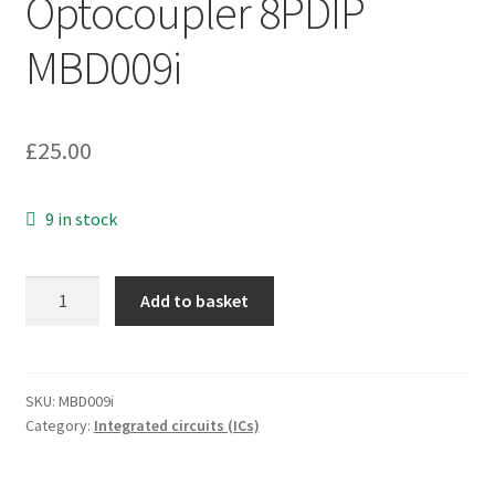
Optocoupler 8PDIP
MBD009i
£
25.00
9 in stock
Hewlett
Add to basket
Packard
2602
High
CMR
SKU:
MBD009i
Category:
Integrated circuits (ICs)
Line
Receiver
Optocoupler