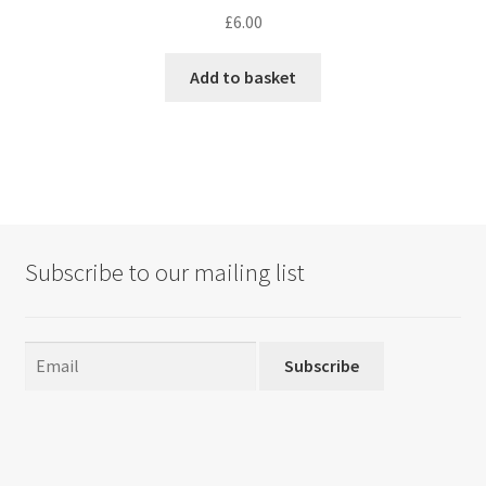
£
6.00
Add to basket
Subscribe to our mailing list
Subscribe