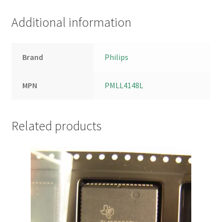
Additional information
Brand
Philips
MPN
PMLL4148L
Related products