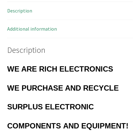
8PDIP
Description
MBD009i
quantity
Additional information
Description
WE ARE RICH ELECTRONICS
WE PURCHASE AND RECYCLE
SURPLUS
ELECTRONIC
COMPONENTS
AND EQUIPMENT!