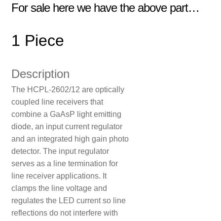
For sale here we have the above part…
1 Piece
Description
The HCPL-2602/12 are optically
coupled line receivers that
combine a GaAsP light emitting
diode, an input current regulator
and an integrated high gain photo
detector. The input regulator
serves as a line termination for
line receiver applications. It
clamps the line voltage and
regulates the LED current so line
reflections do not interfere with