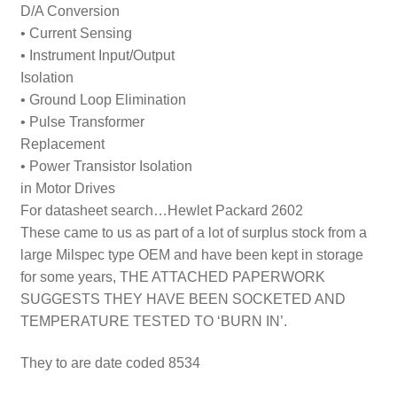
D/A Conversion
• Current Sensing
• Instrument Input/Output
Isolation
• Ground Loop Elimination
• Pulse Transformer
Replacement
• Power Transistor Isolation
in Motor Drives
For datasheet search…Hewlet Packard 2602
These came to us as part of a lot of surplus stock from a
large Milspec type OEM and have been kept in storage
for some years, THE ATTACHED PAPERWORK
SUGGESTS THEY HAVE BEEN SOCKETED AND
TEMPERATURE TESTED TO ‘BURN IN’.
They to are date coded 8534