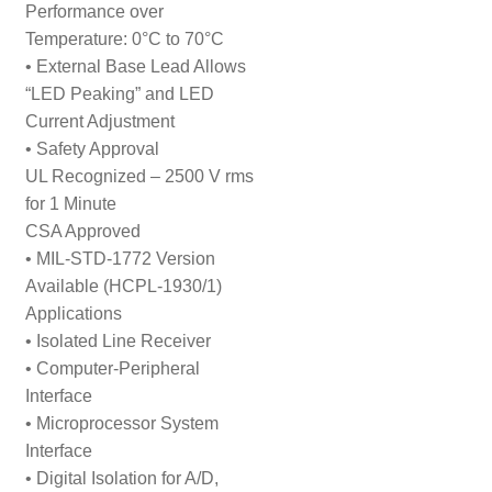
Performance over
Temperature: 0°C to 70°C
• External Base Lead Allows
“LED Peaking” and LED
Current Adjustment
• Safety Approval
UL Recognized – 2500 V rms
for 1 Minute
CSA Approved
• MIL-STD-1772 Version
Available (HCPL-1930/1)
Applications
• Isolated Line Receiver
• Computer-Peripheral
Interface
• Microprocessor System
Interface
• Digital Isolation for A/D,