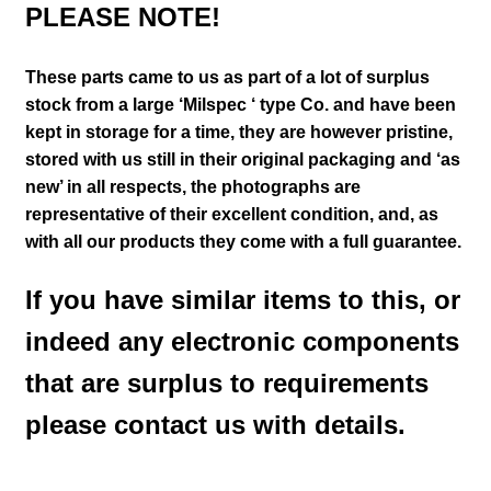
PLEASE NOTE!
These parts came to us as part of a lot of surplus
stock from a large ‘Milspec ‘ type Co. and have been
kept in storage for a time, they are however pristine,
stored with us still in their
original packaging and ‘as
new’ in all respects, the photographs are
representative of their excellent condition
,
and, as
with all our products they come with a full guarantee.
If you have similar items to this, or
indeed any electronic components
that are surplus to requirements
please contact us with details.