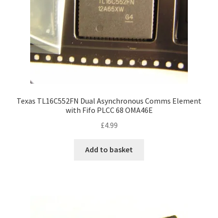
Texas TL16C552FN Dual Asynchronous Comms Element
with Fifo PLCC 68 OMA46E
£
4.99
Add to basket