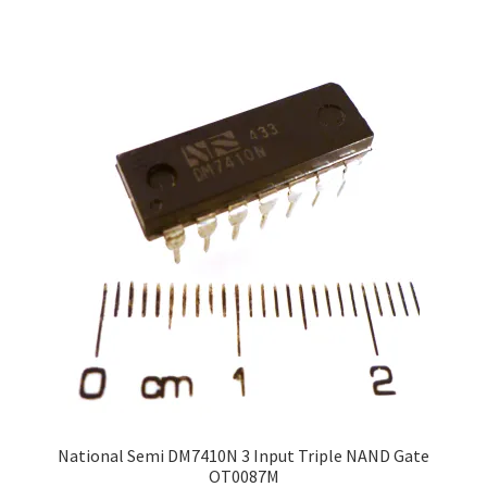
National Semi DM7410N 3 Input Triple NAND Gate
OT0087M