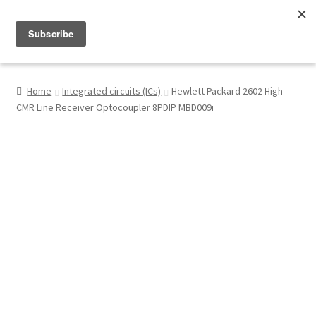
Menu
Shop
Home
Integrated circuits (ICs)
Hewlett Packard 2602 High
CMR Line Receiver Optocoupler 8PDIP MBD009i
My Account
About