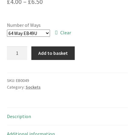
Price
£
4.00
–
£
6.50
range:
£4.00
Number of Ways
through
Clear
£6.50
IDC
Add to basket
Header
Socket
Pitch
2.54mm
SKU:
EB0049
Category:
Sockets
Polarised
Range
10
to
Description
64
Way
EB0049
Additional information