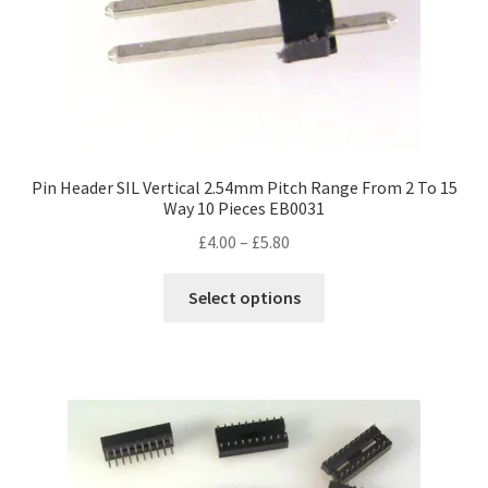
Pin Header SIL Vertical 2.54mm Pitch Range From 2 To 15
Way 10 Pieces EB0031
Price
£
4.00
–
£
5.80
range:
This
£4.00
Select options
product
through
has
£5.80
multiple
variants.
The
options
may