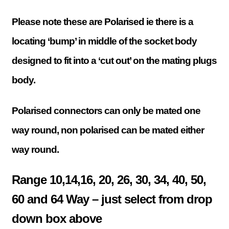
Please note these are Polarised ie there is a
locating ‘bump’ in middle of the socket body
designed to fit into a ‘cut out’ on the mating plugs
body.
Polarised connectors can only be mated one
way round, non polarised can be mated either
way round.
Range 10,14,16, 20, 26, 30, 34, 40, 50,
60 and 64 Way – just select from drop
down box above