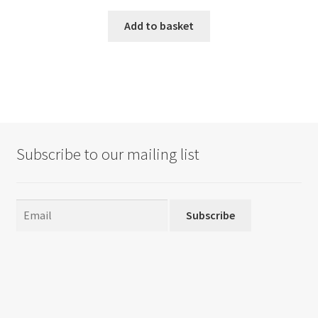
Add to basket
Subscribe to our mailing list
Subscribe