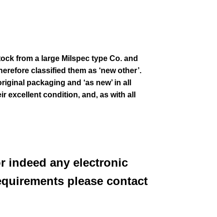
stock from a large Milspec type Co. and
erefore classified them as ‘new other’.
original packaging and ‘as new’ in all
ir excellent condition
,
and, as with all
or indeed any electronic
equirements please contact