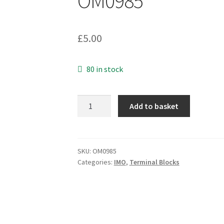
OM0985
£
5.00
80 in stock
IMO
Add to basket
20.501M/4SB-
PB
Terminal
Block
SKU:
OM0985
Categories:
IMO
,
Terminal Blocks
Green
5mm
Pitch
4
Way