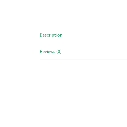
Description
Reviews (0)