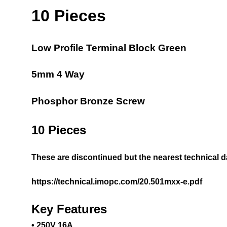
10 Pieces
Low Profile Terminal Block Green
5mm 4 Way
Phosphor Bronze Screw
10 Pieces
These are discontinued but the nearest technical 
https://technical.imopc.com/20.501mxx-e.pdf
Key Features
• 250V 16A