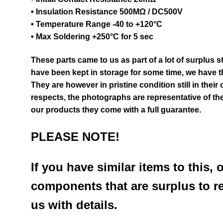
• Insulation Resistance 500MΩ / DC500V
• Temperature Range -40 to +120°C
• Max Soldering +250°C for 5 sec
These parts came to us as part of a lot of surplus 
have been kept in storage for some time, we have th
They are however in pristine condition still in their
respects, the photographs are representative of the
our products they come with a full guarantee.
PLEASE NOTE!
If you have similar items to this, 
components that are surplus to r
us with details.