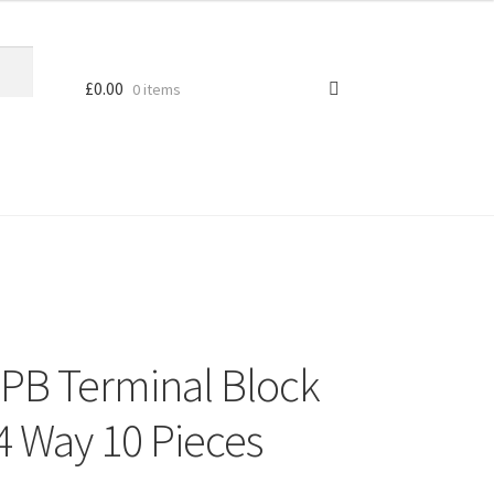
£
0.00
0 items
PB Terminal Block
 Way 10 Pieces