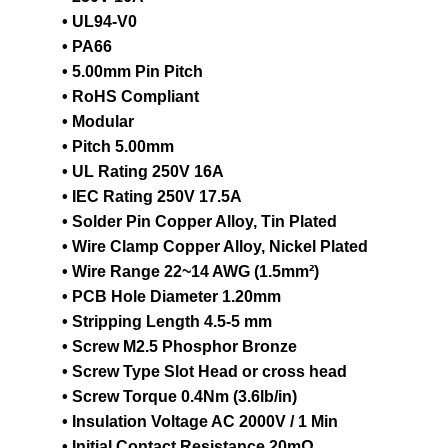
• UL94-V0
• PA66
• 5.00mm Pin Pitch
• RoHS Compliant
• Modular
• Pitch 5.00mm
• UL Rating 250V 16A
• IEC Rating 250V 17.5A
• Solder Pin Copper Alloy, Tin Plated
• Wire Clamp Copper Alloy, Nickel Plated
• Wire Range 22~14 AWG (1.5mm²)
• PCB Hole Diameter 1.20mm
• Stripping Length 4.5-5 mm
• Screw M2.5 Phosphor Bronze
• Screw Type Slot Head or cross head
• Screw Torque 0.4Nm (3.6lb/in)
• Insulation Voltage AC 2000V / 1 Min
• Initial Contact Resistance 20mΩ