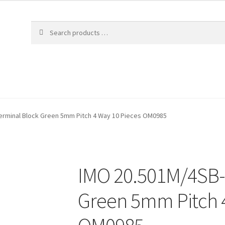
erminal Block Green 5mm Pitch 4 Way 10 Pieces OM0985
IMO 20.501M/4SB-
Green 5mm Pitch 4