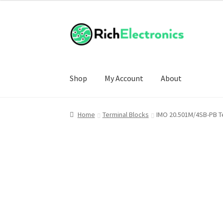
Shop
My Account
About
Home
Terminal Blocks
IMO 20.501M/4SB-PB T