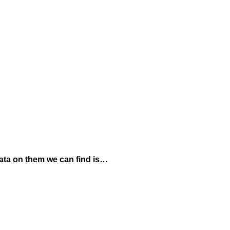
data on them we can find is…