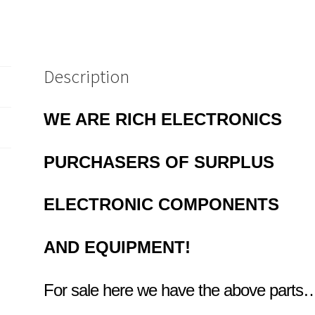
Description
WE ARE RICH ELECTRONICS
PURCHASERS OF
SURPLUS
ELECTRONIC COMPONENTS
AND EQUIPMENT!
For sale here we have the above parts