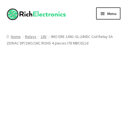
Menu
Shop
Home
Relays
24V
IMO ERE-1XN1-SL-24VDC Coil Relay 5A
250VAC DP/1NO/1NC ROHS 4 pieces I78 MBC011d
My Account
About