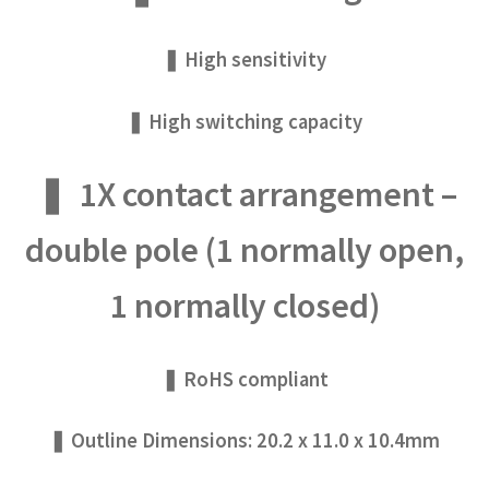
❚ High sensitivity
❚ High switching capacity
❚ 1X contact arrangement –
double pole (1 normally open,
1 normally closed)
❚ RoHS compliant
❚ Outline Dimensions: 20.2 x 11.0 x 10.4mm