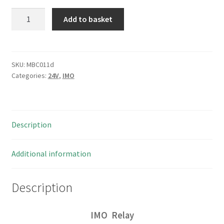
IMO
Add to basket
ERE-
1XN1-
SL-
24VDC
SKU:
MBC011d
Categories:
24V
,
IMO
Coil
Relay
5A
250VAC
Description
DP/1NO/1NC
ROHS
4
Additional information
pieces
I78
Description
MBC011d
quantity
IMO Relay