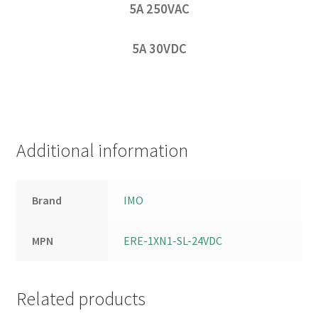
5A 250VAC
5A 30VDC
Additional information
Brand
IMO
MPN
ERE-1XN1-SL-24VDC
Related products