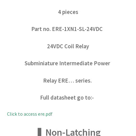
4 pieces
Part no. ERE-1XN1-SL-24VDC
24VDC Coil Relay
Subminiature Intermediate Power
Relay ERE… series.
Full datasheet go to:-
Click to access ere.pdf
❚ Non-Latching