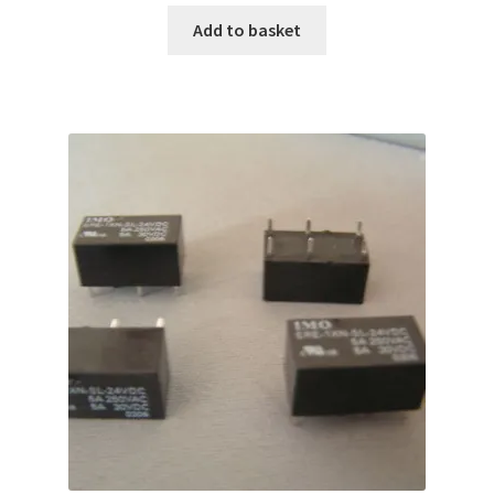
Add to basket