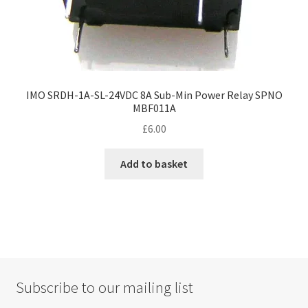
IMO SRDH-1A-SL-24VDC 8A Sub-Min Power Relay SPNO
MBF011A
£
6.00
Add to basket
Subscribe to our mailing list