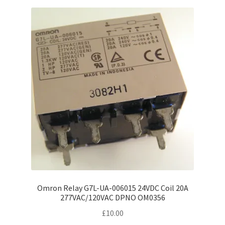
Omron Relay G7L-UA-006015 24VDC Coil 20A
277VAC/120VAC DPNO OM0356
£
10.00