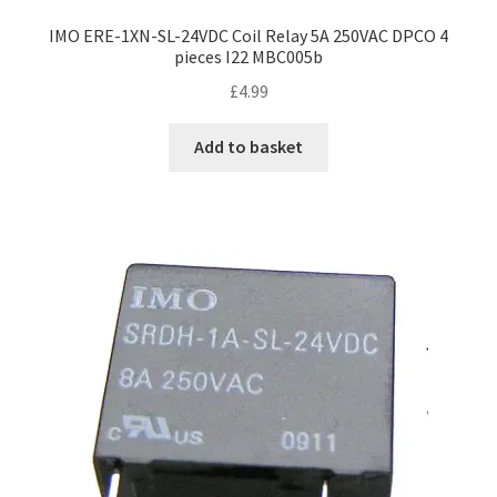
IMO ERE-1XN-SL-24VDC Coil Relay 5A 250VAC DPCO 4
pieces I22 MBC005b
£
4.99
Add to basket