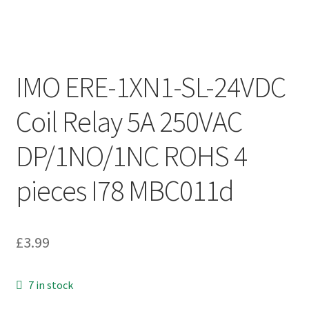
IMO ERE-1XN1-SL-24VDC
Coil Relay 5A 250VAC
DP/1NO/1NC ROHS 4
pieces I78 MBC011d
£
3.99
7 in stock