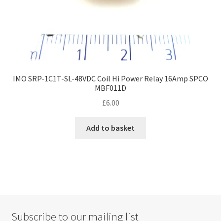
IMO SRP-1C1T-SL-48VDC Coil Hi Power Relay 16Amp SPCO
MBF011D
£
6.00
Add to basket
Subscribe to our mailing list