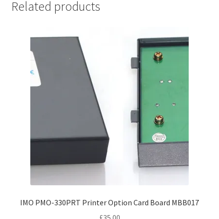
Related products
IMO PMO-330PRT Printer Option Card Board MBB017
£
35.00