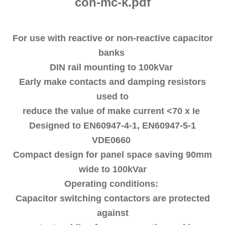
con-mc-k.pdf
For use with reactive or non-reactive capacitor
banks
DIN rail mounting to 100kVar
Early make contacts and damping resistors
used to
reduce the value of make current <70 x Ie
Designed to EN60947-4-1, EN60947-5-1
VDE0660
Compact design for panel space saving 90mm
wide to 100kVar
Operating conditions:
Capacitor switching contactors are protected
against