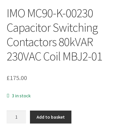
IMO MC90-K-00230
Capacitor Switching
Contactors 80kVAR
230VAC Coil MBJ2-01
£
175.00
3 in stock
IMO
Add to basket
MC90-
K-