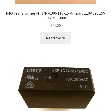
IMO Transformer MTSN-P100-110-15 Primary 110V Sec 15V
6.67A MBG008B
£
40.00
Read more