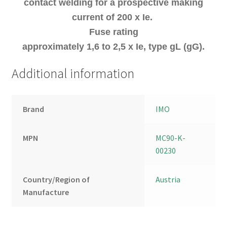
contact welding for a prospective making
current of 200 x Ie.
Fuse rating
approximately 1,6 to 2,5 x Ie, type gL (gG).
Additional information
Brand
IMO
MPN
MC90-K-
00230
Country/Region of
Austria
Manufacture