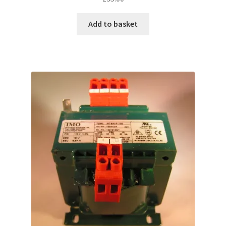
Add to basket