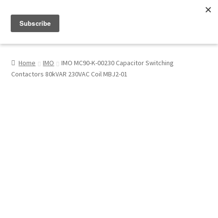
Menu
Shop
Home
IMO
IMO MC90-K-00230 Capacitor Switching
Contactors 80kVAR 230VAC Coil MBJ2-01
My Account
About