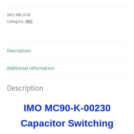
00230
Capacitor
SKU:
MBJ2-01
Category:
IMO
Switching
Contactors
80kVAR
230VAC
Description
Coil
MBJ2-
01
Additional information
quantity
Description
IMO MC90-K-00230
Capacitor Switching