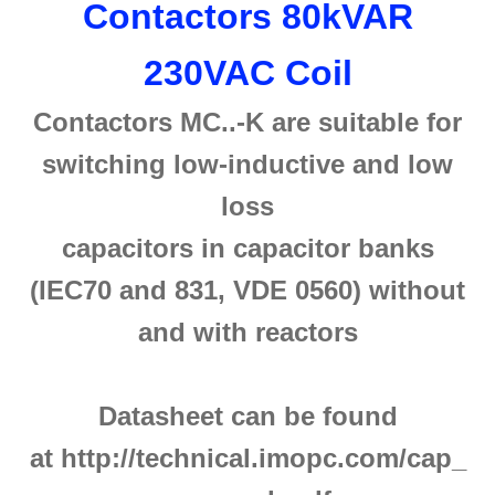
Contactors 80kVAR
230VAC Coil
Contactors MC..-K are suitable for
switching low-inductive and low
loss
capacitors in capacitor banks
(IEC70 and 831, VDE 0560) without
and with reactors
Datasheet can be found
at http://technical.imopc.com/cap_